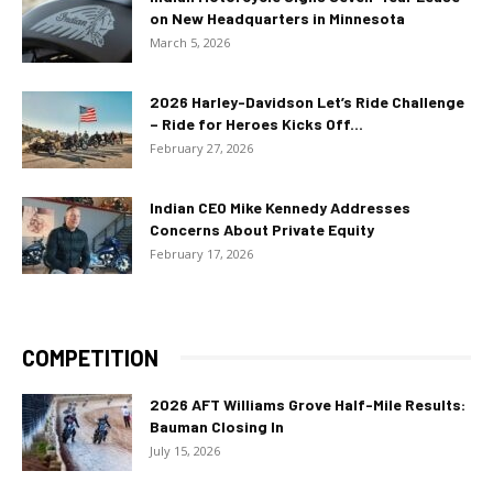
on New Headquarters in Minnesota
March 5, 2026
2026 Harley-Davidson Let’s Ride Challenge
– Ride for Heroes Kicks Off...
February 27, 2026
Indian CEO Mike Kennedy Addresses
Concerns About Private Equity
February 17, 2026
COMPETITION
2026 AFT Williams Grove Half-Mile Results:
Bauman Closing In
July 15, 2026