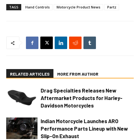
TAGS
Hand Controls
Motorcycle Product News
Partz
RELATED ARTICLES
MORE FROM AUTHOR
Drag Specialties Releases New
Aftermarket Products for Harley-
Davidson Motorcycles
Indian Motorcycle Launches ARO
Performance Parts Lineup with New
Slip-On Exhaust