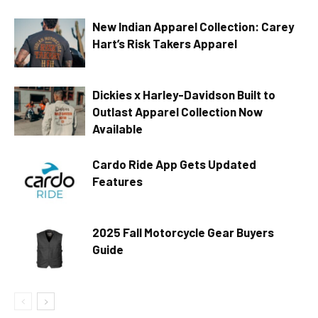
New Indian Apparel Collection: Carey
Hart’s Risk Takers Apparel
Dickies x Harley-Davidson Built to
Outlast Apparel Collection Now
Available
Cardo Ride App Gets Updated
Features
2025 Fall Motorcycle Gear Buyers
Guide