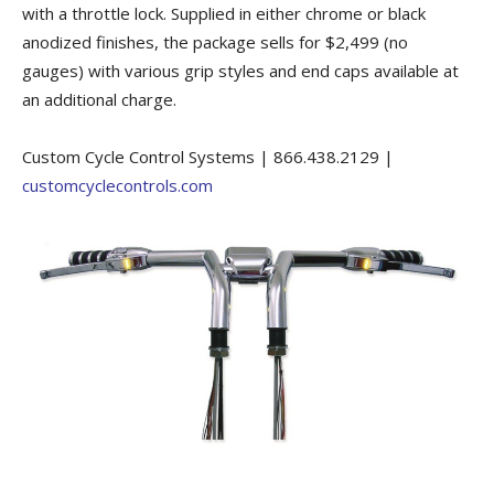
with a throttle lock. Supplied in either chrome or black
anodized finishes, the package sells for $2,499 (no
gauges) with various grip styles and end caps available at
an additional charge.
Custom Cycle Control Systems | 866.438.2129 |
customcyclecontrols.com