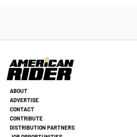
ABOUT
ADVERTISE
CONTACT
CONTRIBUTE
DISTRIBUTION PARTNERS
JOB OPPORTUNITIES