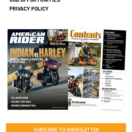
PRIVACY POLICY
SUBSCRIBE TO ENEWSLETTER