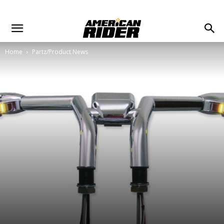
Home
Partz/Product News