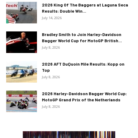
2026 King Of The Baggers at Laguna Seca
Results: Double Win...
July 14, 2026
Bradley Smith to Join Harley-Davidson
Bagger World Cup for MotoGP British...
July 8, 2026
2026 AFT DuQuoin Mile Results: Kopp on
Top
July 8, 2026
2026 Harley-Davidson Bagger World Cup:
MotoGP Grand Prix of the Netherlands
July 8, 2026