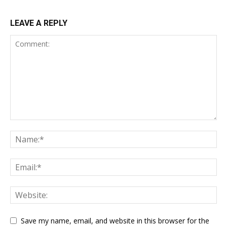
LEAVE A REPLY
Save my name, email, and website in this browser for the