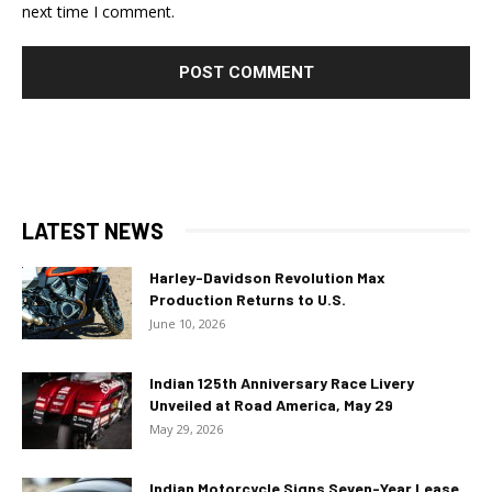
next time I comment.
LATEST NEWS
Harley-Davidson Revolution Max
Production Returns to U.S.
June 10, 2026
Indian 125th Anniversary Race Livery
Unveiled at Road America, May 29
May 29, 2026
Indian Motorcycle Signs Seven-Year Lease