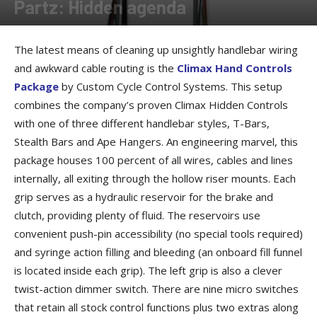
Partz: Hidden agenda
By
Allison Parker
-
August 3, 2016
The latest means of cleaning up unsightly handlebar wiring
and awkward cable routing is the
Climax Hand Controls
Package
by Custom Cycle Control Systems. This setup
combines the company’s proven Climax Hidden Controls
with one of three different handlebar styles, T-Bars,
Stealth Bars and Ape Hangers. An engineering marvel, this
package houses 100 percent of all wires, cables and lines
internally, all exiting through the hollow riser mounts. Each
grip serves as a hydraulic reservoir for the brake and
clutch, providing plenty of fluid. The reservoirs use
convenient push-pin accessibility (no special tools required)
and syringe action filling and bleeding (an onboard fill funnel
is located inside each grip). The left grip is also a clever
twist-action dimmer switch. There are nine micro switches
that retain all stock control functions plus two extras along