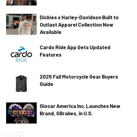
Dickies x Harley-Davidson Built to
Outlast Apparel Collection Now
Available
Cardo Ride App Gets Updated
Features
2025 Fall Motorcycle Gear Buyers
Guide
Giocar America Inc. Launches New
Brand, GBrakes, in U.S.