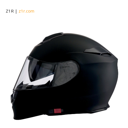
Z1R |
z1r.com