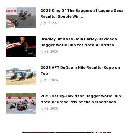
2026 King Of The Baggers at Laguna Seca
Results: Double Win...
July 14, 2026
Bradley Smith to Join Harley-Davidson
Bagger World Cup for MotoGP British...
July 8, 2026
2026 AFT DuQuoin Mile Results: Kopp on
Top
July 8, 2026
2026 Harley-Davidson Bagger World Cup:
MotoGP Grand Prix of the Netherlands
July 8, 2026