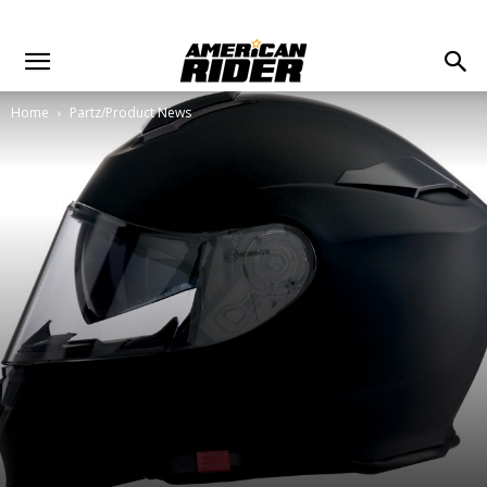
Home
Partz/Product News