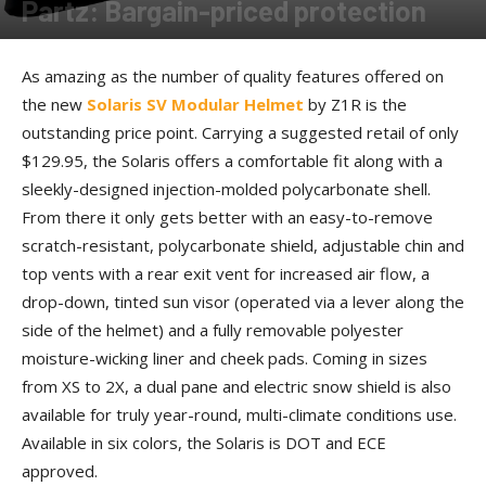
Partz: Bargain-priced protection
By
Allison Parker
-
April 26, 2017
As amazing as the number of quality features offered on
the new
Solaris SV Modular Helmet
by Z1R is the
outstanding price point. Carrying a suggested retail of only
$129.95, the Solaris offers a comfortable fit along with a
sleekly-designed injection-molded polycarbonate shell.
From there it only gets better with an easy-to-remove
scratch-resistant, polycarbonate shield, adjustable chin and
top vents with a rear exit vent for increased air flow, a
drop-down, tinted sun visor (operated via a lever along the
side of the helmet) and a fully removable polyester
moisture-wicking liner and cheek pads. Coming in sizes
from XS to 2X, a dual pane and electric snow shield is also
available for truly year-round, multi-climate conditions use.
Available in six colors, the Solaris is DOT and ECE
approved.