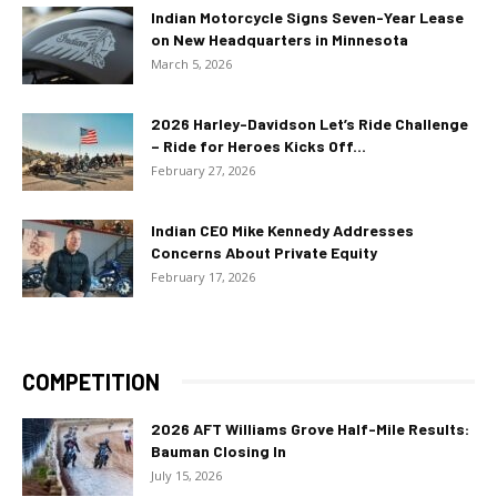
Indian Motorcycle Signs Seven-Year Lease
on New Headquarters in Minnesota
March 5, 2026
2026 Harley-Davidson Let’s Ride Challenge
– Ride for Heroes Kicks Off...
February 27, 2026
Indian CEO Mike Kennedy Addresses
Concerns About Private Equity
February 17, 2026
COMPETITION
2026 AFT Williams Grove Half-Mile Results:
Bauman Closing In
July 15, 2026