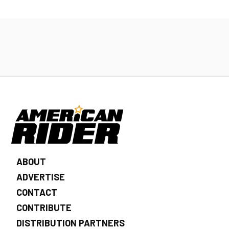
ABOUT
ADVERTISE
CONTACT
CONTRIBUTE
DISTRIBUTION PARTNERS