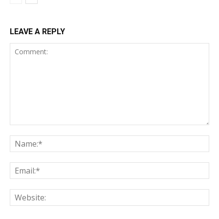
LEAVE A REPLY