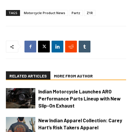
TAGS
Motorcycle Product News
Partz
Z1R
RELATED ARTICLES
MORE FROM AUTHOR
Indian Motorcycle Launches ARO
Performance Parts Lineup with New
Slip-On Exhaust
New Indian Apparel Collection: Carey
Hart’s Risk Takers Apparel