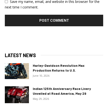
Save my name, email, and website in this browser for the
next time I comment.
LATEST NEWS
Harley-Davidson Revolution Max
Production Returns to U.S.
June 10, 2026
Indian 125th Anniversary Race Livery
Unveiled at Road America, May 29
May 29, 2026