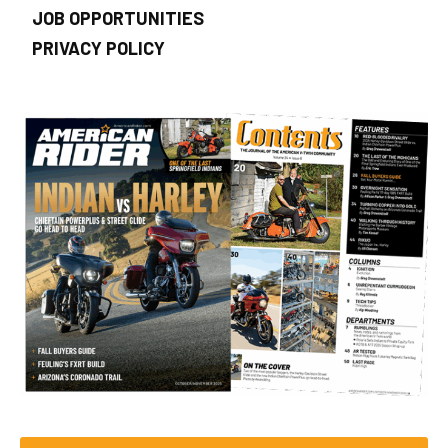
JOB OPPORTUNITIES
PRIVACY POLICY