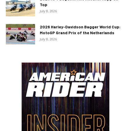
Top
July 8, 2026
2026 Harley-Davidson Bagger World Cup:
MotoGP Grand Prix of the Netherlands
July 8, 2026