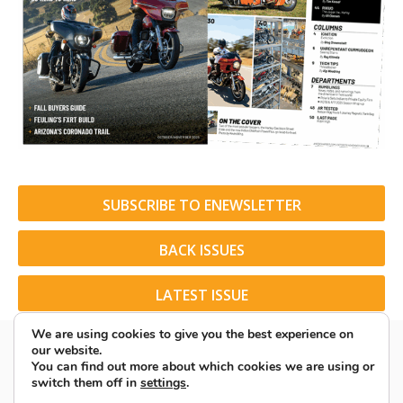
SUBSCRIBE TO ENEWSLETTER
BACK ISSUES
LATEST ISSUE
We are using cookies to give you the best experience on
our website.
You can find out more about which cookies we are using or
switch them off in
settings
.
© 2026 American Rider. All Rights Reserved.