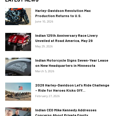
Harley-Davidson Revolution Max
Production Returns to U.S.
June 10, 2026
Indian 125th Anniversary Race Livery
Unveiled at Road America, May 29
May 29, 2026
Indian Motorcycle Signs Seven-Year Lease
on New Headquarters in Minnesota
March 5, 2026
2026 Harley-Davidson Let’s Ride Challenge
– Ride for Heroes Kicks Off...
February 27, 2026
Indian CEO Mike Kennedy Addresses
Concerns About Private Equity