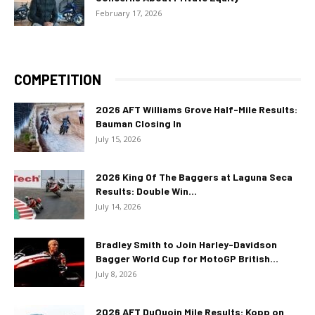
February 17, 2026
COMPETITION
2026 AFT Williams Grove Half-Mile Results:
Bauman Closing In
July 15, 2026
2026 King Of The Baggers at Laguna Seca
Results: Double Win...
July 14, 2026
Bradley Smith to Join Harley-Davidson
Bagger World Cup for MotoGP British...
July 8, 2026
2026 AFT DuQuoin Mile Results: Kopp on