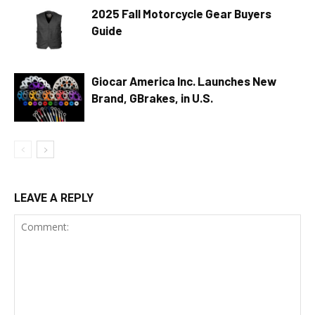
2025 Fall Motorcycle Gear Buyers
Guide
Giocar America Inc. Launches New
Brand, GBrakes, in U.S.
LEAVE A REPLY