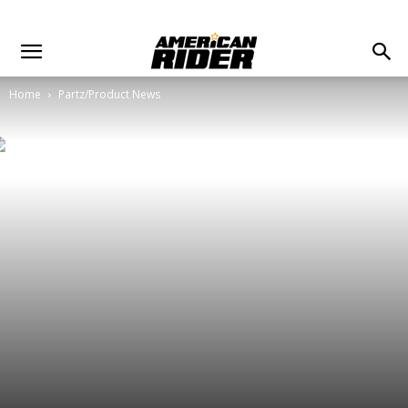
Home
Partz/Product News