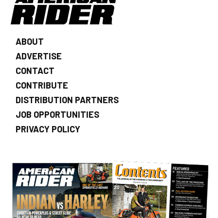
ABOUT
ADVERTISE
CONTACT
CONTRIBUTE
DISTRIBUTION PARTNERS
JOB OPPORTUNITIES
PRIVACY POLICY