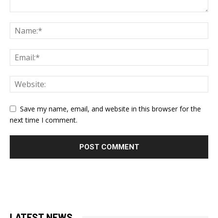
Save my name, email, and website in this browser for the
next time I comment.
LATEST NEWS