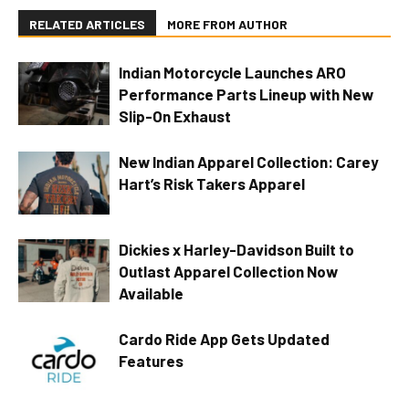
RELATED ARTICLES
MORE FROM AUTHOR
Indian Motorcycle Launches ARO
Performance Parts Lineup with New
Slip-On Exhaust
New Indian Apparel Collection: Carey
Hart’s Risk Takers Apparel
Dickies x Harley-Davidson Built to
Outlast Apparel Collection Now
Available
Cardo Ride App Gets Updated
Features