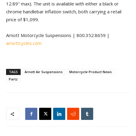
12.89″ max). The unit is available with either a black or
chrome handlebar inflation switch, both carrying a retail
price of $1,099.
Arnott Motorcycle Suspensions | 800.352.8659 |
arnottcycles.com
TAGS
Arnott Air Suspensions
Motorcycle Product News
Partz