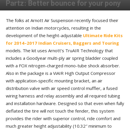
Partz: Better bounce for your pony
By
Allison Parker
-
August 14, 2017
The folks at Arnott Air Suspension recently focused their
attention on Indian motorcycles, resulting in the
development of the height-adjustable
Ultimate Ride Kits
for 2014–2017 Indian Cruisers, Baggers and Touring
models. The kit uses Arnott’s TruAIR Technology that
includes a Goodyear multi-ply air spring bladder coupled
with a FOX nitrogen-charged mono-tube shock absorber.
Also in the package is a ViAIR High Output Compressor
with application-specific mounting bracket, an air
distribution valve with air speed control muffler, a fused
wiring harness and relay assembly and all required tubing
and installation hardware. Designed so that even when fully
deflated the tire will not touch the fender, this system
provides the rider with superior control, ride comfort and
much greater height adjustability (10.32″ minimum to