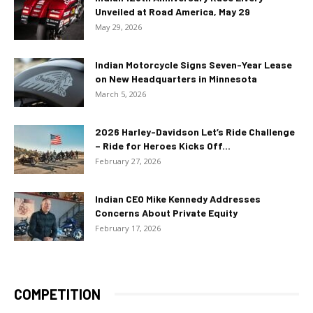
Unveiled at Road America, May 29
May 29, 2026
Indian Motorcycle Signs Seven-Year Lease
on New Headquarters in Minnesota
March 5, 2026
2026 Harley-Davidson Let’s Ride Challenge
– Ride for Heroes Kicks Off...
February 27, 2026
Indian CEO Mike Kennedy Addresses
Concerns About Private Equity
February 17, 2026
COMPETITION