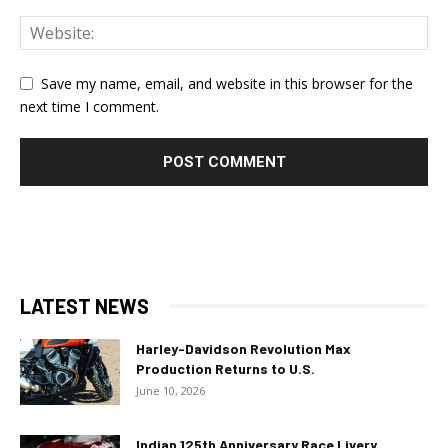
Save my name, email, and website in this browser for the
next time I comment.
LATEST NEWS
Harley-Davidson Revolution Max
Production Returns to U.S.
June 10, 2026
Indian 125th Anniversary Race Livery