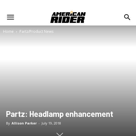
Home
Partz/Product News
Partz: Headlamp enhancement
By
Allison Parker
-
July 19, 2018