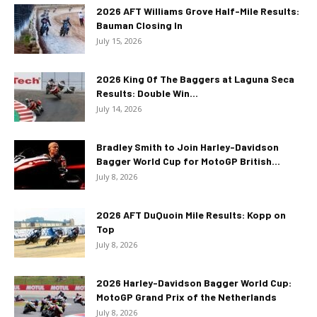
2026 AFT Williams Grove Half-Mile Results:
Bauman Closing In
July 15, 2026
2026 King Of The Baggers at Laguna Seca
Results: Double Win...
July 14, 2026
Bradley Smith to Join Harley-Davidson
Bagger World Cup for MotoGP British...
July 8, 2026
2026 AFT DuQuoin Mile Results: Kopp on
Top
July 8, 2026
2026 Harley-Davidson Bagger World Cup:
MotoGP Grand Prix of the Netherlands
July 8, 2026