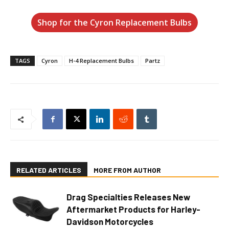
Shop for the Cyron Replacement Bulbs
TAGS
Cyron
H-4 Replacement Bulbs
Partz
RELATED ARTICLES
MORE FROM AUTHOR
Drag Specialties Releases New
Aftermarket Products for Harley-
Davidson Motorcycles