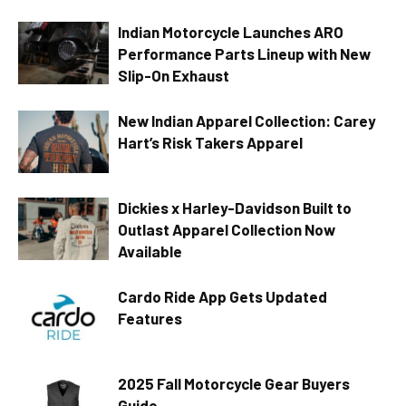
Indian Motorcycle Launches ARO
Performance Parts Lineup with New
Slip-On Exhaust
New Indian Apparel Collection: Carey
Hart’s Risk Takers Apparel
Dickies x Harley-Davidson Built to
Outlast Apparel Collection Now
Available
Cardo Ride App Gets Updated
Features
2025 Fall Motorcycle Gear Buyers
Guide