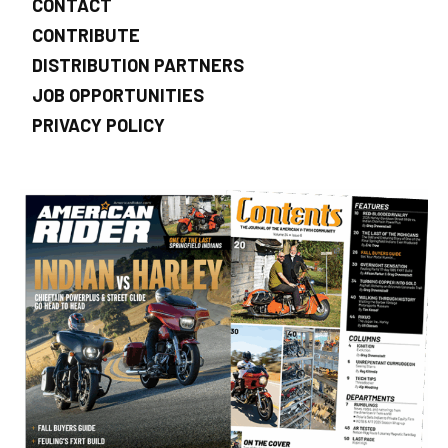
CONTACT
CONTRIBUTE
DISTRIBUTION PARTNERS
JOB OPPORTUNITIES
PRIVACY POLICY