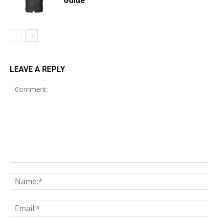
LEAVE A REPLY