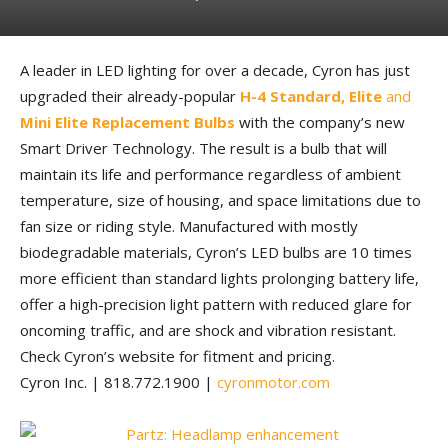
A leader in LED lighting for over a decade, Cyron has just
upgraded their already-popular
H-4 Standard, Elite
and
Mini Elite Replacement Bulbs
with the company’s new
Smart Driver Technology. The result is a bulb that will
maintain its life and performance regardless of ambient
temperature, size of housing, and space limitations due to
fan size or riding style. Manufactured with mostly
biodegradable materials, Cyron’s LED bulbs are 10 times
more efficient than standard lights prolonging battery life,
offer a high-precision light pattern with reduced glare for
oncoming traffic, and are shock and vibration resistant.
Check Cyron’s website for fitment and pricing.
Cyron Inc. | 818.772.1900 |
cyronmotor.com