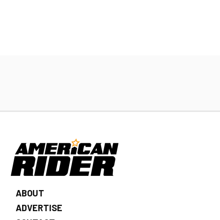
ABOUT
ADVERTISE