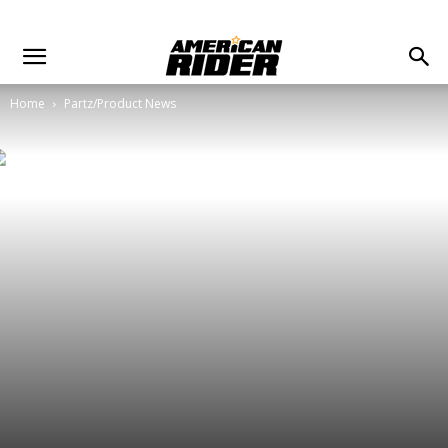
Home
Partz/Product News