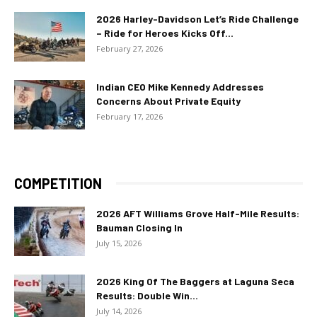
2026 Harley-Davidson Let’s Ride Challenge
– Ride for Heroes Kicks Off...
February 27, 2026
Indian CEO Mike Kennedy Addresses
Concerns About Private Equity
February 17, 2026
COMPETITION
2026 AFT Williams Grove Half-Mile Results:
Bauman Closing In
July 15, 2026
2026 King Of The Baggers at Laguna Seca
Results: Double Win...
July 14, 2026