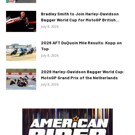
Bradley Smith to Join Harley-Davidson
Bagger World Cup for MotoGP British...
July 8, 2026
2026 AFT DuQuoin Mile Results: Kopp on
Top
July 8, 2026
2026 Harley-Davidson Bagger World Cup:
MotoGP Grand Prix of the Netherlands
July 8, 2026