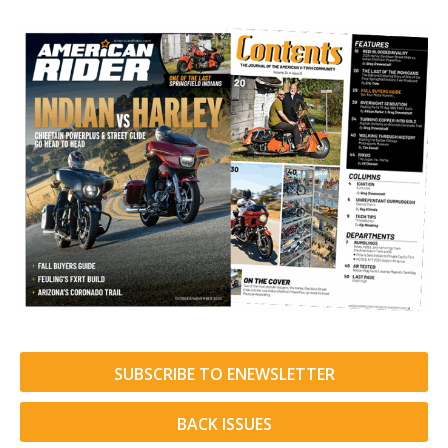
SUBSCRIBE TO ENEWSLETTER
BACK ISSUES