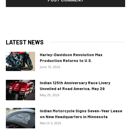
LATEST NEWS
Harley-Davidson Revolution Max
Production Returns to U.S.
June 10, 2026
Indian 125th Anniversary Race Livery
Unveiled at Road America, May 29
May 29, 2026
Indian Motorcycle Signs Seven-Year Lease
on New Headquarters in Minnesota
March 5, 2026