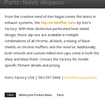
Partz: Holely elegance
By
Allison Parker
-
March 2, 2018
From the creative mind of Ken Nagai comes the latest in
exhaust systems, the
Slip-On Muffler Sets
by Ken’s
Factory. With their distinctive perforated heat shield
design, these slip-ons are available in multiple
combinations of all chrome, all black, a mixing of black
shields on chrome mufflers and the reverse. Additionally,
both smooth and custom milled end caps come in both the
shiny and black finish. Contact the Factory for model-
specific fitment details and pricing.
Ken’s Factory USA | 562.597.5666 |
kensfactoryusa.com
TAGS
Motorcycle Product News
Partz