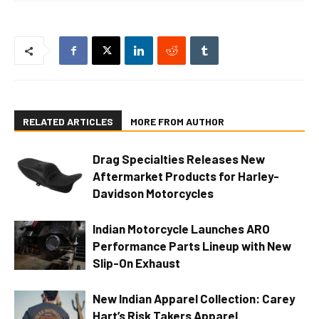
RELATED ARTICLES
MORE FROM AUTHOR
Drag Specialties Releases New
Aftermarket Products for Harley-
Davidson Motorcycles
Indian Motorcycle Launches ARO
Performance Parts Lineup with New
Slip-On Exhaust
New Indian Apparel Collection: Carey
Hart’s Risk Takers Apparel