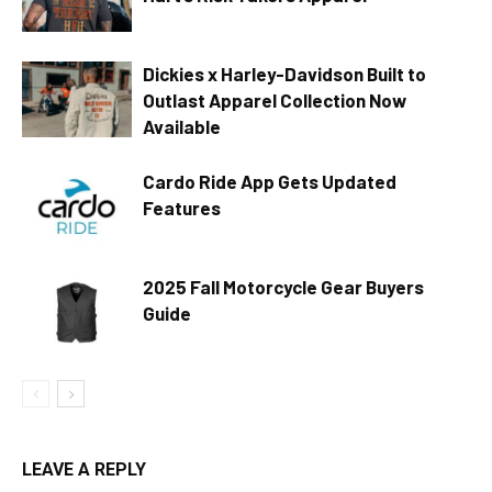
Dickies x Harley-Davidson Built to
Outlast Apparel Collection Now
Available
Cardo Ride App Gets Updated
Features
2025 Fall Motorcycle Gear Buyers
Guide
LEAVE A REPLY