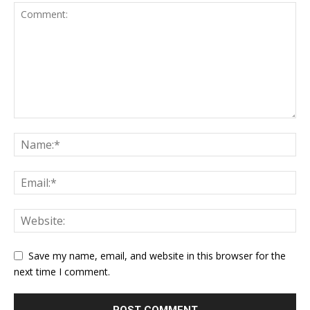
Save my name, email, and website in this browser for the
next time I comment.