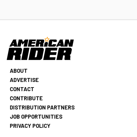
ABOUT
ADVERTISE
CONTACT
CONTRIBUTE
DISTRIBUTION PARTNERS
JOB OPPORTUNITIES
PRIVACY POLICY