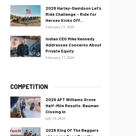
2026 Harley-Davidson Let’s
Ride Challenge – Ride for
Heroes Kicks Off...
February 27, 2026
Indian CEO Mike Kennedy
Addresses Concerns About
Private Equity
February 17, 2026
COMPETITION
2026 AFT Williams Grove
Half-Mile Results: Bauman
Closing In
July 15, 2026
2026 King Of The Baggers