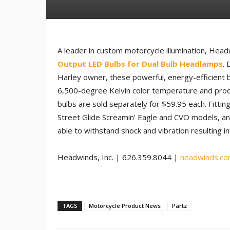
A leader in custom motorcycle illumination, Headw
Output LED Bulbs for Dual Bulb Headlamps
. 
Harley owner, these powerful, energy-efficient b
6,500-degree Kelvin color temperature and pro
bulbs are sold separately for $59.95 each. Fittin
Street Glide Screamin’ Eagle and CVO models, a
able to withstand shock and vibration resulting in 
Headwinds, Inc. | 626.359.8044 |
headwinds.c
TAGS
Motorcycle Product News
Partz