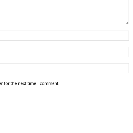
r for the next time I comment.