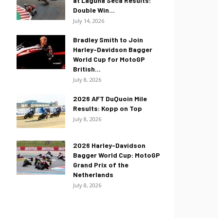
at Laguna Seca Results:
Double Win...
July 14, 2026
Bradley Smith to Join
Harley-Davidson Bagger
World Cup for MotoGP
British...
July 8, 2026
2026 AFT DuQuoin Mile
Results: Kopp on Top
July 8, 2026
2026 Harley-Davidson
Bagger World Cup: MotoGP
Grand Prix of the
Netherlands
July 8, 2026