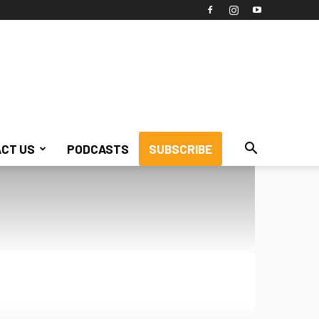
CT US
PODCASTS
SUBSCRIBE