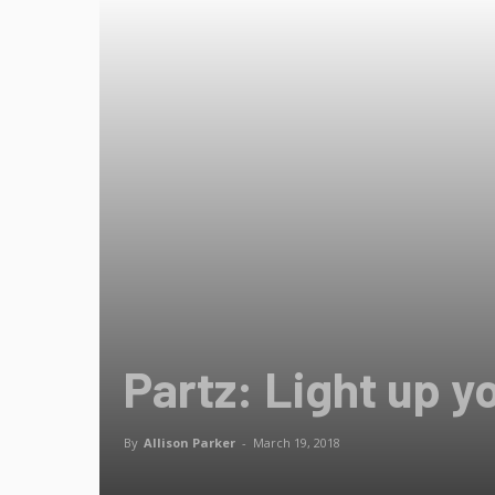
Partz: Light up y
By
Allison Parker
-
March 19, 2018