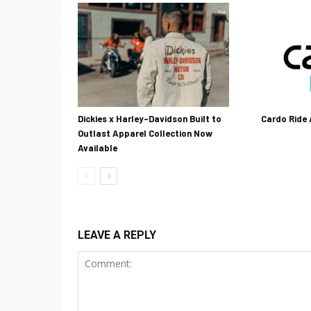
Dickies x Harley-Davidson Built to
Cardo Ride
Outlast Apparel Collection Now
Available
LEAVE A REPLY