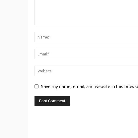
Save my name, email, and website in this browse