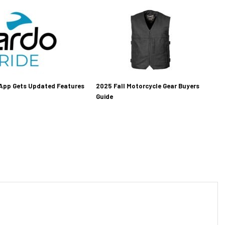
 App Gets Updated Features
2025 Fall Motorcycle Gear Buyers
Guide