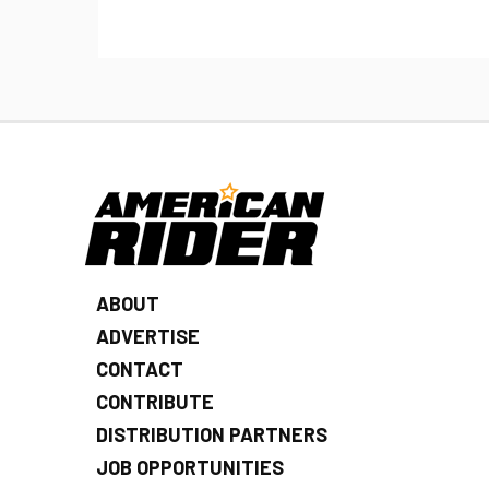
ABOUT
ADVERTISE
CONTACT
CONTRIBUTE
DISTRIBUTION PARTNERS
JOB OPPORTUNITIES