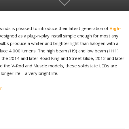
inds is pleased to introduce their latest generation of
High-
Designed as a plug-n-play install simple enough for most any
ulbs produce a whiter and brighter light than halogen with a
duce 4,000 lumens. The high beam (H9) and low beam (H11)
g the 2014 and later Road King and Street Glide, 2012 and later
nd the V-Rod and Muscle models, these solidstate LEDs are
longer life—a very bright life.
om