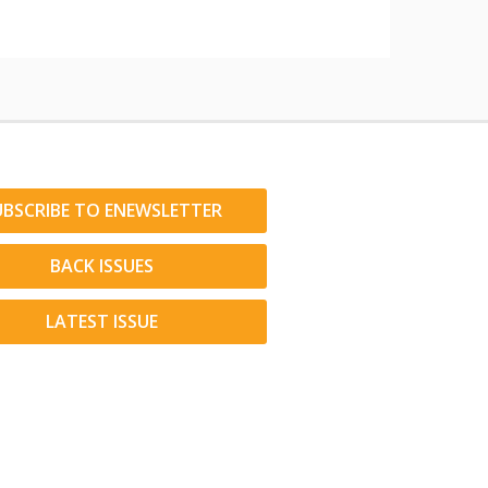
UBSCRIBE TO ENEWSLETTER
BACK ISSUES
LATEST ISSUE