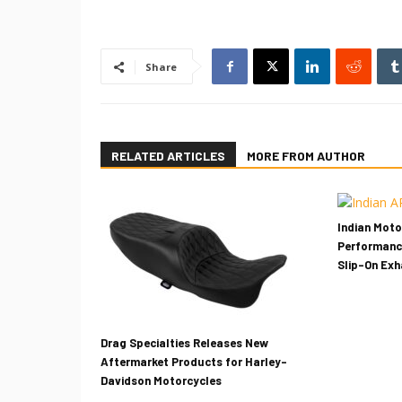
Share
RELATED ARTICLES
MORE FROM AUTHOR
Indian Mot
Performanc
Slip-On Ex
Drag Specialties Releases New
Aftermarket Products for Harley-
Davidson Motorcycles