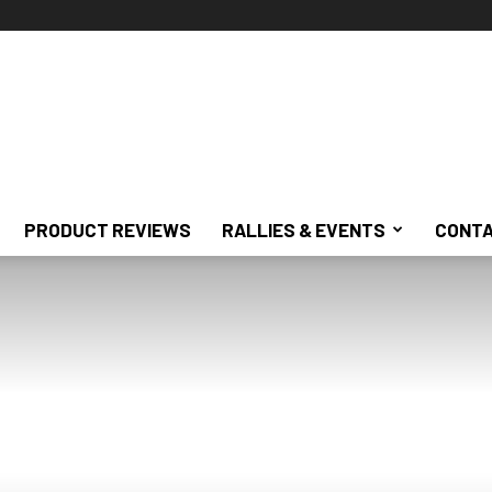
PRODUCT REVIEWS
RALLIES & EVENTS
CONTA