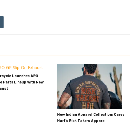
orcycle Launches ARO
e Parts Lineup with New
haust
New Indian Apparel Collection: Carey
Hart’s Risk Takers Apparel