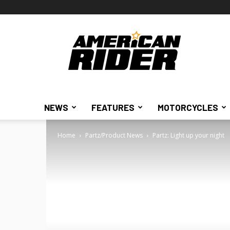
American
Rider
NEWS
FEATURES
MOTORCYCLES
Home
Partz/Product News
Partz: Light up your night