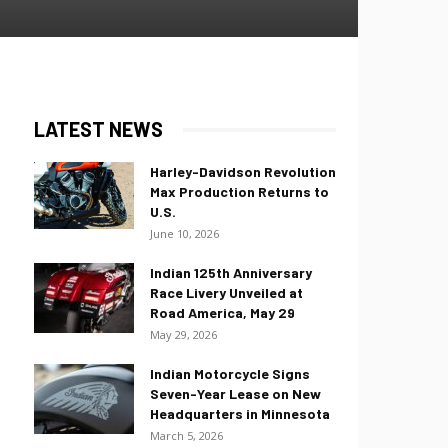
LATEST NEWS
Harley-Davidson Revolution
Max Production Returns to
U.S.
June 10, 2026
Indian 125th Anniversary
Race Livery Unveiled at
Road America, May 29
May 29, 2026
Indian Motorcycle Signs
Seven-Year Lease on New
Headquarters in Minnesota
March 5, 2026