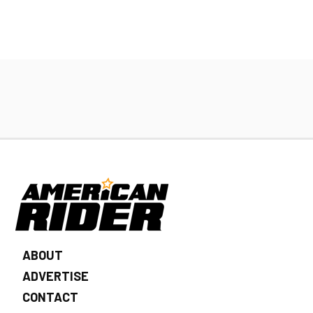
ABOUT
ADVERTISE
CONTACT