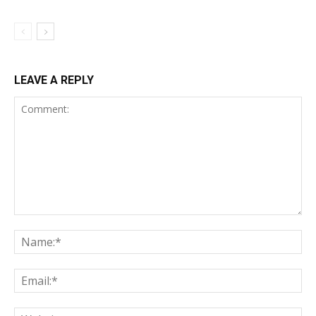
LEAVE A REPLY