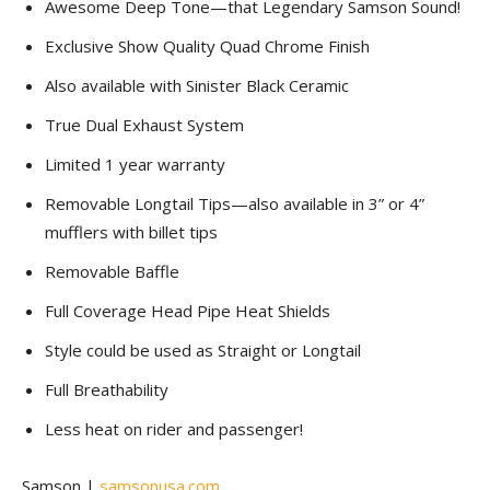
Awesome Deep Tone—that Legendary Samson Sound!
Exclusive Show Quality Quad Chrome Finish
Also available with Sinister Black Ceramic
True Dual Exhaust System
Limited 1 year warranty
Removable Longtail Tips—also available in 3” or 4”
mufflers with billet tips
Removable Baffle
Full Coverage Head Pipe Heat Shields
Style could be used as Straight or Longtail
Full Breathability
Less heat on rider and passenger!
Samson |
samsonusa.com