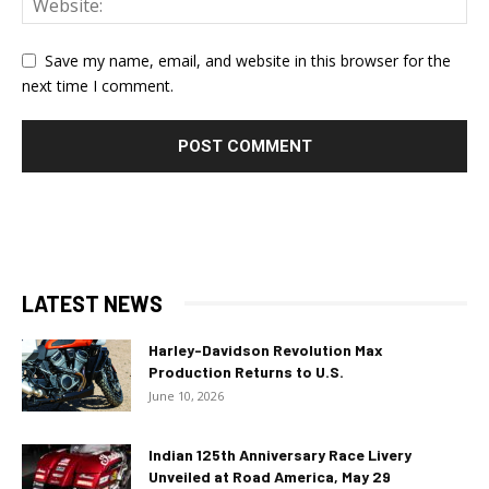
Save my name, email, and website in this browser for the
next time I comment.
LATEST NEWS
Harley-Davidson Revolution Max
Production Returns to U.S.
June 10, 2026
Indian 125th Anniversary Race Livery
Unveiled at Road America, May 29