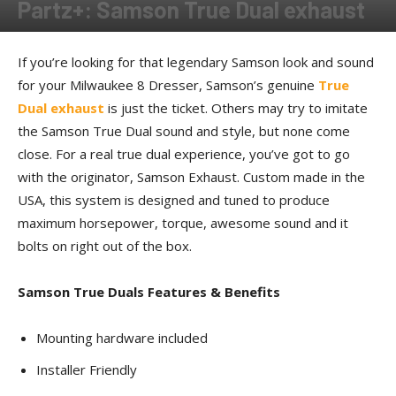
Partz+: Samson True Dual exhaust
By
Allison Parker
-
October 2, 2018
If you’re looking for that legendary Samson look and sound
for your Milwaukee 8 Dresser, Samson’s genuine
True
Dual exhaust
is just the ticket. Others may try to imitate
the Samson True Dual sound and style, but none come
close. For a real true dual experience, you’ve got to go
with the originator, Samson Exhaust. Custom made in the
USA, this system is designed and tuned to produce
maximum horsepower, torque, awesome sound and it
bolts on right out of the box.
Samson True Duals Features & Benefits
Mounting hardware included
Installer Friendly