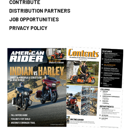
CONTRIBUTE
DISTRIBUTION PARTNERS
JOB OPPORTUNITIES
PRIVACY POLICY