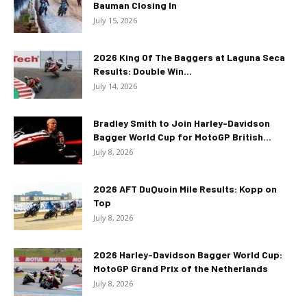
Bauman Closing In
July 15, 2026
2026 King Of The Baggers at Laguna Seca
Results: Double Win...
July 14, 2026
Bradley Smith to Join Harley-Davidson
Bagger World Cup for MotoGP British...
July 8, 2026
2026 AFT DuQuoin Mile Results: Kopp on
Top
July 8, 2026
2026 Harley-Davidson Bagger World Cup:
MotoGP Grand Prix of the Netherlands
July 8, 2026