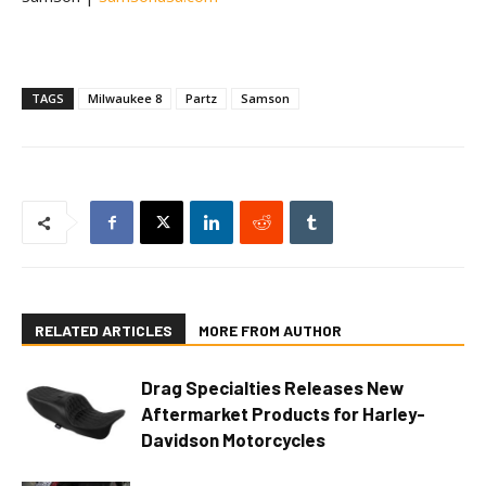
TAGS
Milwaukee 8
Partz
Samson
RELATED ARTICLES
MORE FROM AUTHOR
Drag Specialties Releases New
Aftermarket Products for Harley-
Davidson Motorcycles