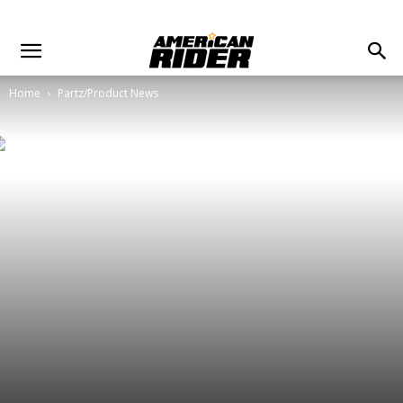
Home
Partz/Product News