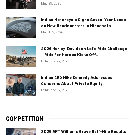
May 29, 2026
Indian Motorcycle Signs Seven-Year Lease
on New Headquarters in Minnesota
March 5, 2026
2026 Harley-Davidson Let’s Ride Challenge
– Ride for Heroes Kicks Off...
February 27, 2026
Indian CEO Mike Kennedy Addresses
Concerns About Private Equity
February 17, 2026
COMPETITION
2026 AFT Williams Grove Half-Mile Results: