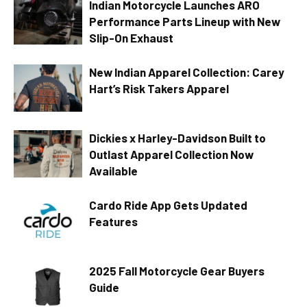
Indian Motorcycle Launches ARO
Performance Parts Lineup with New
Slip-On Exhaust
New Indian Apparel Collection: Carey
Hart’s Risk Takers Apparel
Dickies x Harley-Davidson Built to
Outlast Apparel Collection Now
Available
Cardo Ride App Gets Updated
Features
2025 Fall Motorcycle Gear Buyers
Guide