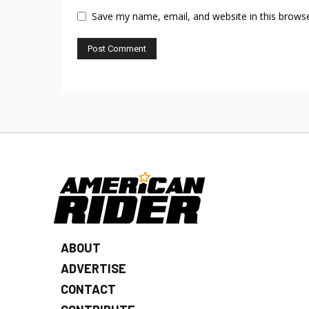
Save my name, email, and website in this browse
ABOUT
ADVERTISE
CONTACT