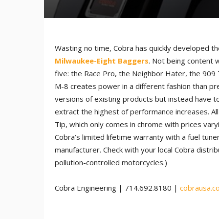
Wasting no time, Cobra has quickly developed the
Milwaukee-Eight Baggers
. Not being content w
five: the Race Pro, the Neighbor Hater, the 909 
M-8 creates power in a different fashion than pr
versions of existing products but instead have to
extract the highest of performance increases. All
Tip, which only comes in chrome with prices vary
Cobra’s limited lifetime warranty with a fuel tu
manufacturer. Check with your local Cobra distribu
pollution-controlled motorcycles.)
Cobra Engineering | 714.692.8180 |
cobrausa.c