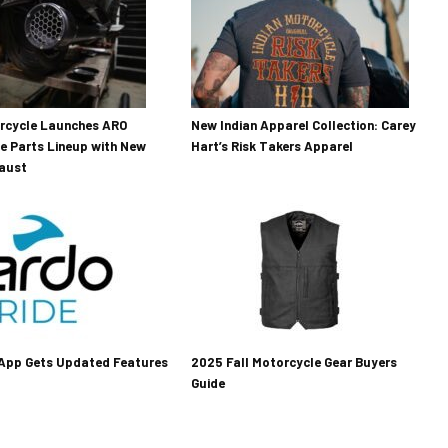
orcycle Launches ARO
New Indian Apparel Collection: Carey
e Parts Lineup with New
Hart’s Risk Takers Apparel
haust
 App Gets Updated Features
2025 Fall Motorcycle Gear Buyers
Guide