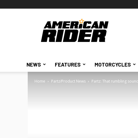
American
Rider
NEWS
FEATURES
MOTORCYCLES
Home
Partz/Product News
Partz: That rumbling soun