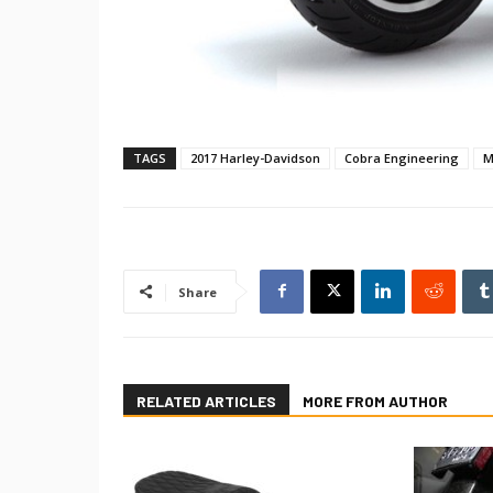
TAGS
2017 Harley-Davidson
Cobra Engineering
M
Share
RELATED ARTICLES
MORE FROM AUTHOR