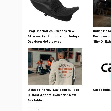
Drag Specialties Releases New
Indian Mot
Aftermarket Products for Harley-
Performanc
Davidson Motorcycles
Slip-On Ex
Dickies x Harley-Davidson Built to
Cardo Ride
Outlast Apparel Collection Now
Available