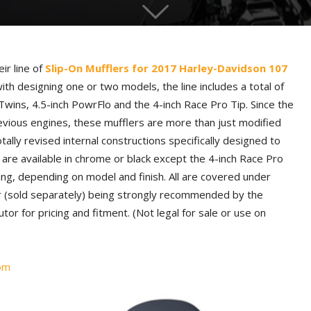
ir line of
Slip-On Mufflers for 2017 Harley-Davidson 107
ith designing one or two models, the line includes a total of
Twins, 4.5-inch PowrFlo and the 4-inch Race Pro Tip. Since the
evious engines, these mufflers are more than just modified
tally revised internal constructions specifically designed to
 are available in chrome or black except the 4-inch Race Pro
ing, depending on model and finish. All are covered under
ner (sold separately) being strongly recommended by the
tor for pricing and fitment. (Not legal for sale or use on
om