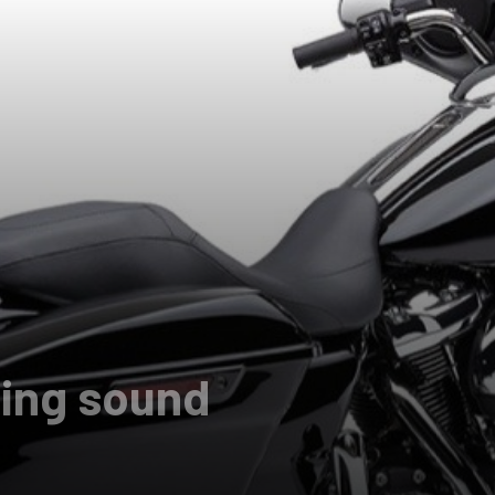
ling sound