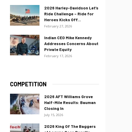
2026 Harley-Davidson Let’s
Ride Challenge – Ride for
Heroes Kicks Off...
February 27, 2026
Indian CEO Mike Kennedy
Addresses Concerns About
Private Equity
February 17, 2026
COMPETITION
2026 AFT Williams Grove
Half-Mile Results: Bauman
Closing In
July 15, 2026
2026 King Of The Baggers