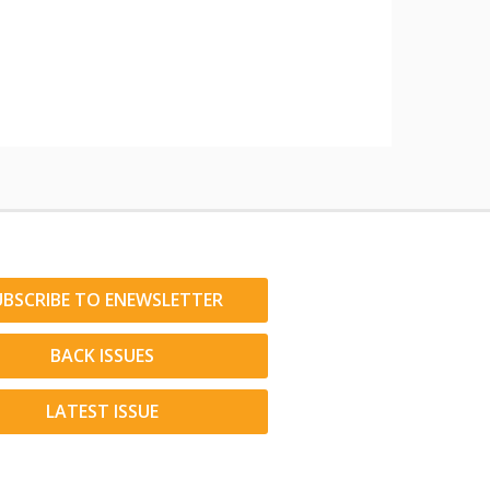
UBSCRIBE TO ENEWSLETTER
BACK ISSUES
LATEST ISSUE