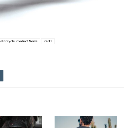
otorcycle Product News
Partz