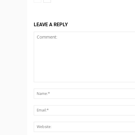
LEAVE A REPLY