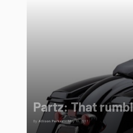
Partz: That rumb
By
Allison Parker
-
May 10, 2017