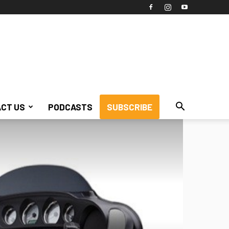
CT US
PODCASTS
SUBSCRIBE