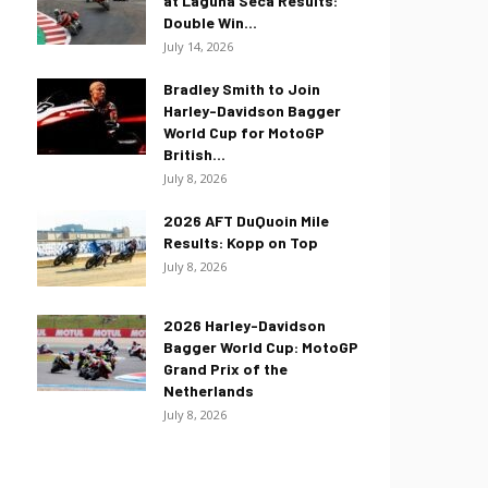
at Laguna Seca Results:
Double Win...
July 14, 2026
Bradley Smith to Join
Harley-Davidson Bagger
World Cup for MotoGP
British...
July 8, 2026
2026 AFT DuQuoin Mile
Results: Kopp on Top
July 8, 2026
2026 Harley-Davidson
Bagger World Cup: MotoGP
Grand Prix of the
Netherlands
July 8, 2026