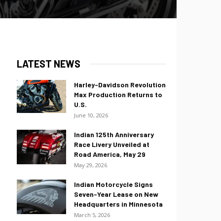
LATEST NEWS
Harley-Davidson Revolution
Max Production Returns to
U.S.
June 10, 2026
Indian 125th Anniversary
Race Livery Unveiled at
Road America, May 29
May 29, 2026
Indian Motorcycle Signs
Seven-Year Lease on New
Headquarters in Minnesota
March 5, 2026