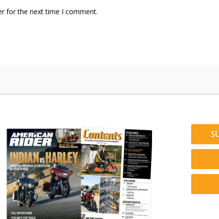
r for the next time I comment.
S