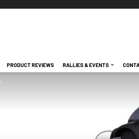
PRODUCT REVIEWS
RALLIES & EVENTS
CONTA
d