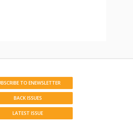
UBSCRIBE TO ENEWSLETTER
BACK ISSUES
LATEST ISSUE