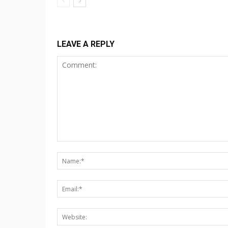
LEAVE A REPLY