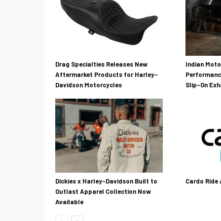
Drag Specialties Releases New
Indian Mot
Aftermarket Products for Harley-
Performanc
Davidson Motorcycles
Slip-On Ex
Dickies x Harley-Davidson Built to
Cardo Ride
Outlast Apparel Collection Now
Available