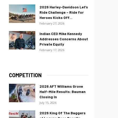
2026 Harley-Davidson Let’s
Ride Challenge – Ride for
Heroes Kicks Off...
February 27, 2026
Indian CEO Mike Kennedy
Addresses Concerns About
Private Equity
February 17, 2026
COMPETITION
2026 AFT Williams Grove
Half-Mile Results: Bauman
Closing In
July 15, 2026
2026 King Of The Baggers