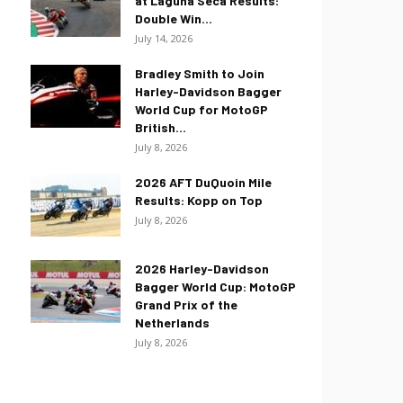
at Laguna Seca Results:
Double Win...
July 14, 2026
Bradley Smith to Join
Harley-Davidson Bagger
World Cup for MotoGP
British...
July 8, 2026
2026 AFT DuQuoin Mile
Results: Kopp on Top
July 8, 2026
2026 Harley-Davidson
Bagger World Cup: MotoGP
Grand Prix of the
Netherlands
July 8, 2026