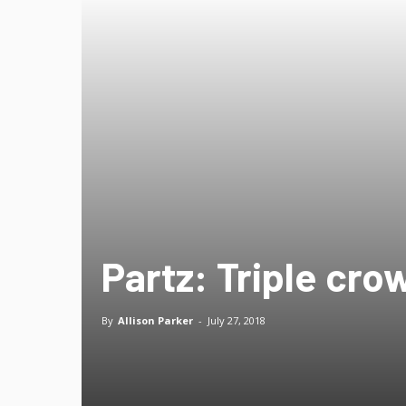
Partz: Triple cro
By
Allison Parker
-
July 27, 2018