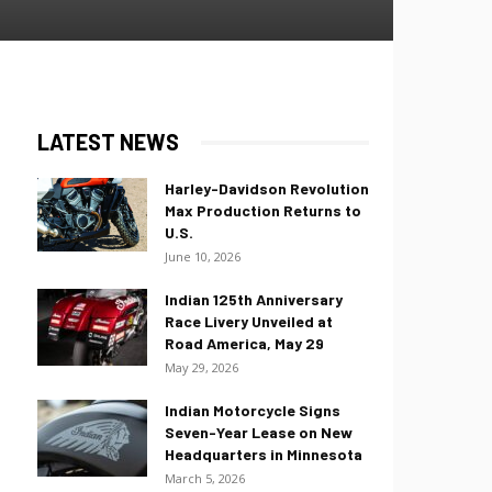
LATEST NEWS
Harley-Davidson Revolution
Max Production Returns to
U.S.
June 10, 2026
Indian 125th Anniversary
Race Livery Unveiled at
Road America, May 29
May 29, 2026
Indian Motorcycle Signs
Seven-Year Lease on New
Headquarters in Minnesota
March 5, 2026