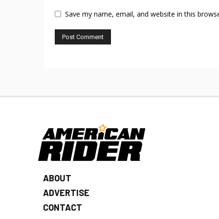
Save my name, email, and website in this browse
ABOUT
ADVERTISE
CONTACT