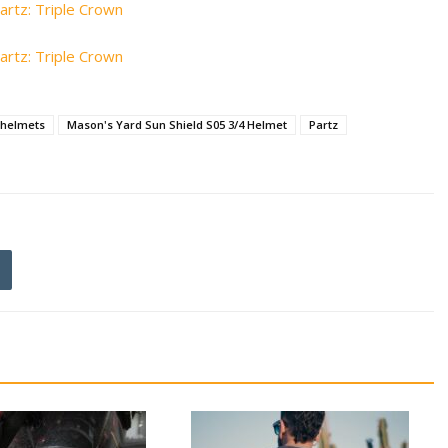
helmets
Mason's Yard Sun Shield S05 3/4 Helmet
Partz