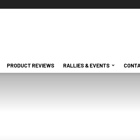
PRODUCT REVIEWS
RALLIES & EVENTS
CONTA