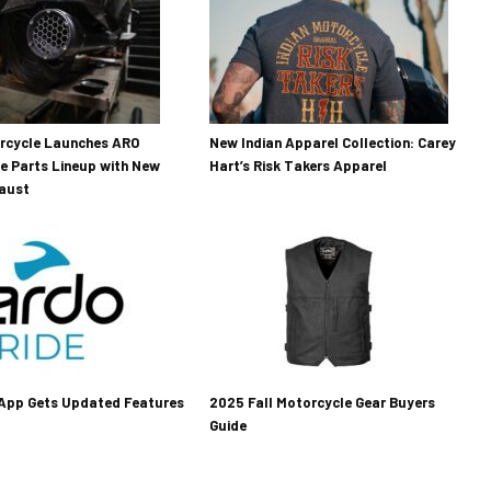
orcycle Launches ARO
New Indian Apparel Collection: Carey
e Parts Lineup with New
Hart’s Risk Takers Apparel
haust
 App Gets Updated Features
2025 Fall Motorcycle Gear Buyers
Guide