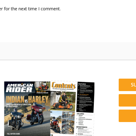
r for the next time I comment.
S