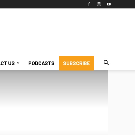
CT US
PODCASTS
SUBSCRIBE