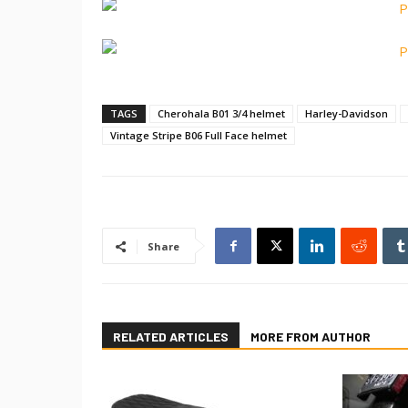
TAGS
Cherohala B01 3/4 helmet
Harley-Davidson
Vintage Stripe B06 Full Face helmet
Share
RELATED ARTICLES
MORE FROM AUTHOR