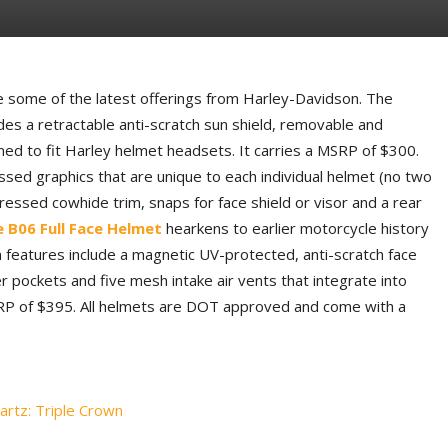
some of the latest offerings from Harley-Davidson. The
des a retractable anti-scratch sun shield, removable and
ned to fit Harley helmet headsets. It carries a MSRP of $300.
ssed graphics that are unique to each individual helmet (no two
tressed cowhide trim, snaps for face shield or visor and a rear
e B06 Full Face Helmet
hearkens to earlier motorcycle history
rn features include a magnetic UV-protected, anti-scratch face
r pockets and five mesh intake air vents that integrate into
SRP of $395. All helmets are DOT approved and come with a