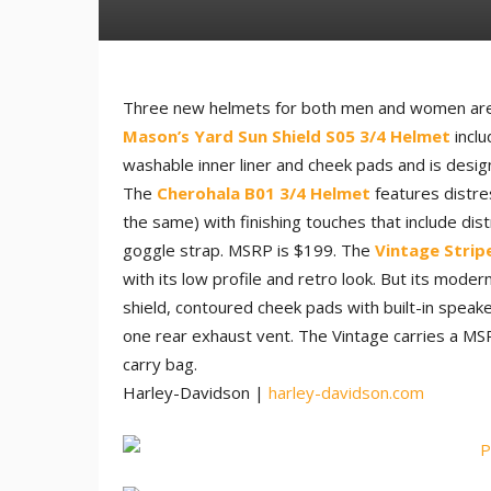
Three new helmets for both men and women are 
Mason’s Yard Sun Shield S05 3/4 Helmet
inclu
washable inner liner and cheek pads and is desig
The
Cherohala B01 3/4 Helmet
features distre
the same) with finishing touches that include dis
goggle strap. MSRP is $199. The
Vintage Strip
with its low profile and retro look. But its mode
shield, contoured cheek pads with built-in speake
one rear exhaust vent. The Vintage carries a M
carry bag.
Harley-Davidson |
harley-davidson.com