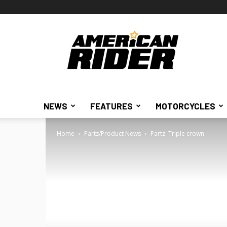
American
Rider
NEWS
FEATURES
MOTORCYCLES
Home
Partz/Product News
Partz: Triple crown