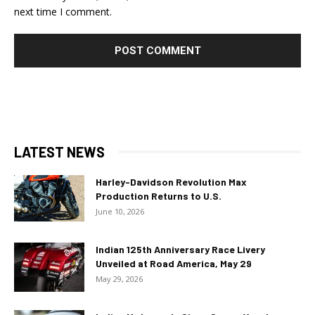
next time I comment.
LATEST NEWS
Harley-Davidson Revolution Max
Production Returns to U.S.
June 10, 2026
Indian 125th Anniversary Race Livery
Unveiled at Road America, May 29
May 29, 2026