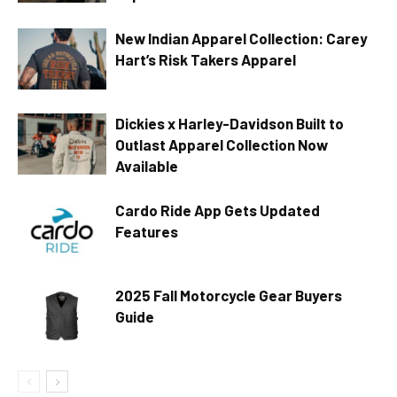
New Indian Apparel Collection: Carey
Hart’s Risk Takers Apparel
Dickies x Harley-Davidson Built to
Outlast Apparel Collection Now
Available
Cardo Ride App Gets Updated
Features
2025 Fall Motorcycle Gear Buyers
Guide