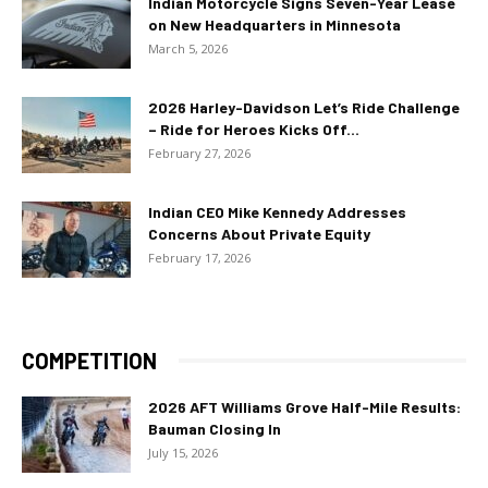
Indian Motorcycle Signs Seven-Year Lease
on New Headquarters in Minnesota
March 5, 2026
2026 Harley-Davidson Let’s Ride Challenge
– Ride for Heroes Kicks Off...
February 27, 2026
Indian CEO Mike Kennedy Addresses
Concerns About Private Equity
February 17, 2026
COMPETITION
2026 AFT Williams Grove Half-Mile Results:
Bauman Closing In
July 15, 2026