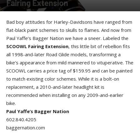
Fairing Extension
By
Allison Parker
-
September 13, 2012
Bad boy attitudes for Harley-Davidsons have ranged from
flat-black paint schemes to skulls to flames. And now from
Paul Yaffe’s Bagger Nation we have a sneer. Labeled the
SCOOWL Fairing Extension
, this little bit of rebellion fits
all 1998-and-later Road Glide models, transforming a
bike’s appearance from mild mannered to vituperative. The
SCOOWL carries a price tag of $159.95 and can be painted
to match existing color schemes. While it is a bolt-on
replacement, a 2010-and-later headlight kit is
recommended when installing on any 2009-and-earlier
bike.
Paul Yaffe’s Bagger Nation
602.840.4205
baggernation.com