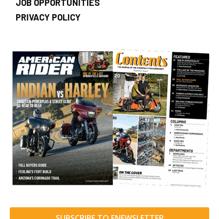
JOB OPPORTUNITIES
PRIVACY POLICY
SUBSCRIBE TO ENEWSLETTER