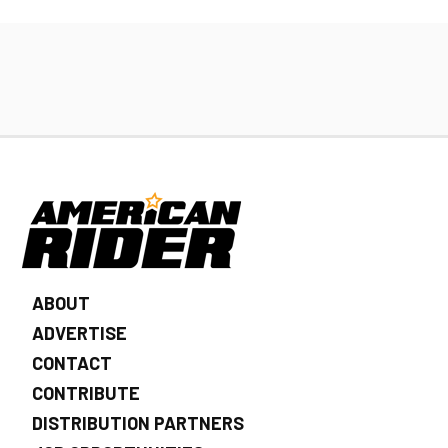
ABOUT
ADVERTISE
CONTACT
CONTRIBUTE
DISTRIBUTION PARTNERS