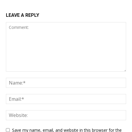
LEAVE A REPLY
Save my name, email, and website in this browser for the