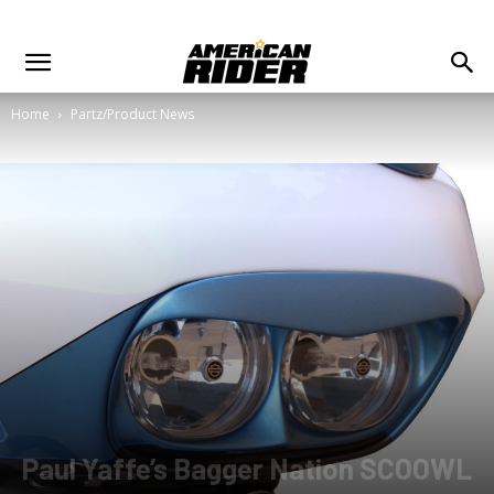
Home
Partz/Product News
Paul Yaffe’s Bagger Nation SCOOWL