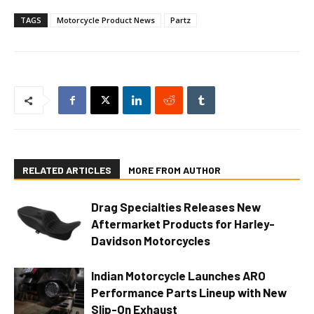
TAGS
Motorcycle Product News
Partz
RELATED ARTICLES
MORE FROM AUTHOR
Drag Specialties Releases New
Aftermarket Products for Harley-
Davidson Motorcycles
Indian Motorcycle Launches ARO
Performance Parts Lineup with New
Slip-On Exhaust