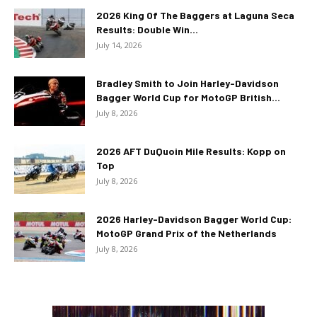
2026 King Of The Baggers at Laguna Seca
Results: Double Win...
July 14, 2026
Bradley Smith to Join Harley-Davidson
Bagger World Cup for MotoGP British...
July 8, 2026
2026 AFT DuQuoin Mile Results: Kopp on
Top
July 8, 2026
2026 Harley-Davidson Bagger World Cup:
MotoGP Grand Prix of the Netherlands
July 8, 2026