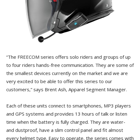
“The FREECOM series offers solo riders and groups of up
to four riders hands-free communication. They are some of
the smallest devices currently on the market and we are
very excited to be able to offer this series to our
customers,” says Brent Ash, Apparel Segment Manager.
Each of these units connect to smartphones, MP3 players
and GPS systems and provides 13 hours of talk or listen
time when the battery is fully charged. They are water-
and dustproof, have a slim control panel and fit almost
every helmet type. Easy to operate, the series comes with