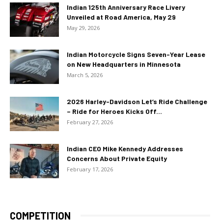
Indian 125th Anniversary Race Livery
Unveiled at Road America, May 29
May 29, 2026
Indian Motorcycle Signs Seven-Year Lease
on New Headquarters in Minnesota
March 5, 2026
2026 Harley-Davidson Let’s Ride Challenge
– Ride for Heroes Kicks Off...
February 27, 2026
Indian CEO Mike Kennedy Addresses
Concerns About Private Equity
February 17, 2026
COMPETITION