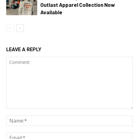
Outlast Apparel Collection Now
Available
LEAVE A REPLY