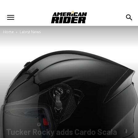
Home
Latest News
Tucker Rocky adds Cardo Scala