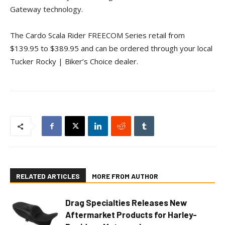
Gateway technology.
The Cardo Scala Rider FREECOM Series retail from
$139.95 to $389.95 and can be ordered through your local
Tucker Rocky | Biker’s Choice dealer.
RELATED ARTICLES
MORE FROM AUTHOR
Drag Specialties Releases New
Aftermarket Products for Harley-