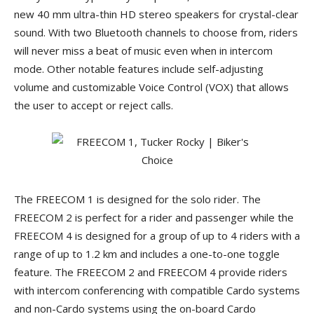
new 40 mm ultra-thin HD stereo speakers for crystal-clear
sound. With two Bluetooth channels to choose from, riders
will never miss a beat of music even when in intercom
mode. Other notable features include self-adjusting
volume and customizable Voice Control (VOX) that allows
the user to accept or reject calls.
The FREECOM 1 is designed for the solo rider. The
FREECOM 2 is perfect for a rider and passenger while the
FREECOM 4 is designed for a group of up to 4 riders with a
range of up to 1.2 km and includes a one-to-one toggle
feature. The FREECOM 2 and FREECOM 4 provide riders
with intercom conferencing with compatible Cardo systems
and non-Cardo systems using the on-board Cardo