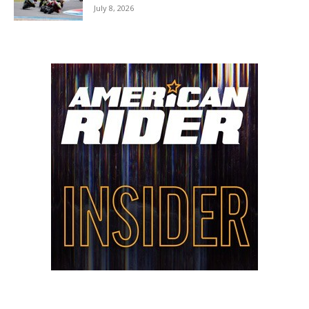
July 8, 2026