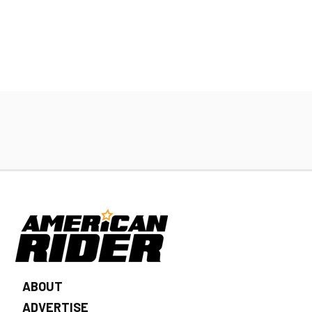
ABOUT
ADVERTISE