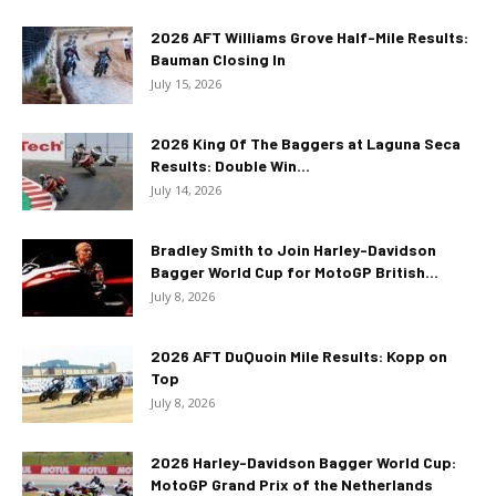
2026 AFT Williams Grove Half-Mile Results:
Bauman Closing In
July 15, 2026
2026 King Of The Baggers at Laguna Seca
Results: Double Win...
July 14, 2026
Bradley Smith to Join Harley-Davidson
Bagger World Cup for MotoGP British...
July 8, 2026
2026 AFT DuQuoin Mile Results: Kopp on
Top
July 8, 2026
2026 Harley-Davidson Bagger World Cup:
MotoGP Grand Prix of the Netherlands