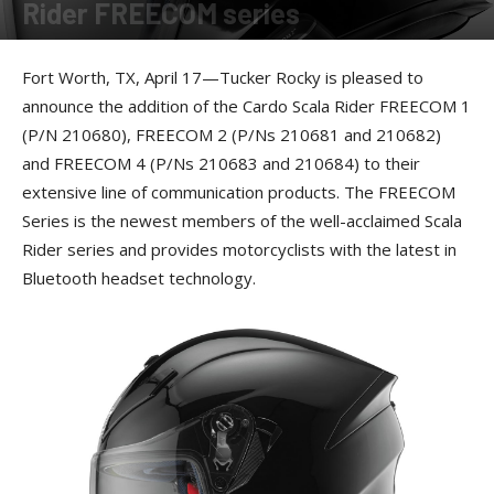
Rider FREECOM series
By
Allison Parker
-
April 18, 2017
Fort Worth, TX, April 17—Tucker Rocky is pleased to
announce the addition of the Cardo Scala Rider FREECOM 1
(P/N 210680), FREECOM 2 (P/Ns 210681 and 210682)
and FREECOM 4 (P/Ns 210683 and 210684) to their
extensive line of communication products. The FREECOM
Series is the newest members of the well-acclaimed Scala
Rider series and provides motorcyclists with the latest in
Bluetooth headset technology.