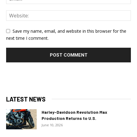
Save my name, email, and website in this browser for the
next time I comment.
LATEST NEWS
Harley-Davidson Revolution Max
Production Returns to U.S.
June 10, 2026