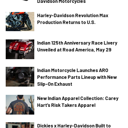
Davidson Motorcycles
Harley-Davidson Revolution Max
Production Returns to U.S.
Indian 125th Anniversary Race Livery
Unveiled at Road America, May 29
Indian Motorcycle Launches ARO
Performance Parts Lineup with New
Slip-On Exhaust
New Indian Apparel Collection: Carey
Hart’s Risk Takers Apparel
Dickies x Harley-Davidson Built to