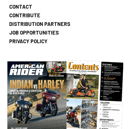
CONTACT
CONTRIBUTE
DISTRIBUTION PARTNERS
JOB OPPORTUNITIES
PRIVACY POLICY