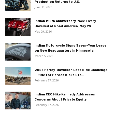
Production Returns to U.S.
June 10, 2026
Indian 125th Anniversary Race Livery
Unveiled at Road America, May 29
May 29, 2026
Indian Motorcycle Signs Seven-Year Lease
on New Headquarters in Minnesota
March 5, 2026
2026 Harley-Davidson Let’s Ride Challenge
– Ride for Heroes Kicks Off...
February 27, 2026
Indian CEO Mike Kennedy Addresses
Concerns About Private Equity
February 17, 2026