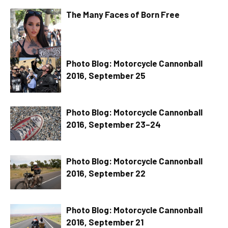
The Many Faces of Born Free
Photo Blog: Motorcycle Cannonball
2016, September 25
Photo Blog: Motorcycle Cannonball
2016, September 23–24
Photo Blog: Motorcycle Cannonball
2016, September 22
Photo Blog: Motorcycle Cannonball
2016, September 21