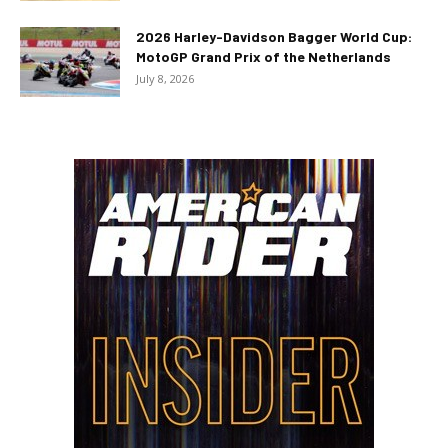
2026 Harley-Davidson Bagger World Cup:
MotoGP Grand Prix of the Netherlands
July 8, 2026