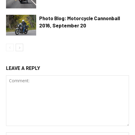
Photo Blog: Motorcycle Cannonball
2016, September 20
LEAVE A REPLY