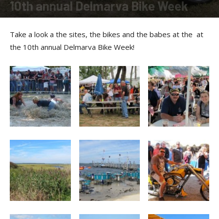
10th annual Delmarva Bike Week
By
Allison Parker
-
March 25, 2011
Take a look a the sites, the bikes and the babes at the at
the 10th annual Delmarva Bike Week!