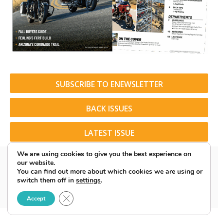
SUBSCRIBE TO ENEWSLETTER
BACK ISSUES
LATEST ISSUE
We are using cookies to give you the best experience on
our website.
You can find out more about which cookies we are using or
switch them off in
settings
.
© 2026 American Rider. All Rights Reserved.
Close GDPR Cookie Banner
Accept