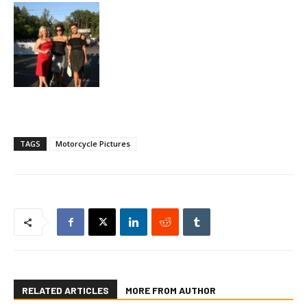
TAGS
Motorcycle Pictures
RELATED ARTICLES
MORE FROM AUTHOR