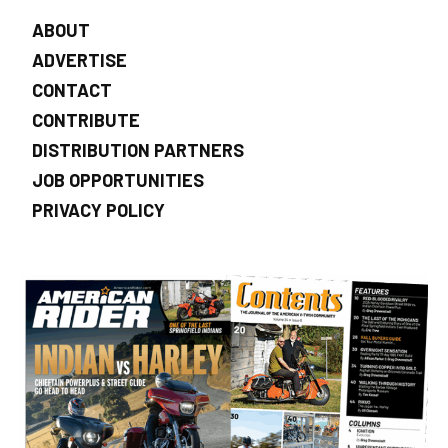
ABOUT
ADVERTISE
CONTACT
CONTRIBUTE
DISTRIBUTION PARTNERS
JOB OPPORTUNITIES
PRIVACY POLICY