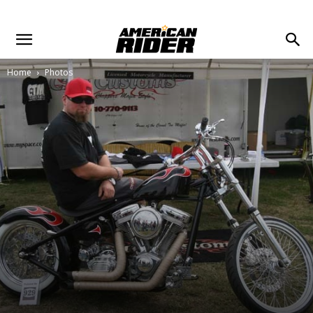
Home
Photos