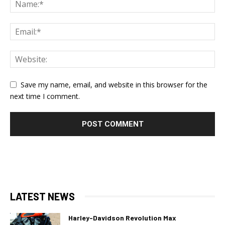
Save my name, email, and website in this browser for the
next time I comment.
LATEST NEWS
Harley-Davidson Revolution Max