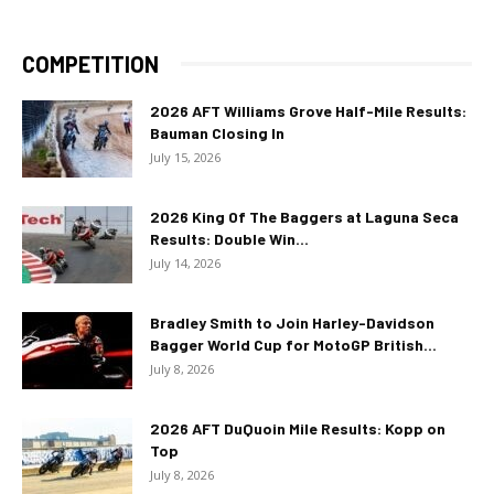
COMPETITION
2026 AFT Williams Grove Half-Mile Results:
Bauman Closing In
July 15, 2026
2026 King Of The Baggers at Laguna Seca
Results: Double Win...
July 14, 2026
Bradley Smith to Join Harley-Davidson
Bagger World Cup for MotoGP British...
July 8, 2026
2026 AFT DuQuoin Mile Results: Kopp on
Top
July 8, 2026