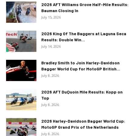
2026 AFT Williams Grove Half-Mile Results:
Bauman Closing In
July 15, 2026
2026 King Of The Baggers at Laguna Seca
Results: Double Win...
July 14, 2026
Bradley Smith to Join Harley-Davidson
Bagger World Cup for MotoGP British...
July 8, 2026
2026 AFT DuQuoin Mile Results: Kopp on
Top
July 8, 2026
2026 Harley-Davidson Bagger World Cup:
MotoGP Grand Prix of the Netherlands
July 8, 2026