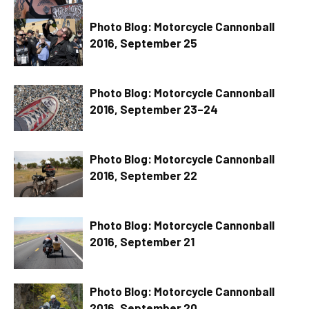
Photo Blog: Motorcycle Cannonball
2016, September 25
Photo Blog: Motorcycle Cannonball
2016, September 23–24
Photo Blog: Motorcycle Cannonball
2016, September 22
Photo Blog: Motorcycle Cannonball
2016, September 21
Photo Blog: Motorcycle Cannonball
2016, September 20