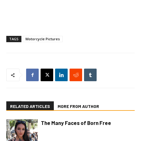
TAGS
Motorcycle Pictures
RELATED ARTICLES
MORE FROM AUTHOR
The Many Faces of Born Free