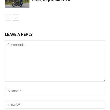
LEAVE A REPLY