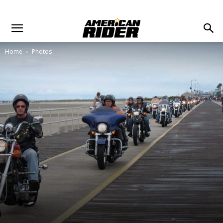
Home
Photos