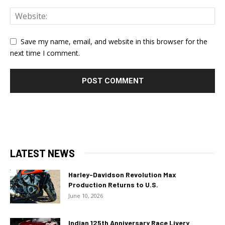
Save my name, email, and website in this browser for the
next time I comment.
LATEST NEWS
Harley-Davidson Revolution Max
Production Returns to U.S.
June 10, 2026
Indian 125th Anniversary Race Livery