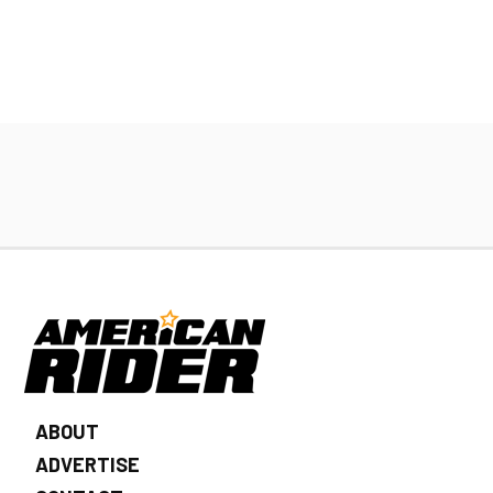
ABOUT
ADVERTISE