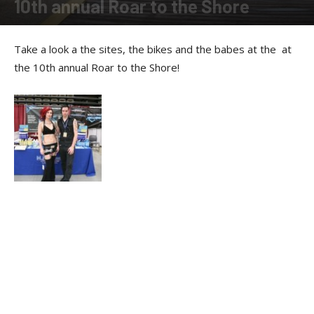
10th annual Roar to the Shore
By
Allison Parker
-
March 25, 2011
Take a look a the sites, the bikes and the babes at the at
the 10th annual Roar to the Shore!