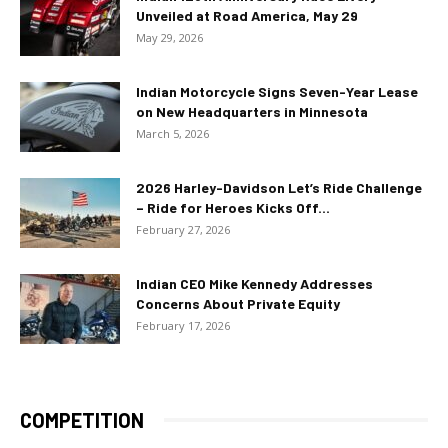
Unveiled at Road America, May 29
May 29, 2026
Indian Motorcycle Signs Seven-Year Lease
on New Headquarters in Minnesota
March 5, 2026
2026 Harley-Davidson Let’s Ride Challenge
– Ride for Heroes Kicks Off...
February 27, 2026
Indian CEO Mike Kennedy Addresses
Concerns About Private Equity
February 17, 2026
COMPETITION