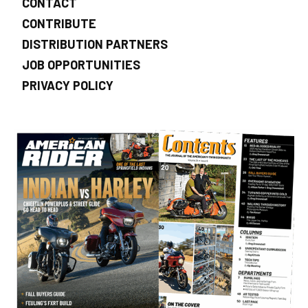
CONTACT
CONTRIBUTE
DISTRIBUTION PARTNERS
JOB OPPORTUNITIES
PRIVACY POLICY