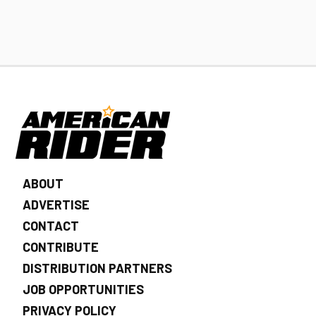
ABOUT
ADVERTISE
CONTACT
CONTRIBUTE
DISTRIBUTION PARTNERS
JOB OPPORTUNITIES
PRIVACY POLICY