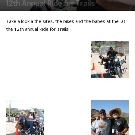
12th Annual Ride for Trails
By
Allison Parker
-
March 25, 2011
Take a look a the sites, the bikes and the babes at the at
the 12th annual Ride for Trails!