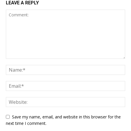
LEAVE A REPLY
Save my name, email, and website in this browser for the
next time I comment.