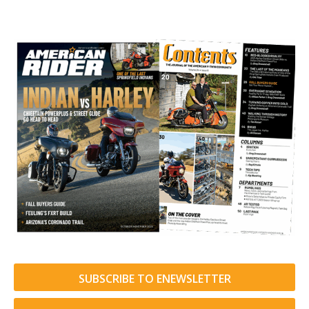
SUBSCRIBE TO ENEWSLETTER