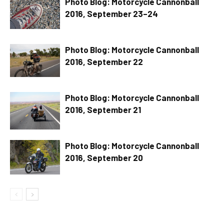
Photo Blog: Motorcycle Cannonball
2016, September 23–24
Photo Blog: Motorcycle Cannonball
2016, September 22
Photo Blog: Motorcycle Cannonball
2016, September 21
Photo Blog: Motorcycle Cannonball
2016, September 20