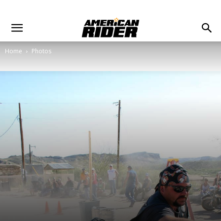
Home
Photos