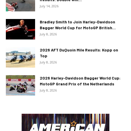
July 14, 2026
Bradley Smith to Join Harley-Davidson
Bagger World Cup for MotoGP British...
July 8, 2026
2026 AFT DuQuoin Mile Results: Kopp on
Top
July 8, 2026
2026 Harley-Davidson Bagger World Cup:
MotoGP Grand Prix of the Netherlands
July 8, 2026