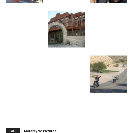
TAGS
Motorcycle Pictures