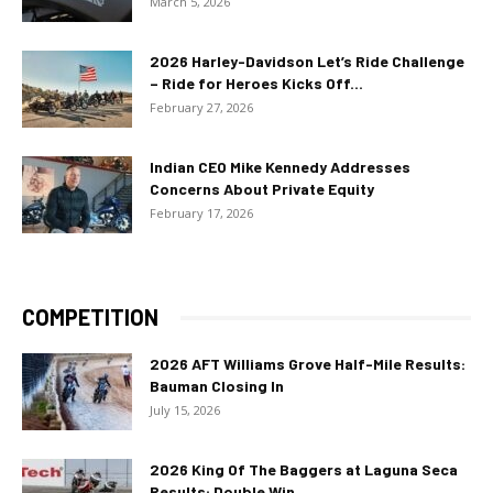
March 5, 2026
2026 Harley-Davidson Let’s Ride Challenge
– Ride for Heroes Kicks Off...
February 27, 2026
Indian CEO Mike Kennedy Addresses
Concerns About Private Equity
February 17, 2026
COMPETITION
2026 AFT Williams Grove Half-Mile Results:
Bauman Closing In
July 15, 2026
2026 King Of The Baggers at Laguna Seca
Results: Double Win...