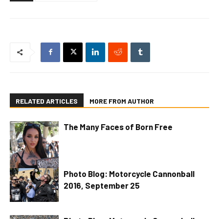
RELATED ARTICLES
MORE FROM AUTHOR
The Many Faces of Born Free
Photo Blog: Motorcycle Cannonball
2016, September 25