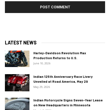
LATEST NEWS
Harley-Davidson Revolution Max
Production Returns to U.S.
June 10, 2026
Indian 125th Anniversary Race Livery
Unveiled at Road America, May 29
May 29, 2026
Indian Motorcycle Signs Seven-Year Lease
on New Headquarters in Minnesota