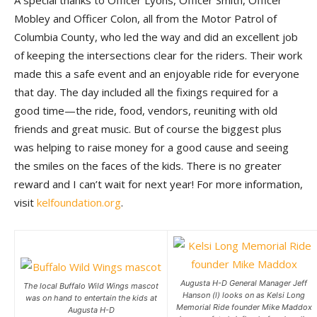
A special thanks to Officer Lyons, Officer Smith, Officer
Mobley and Officer Colon, all from the Motor Patrol of
Columbia County, who led the way and did an excellent job
of keeping the intersections clear for the riders. Their work
made this a safe event and an enjoyable ride for everyone
that day. The day included all the fixings required for a
good time—the ride, food, vendors, reuniting with old
friends and great music. But of course the biggest plus
was helping to raise money for a good cause and seeing
the smiles on the faces of the kids. There is no greater
reward and I can’t wait for next year! For more information,
visit
kelfoundation.org
.
Augusta H-D General Manager Jeff
The local Buffalo Wild Wings mascot
Hanson (l) looks on as Kelsi Long
was on hand to entertain the kids at
Memorial Ride founder Mike Maddox
Augusta H-D