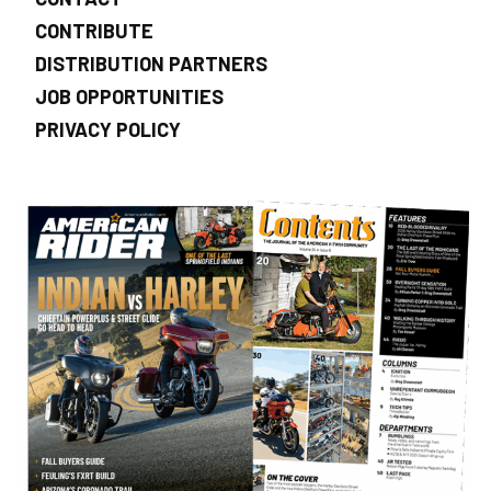
CONTRIBUTE
DISTRIBUTION PARTNERS
JOB OPPORTUNITIES
PRIVACY POLICY