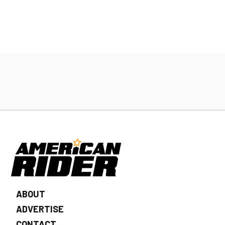
ABOUT
ADVERTISE
CONTACT