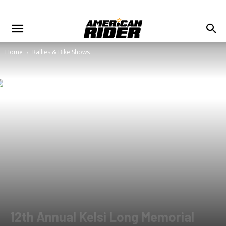
Home
Rallies & Bike Shows
12th Annual Kelsi Long Memorial