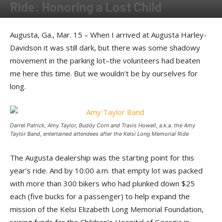
Ride: Honoring a Lost Child
By
Tommy Pittard
-
June 5, 2014
Augusta, Ga., Mar. 15 – When I arrived at Augusta Harley-
Davidson it was still dark, but there was some shadowy
movement in the parking lot–the volunteers had beaten
me here this time. But we wouldn’t be by ourselves for
long.
Darrel Patrick, Amy Taylor, Buddy Corn and Travis Howell, a.k.a. the Amy
Taylor Band, entertained attendees after the Kelsi Long Memorial Ride
The Augusta dealership was the starting point for this
year’s ride. And by 10:00 a.m. that empty lot was packed
with more than 300 bikers who had plunked down $25
each (five bucks for a passenger) to help expand the
mission of the Kelsi Elizabeth Long Memorial Foundation,