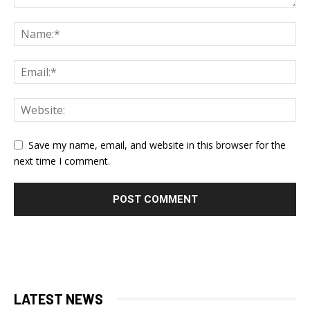
Save my name, email, and website in this browser for the
next time I comment.
LATEST NEWS