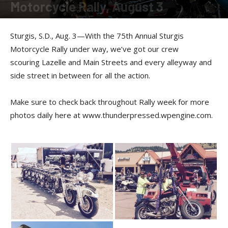
Motorcycle Rally, August 3
By
Allison Parker
-
August 3, 2015
Sturgis, S.D., Aug. 3—With the 75th Annual Sturgis
Motorcycle Rally under way, we’ve got our crew
scouring Lazelle and Main Streets and every alleyway and
side street in between for all the action.
Make sure to check back throughout Rally week for more
photos daily here at www.thunderpressed.wpengine.com.