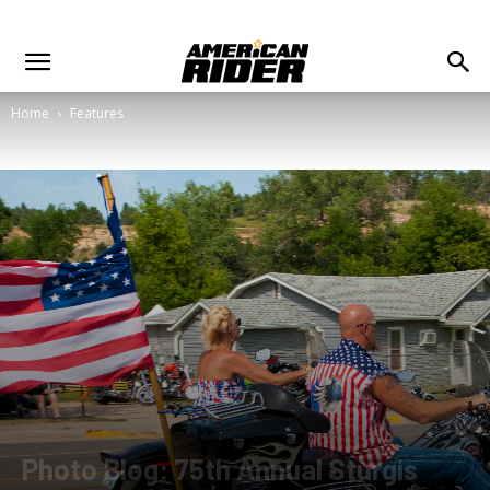
Home
Features
Photo Blog: 75th Annual Sturgis