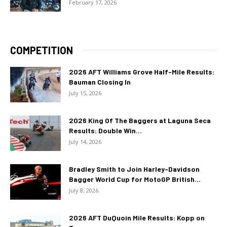
February 17, 2026
COMPETITION
2026 AFT Williams Grove Half-Mile Results:
Bauman Closing In
July 15, 2026
2026 King Of The Baggers at Laguna Seca
Results: Double Win...
July 14, 2026
Bradley Smith to Join Harley-Davidson
Bagger World Cup for MotoGP British...
July 8, 2026
2026 AFT DuQuoin Mile Results: Kopp on