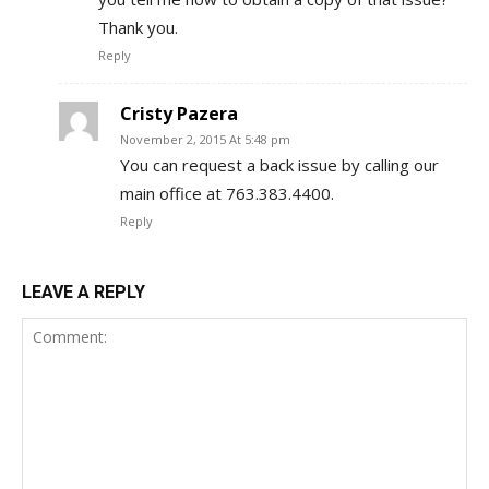
Thank you.
Reply
Cristy Pazera
November 2, 2015 At 5:48 pm
You can request a back issue by calling our
main office at 763.383.4400.
Reply
LEAVE A REPLY