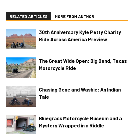
RELATED ARTICLES
MORE FROM AUTHOR
30th Anniversary Kyle Petty Charity
Ride Across America Preview
The Great Wide Open: Big Bend, Texas
Motorcycle Ride
Chasing Gene and Washie: An Indian
Tale
Bluegrass Motorcycle Museum and a
Mystery Wrapped in a Riddle