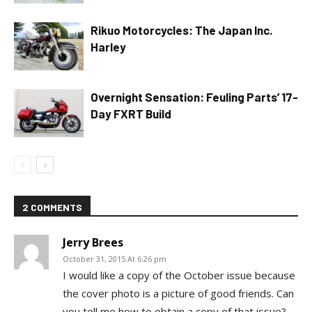
Rikuo Motorcycles: The Japan Inc.
Harley
Overnight Sensation: Feuling Parts’ 17-
Day FXRT Build
2 COMMENTS
Jerry Brees
October 31, 2015 At 6:26 pm
I would like a copy of the October issue because
the cover photo is a picture of good friends. Can
you tell me how to obtain a copy of that issue?