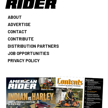
ABOUT
ADVERTISE
CONTACT
CONTRIBUTE
DISTRIBUTION PARTNERS
JOB OPPORTUNITIES
PRIVACY POLICY