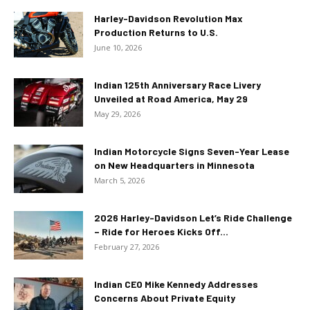
Harley-Davidson Revolution Max
Production Returns to U.S.
June 10, 2026
Indian 125th Anniversary Race Livery
Unveiled at Road America, May 29
May 29, 2026
Indian Motorcycle Signs Seven-Year Lease
on New Headquarters in Minnesota
March 5, 2026
2026 Harley-Davidson Let’s Ride Challenge
– Ride for Heroes Kicks Off...
February 27, 2026
Indian CEO Mike Kennedy Addresses
Concerns About Private Equity