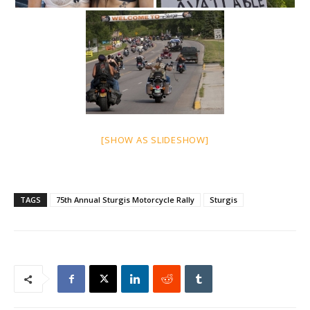
[SHOW AS SLIDESHOW]
TAGS
75th Annual Sturgis Motorcycle Rally
Sturgis