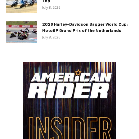
Top
July 8, 2026
2026 Harley-Davidson Bagger World Cup:
MotoGP Grand Prix of the Netherlands
July 8, 2026