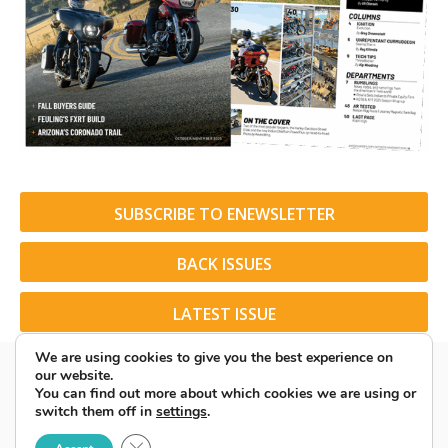
SUBSCRIBE TO ENEWSLETTER
BACK ISSUES
LATEST ISSUE
We are using cookies to give you the best experience on
our website.
You can find out more about which cookies we are using or
switch them off in
settings
.
© 2026 American Rider. All Rights Reserved.
Close GDPR Cookie Banner