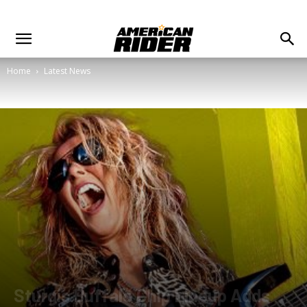
Home
Latest News
Sturgis Buffalo Chip Lineup Adds