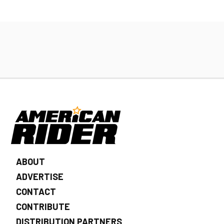
ABOUT
ADVERTISE
CONTACT
CONTRIBUTE
DISTRIBUTION PARTNERS