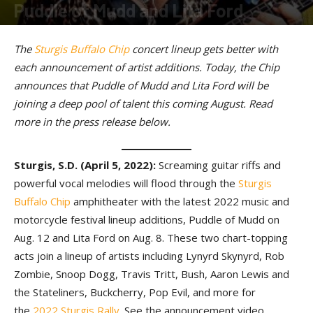
Puddle of Mudd and Lita Ford
By
American Rider
-
April 5, 2022
The
Sturgis Buffalo Chip
concert lineup gets better with
each announcement of artist additions. Today, the Chip
announces that Puddle of Mudd and Lita Ford will be
joining a deep pool of talent this coming August. Read
more in the press release below.
Sturgis, S.D. (April 5, 2022):
Screaming guitar riffs and
powerful vocal melodies will flood through the
Sturgis
Buffalo Chip
amphitheater with the latest 2022 music and
motorcycle festival lineup additions, Puddle of Mudd on
Aug. 12 and Lita Ford on Aug. 8. These two chart-topping
acts join a lineup of artists including Lynyrd Skynyrd, Rob
Zombie, Snoop Dogg, Travis Tritt, Bush, Aaron Lewis and
the Stateliners, Buckcherry, Pop Evil, and more for
the
2022 Sturgis Rally
. See the announcement video