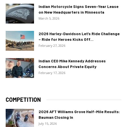
Indian Motorcycle Signs Seven-Year Lease
on New Headquarters in Minnesota
March 5, 2026
2026 Harley-Davidson Let’s Ride Challenge
– Ride for Heroes Kicks Off...
February 27, 2026
Indian CEO Mike Kennedy Addresses
Concerns About Private Equity
February 17, 2026
COMPETITION
2026 AFT Williams Grove Half-Mile Results:
Bauman Closing In
July 15, 2026