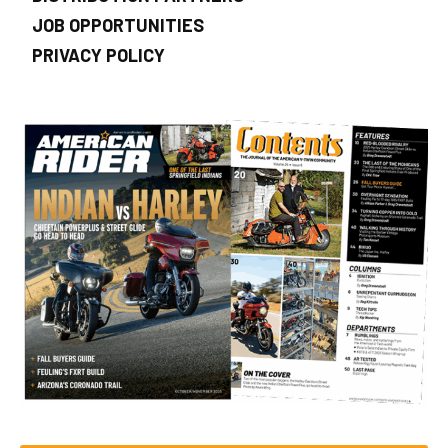
JOB OPPORTUNITIES
PRIVACY POLICY