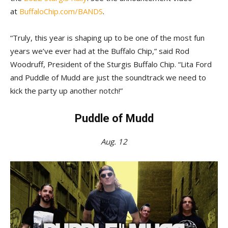
at
BuffaloChip.com/BANDS
.
“Truly, this year is shaping up to be one of the most fun
years we’ve ever had at the Buffalo Chip,” said Rod
Woodruff, President of the Sturgis Buffalo Chip. “Lita Ford
and Puddle of Mudd are just the soundtrack we need to
kick the party up another notch!”
Puddle of Mudd
Aug. 12