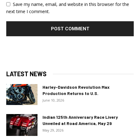
Save my name, email, and website in this browser for the
next time I comment.
LATEST NEWS
Harley-Davidson Revolution Max
Production Returns to U.S.
June 10, 2026
Indian 125th Anniversary Race Livery
Unveiled at Road America, May 29
May 29, 2026