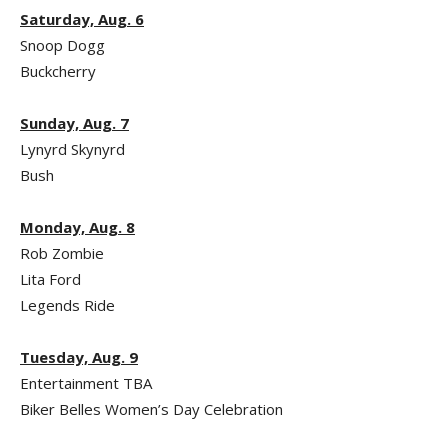
Saturday, Aug. 6
Snoop Dogg
Buckcherry
Sunday, Aug. 7
Lynyrd Skynyrd
Bush
Monday, Aug. 8
Rob Zombie
Lita Ford
Legends Ride
Tuesday, Aug. 9
Entertainment TBA
Biker Belles Women’s Day Celebration