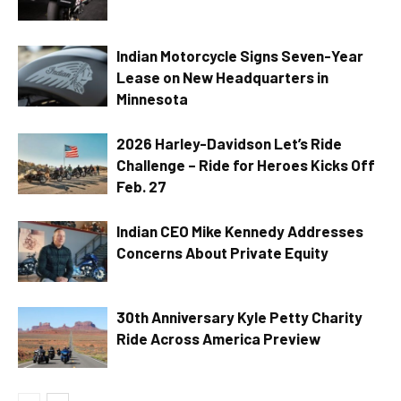
Indian Motorcycle Signs Seven-Year
Lease on New Headquarters in
Minnesota
2026 Harley-Davidson Let’s Ride
Challenge – Ride for Heroes Kicks Off
Feb. 27
Indian CEO Mike Kennedy Addresses
Concerns About Private Equity
30th Anniversary Kyle Petty Charity
Ride Across America Preview