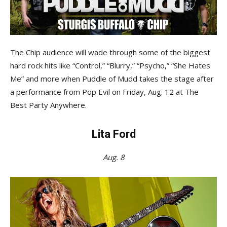
The Chip audience will wade through some of the biggest
hard rock hits like “Control,” “Blurry,” “Psycho,” “She Hates
Me” and more when Puddle of Mudd takes the stage after
a performance from Pop Evil on Friday, Aug. 12 at The
Best Party Anywhere.
Lita Ford
Aug. 8