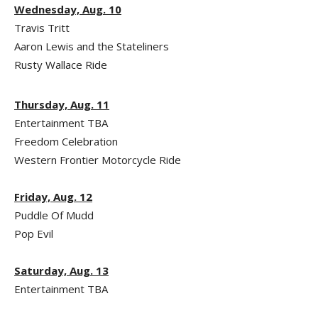
Wednesday, Aug. 10
Travis Tritt
Aaron Lewis and the Stateliners
Rusty Wallace Ride
Thursday, Aug. 11
Entertainment TBA
Freedom Celebration
Western Frontier Motorcycle Ride
Friday, Aug. 12
Puddle Of Mudd
Pop Evil
Saturday, Aug. 13
Entertainment TBA