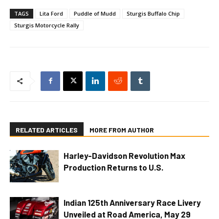
TAGS
Lita Ford
Puddle of Mudd
Sturgis Buffalo Chip
Sturgis Motorcycle Rally
RELATED ARTICLES
MORE FROM AUTHOR
Harley-Davidson Revolution Max
Production Returns to U.S.
Indian 125th Anniversary Race Livery
Unveiled at Road America, May 29