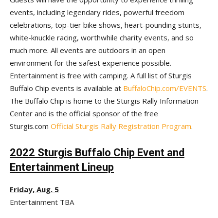
events, including legendary rides, powerful freedom
celebrations, top-tier bike shows, heart-pounding stunts,
white-knuckle racing, worthwhile charity events, and so
much more. All events are outdoors in an open
environment for the safest experience possible.
Entertainment is free with camping. A full list of Sturgis
Buffalo Chip events is available at
BuffaloChip.com/EVENTS
.
The Buffalo Chip is home to the Sturgis Rally Information
Center and is the official sponsor of the free
Sturgis.com
Official Sturgis Rally Registration Program
.
2022 Sturgis Buffalo Chip Event and
Entertainment Lineup
Friday, Aug. 5
Entertainment TBA