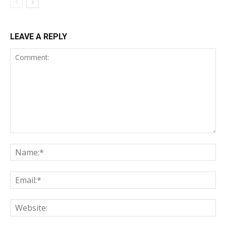
LEAVE A REPLY