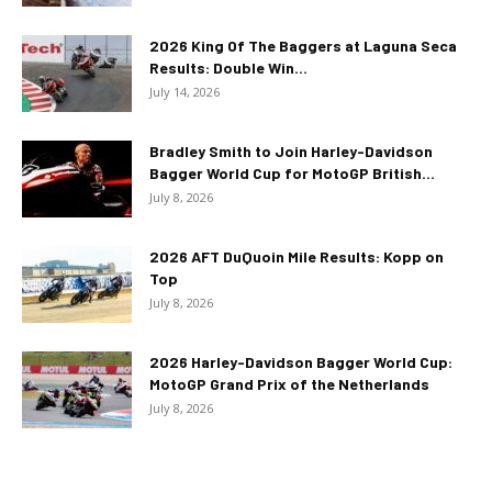
2026 King Of The Baggers at Laguna Seca
Results: Double Win...
July 14, 2026
Bradley Smith to Join Harley-Davidson
Bagger World Cup for MotoGP British...
July 8, 2026
2026 AFT DuQuoin Mile Results: Kopp on
Top
July 8, 2026
2026 Harley-Davidson Bagger World Cup:
MotoGP Grand Prix of the Netherlands
July 8, 2026