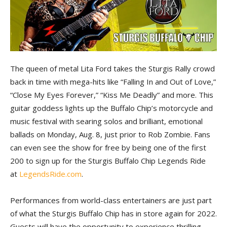
The queen of metal Lita Ford takes the Sturgis Rally crowd
back in time with mega-hits like “Falling In and Out of Love,”
“Close My Eyes Forever,” “Kiss Me Deadly” and more. This
guitar goddess lights up the Buffalo Chip’s motorcycle and
music festival with searing solos and brilliant, emotional
ballads on Monday, Aug. 8, just prior to Rob Zombie. Fans
can even see the show for free by being one of the first
200 to sign up for the Sturgis Buffalo Chip Legends Ride
at
LegendsRide.com
.
Performances from world-class entertainers are just part
of what the Sturgis Buffalo Chip has in store again for 2022.
Guests will have the opportunity to experience thrilling