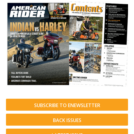
SUBSCRIBE TO ENEWSLETTER
BACK ISSUES