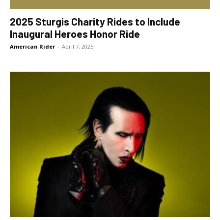
2025 Sturgis Charity Rides to Include
Inaugural Heroes Honor Ride
American Rider
-
April 7, 2025