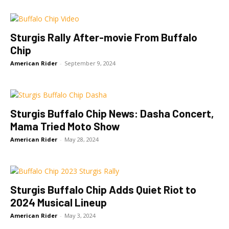
Sturgis Rally After-movie From Buffalo
Chip
American Rider
-
September 9, 2024
Sturgis Buffalo Chip News: Dasha Concert,
Mama Tried Moto Show
American Rider
-
May 28, 2024
Sturgis Buffalo Chip Adds Quiet Riot to
2024 Musical Lineup
American Rider
-
May 3, 2024