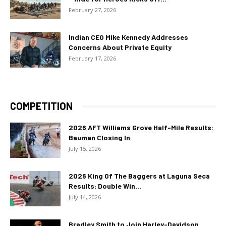
February 27, 2026
Indian CEO Mike Kennedy Addresses
Concerns About Private Equity
February 17, 2026
COMPETITION
2026 AFT Williams Grove Half-Mile Results:
Bauman Closing In
July 15, 2026
2026 King Of The Baggers at Laguna Seca
Results: Double Win...
July 14, 2026
Bradley Smith to Join Harley-Davidson