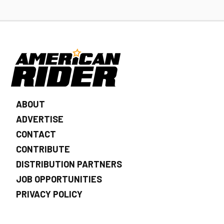
ABOUT
ADVERTISE
CONTACT
CONTRIBUTE
DISTRIBUTION PARTNERS
JOB OPPORTUNITIES
PRIVACY POLICY