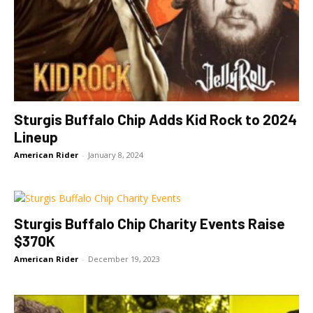
Sturgis Buffalo Chip Adds Kid Rock to 2024
Lineup
American Rider
-
January 8, 2024
Sturgis Buffalo Chip Charity Events Raise
$370K
American Rider
-
December 19, 2023