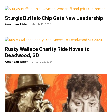
Sturgis Buffalo Chip Gets New Leadership
American Rider
-
March 12, 2024
Rusty Wallace Charity Ride Moves to
Deadwood, SD
American Rider
-
January 22, 2024