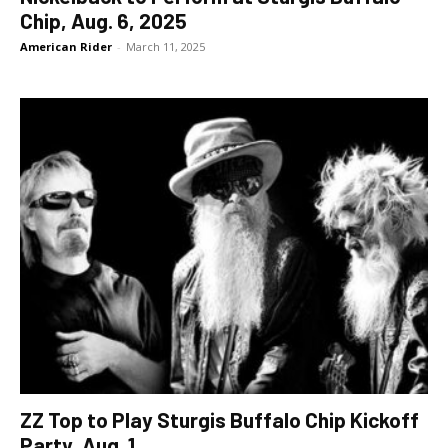
Chip, Aug. 6, 2025
American Rider
-
March 11, 2025
ZZ Top to Play Sturgis Buffalo Chip Kickoff
Party, Aug. 1