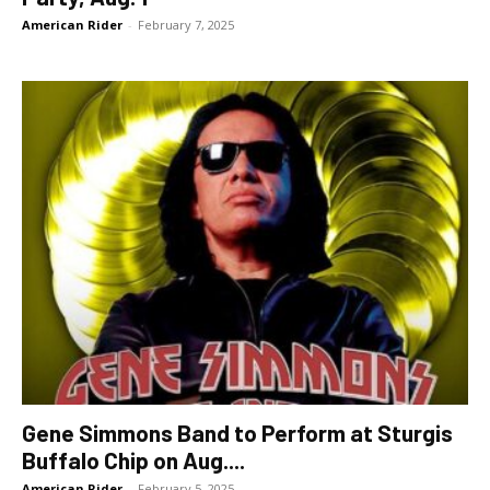
American Rider
-
February 7, 2025
Gene Simmons Band to Perform at Sturgis
Buffalo Chip on Aug....
American Rider
-
February 5, 2025