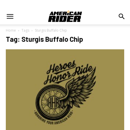
Home
Tags
Sturgis Buffalo Chip
Tag: Sturgis Buffalo Chip