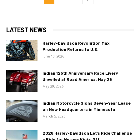
LATEST NEWS
Harley-Davidson Revolution Max
Production Returns to U.S.
June 10, 2026
Indian 125th Anniversary Race Livery
Unveiled at Road America, May 29
May 29, 2026
Indian Motorcycle Signs Seven-Year Lease
on New Headquarters in Minnesota
March 5, 2026
2026 Harley-Davidson Let’s Ride Challenge
– Ride for Heroes Kicks Off...