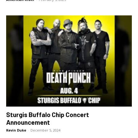
Sturgis Buffalo Chip Concert
Announcement
Kevin Duke
-
December 5, 2024