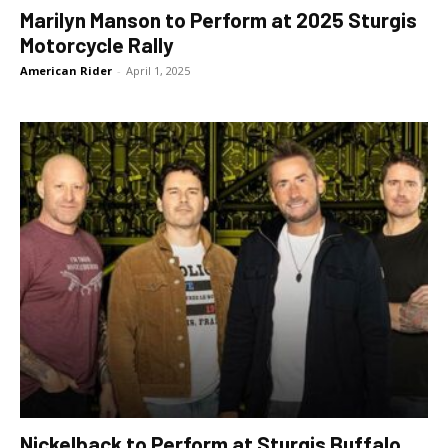
Marilyn Manson to Perform at 2025 Sturgis
Motorcycle Rally
American Rider
-
April 1, 2025
Nickelback to Perform at Sturgis Buffalo