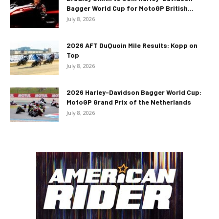
Bagger World Cup for MotoGP British...
July 8, 2026
2026 AFT DuQuoin Mile Results: Kopp on
Top
July 8, 2026
2026 Harley-Davidson Bagger World Cup:
MotoGP Grand Prix of the Netherlands
July 8, 2026