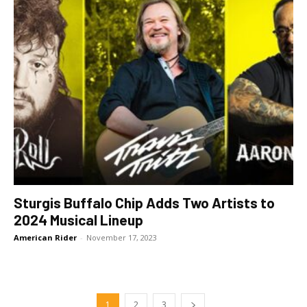
Sturgis Buffalo Chip Adds Two Artists to
2024 Musical Lineup
American Rider
-
November 17, 2023
1
2
3