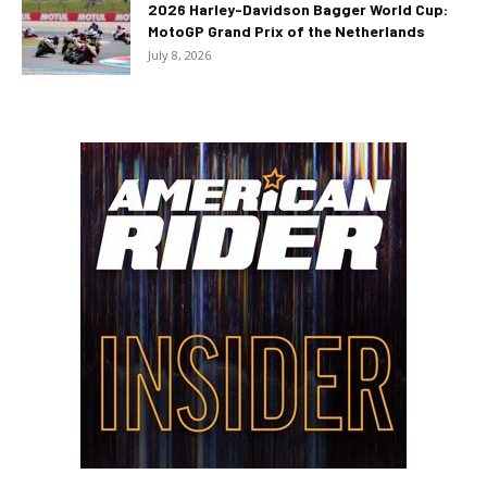
2026 Harley-Davidson Bagger World Cup:
MotoGP Grand Prix of the Netherlands
July 8, 2026