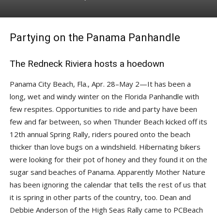
Partying on the Panama Panhandle
The Redneck Riviera hosts a hoedown
Panama City Beach, Fla., Apr. 28–May 2—It has been a
long, wet and windy winter on the Florida Panhandle with
few respites. Opportunities to ride and party have been
few and far between, so when Thunder Beach kicked off its
12th annual Spring Rally, riders poured onto the beach
thicker than love bugs on a windshield. Hibernating bikers
were looking for their pot of honey and they found it on the
sugar sand beaches of Panama. Appar­ently Mother Nature
has been ignoring the calendar that tells the rest of us that
it is spring in other parts of the country, too. Dean and
Debbie Anderson of the High Seas Rally came to PCBeach