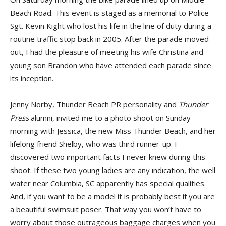
Beach Road. This event is staged as a memorial to Police
Sgt. Kevin Kight who lost his life in the line of duty during a
routine traffic stop back in 2005. After the parade moved
out, I had the pleasure of meeting his wife Christina and
young son Brandon who have attended each parade since
its inception.
Jenny Norby, Thunder Beach PR personality and
Thunder
Press
alumni, invited me to a photo shoot on Sunday
morning with Jessica, the new Miss Thunder Beach, and her
lifelong friend Shelby, who was third runner-up. I
discovered two important facts I never knew during this
shoot. If these two young ladies are any indication, the well
water near Columbia, SC apparently has special qualities.
And, if you want to be a model it is probably best if you are
a beautiful swimsuit poser. That way you won’t have to
worry about those outrageous baggage charges when you