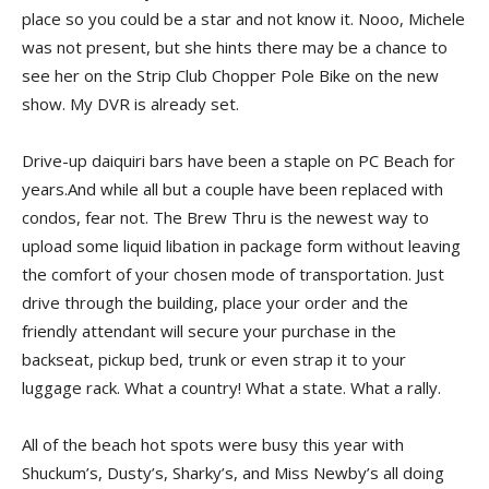
place so you could be a star and not know it. Nooo, Michele
was not present, but she hints there may be a chance to
see her on the Strip Club Chopper Pole Bike on the new
show. My DVR is already set.
Drive-up daiquiri bars have been a staple on PC Beach for
years.And while all but a couple have been replaced with
condos, fear not. The Brew Thru is the newest way to
upload some liquid libation in package form without leaving
the comfort of your chosen mode of transportation. Just
drive through the building, place your order and the
friendly attendant will secure your purchase in the
backseat, pickup bed, trunk or even strap it to your
luggage rack. What a country! What a state. What a rally.
All of the beach hot spots were busy this year with
Shuckum’s, Dusty’s, Sharky’s, and Miss Newby’s all doing