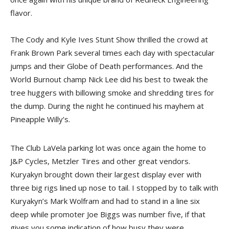
flavor.
The Cody and Kyle Ives Stunt Show thrilled the crowd at
Frank Brown Park several times each day with spectacular
jumps and their Globe of Death performances. And the
World Burnout champ Nick Lee did his best to tweak the
tree huggers with billowing smoke and shredding tires for
the dump. During the night he continued his mayhem at
Pineapple Willy’s.
The Club LaVela parking lot was once again the home to
J&P Cycles, Metzler Tires and other great vendors.
Kuryakyn brought down their largest display ever with
three big rigs lined up nose to tail. I stopped by to talk with
Kuryakyn’s Mark Wolfram and had to stand in a line six
deep while promoter Joe Biggs was number five, if that
gives you some indication of how busy they were.