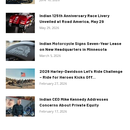
Indian 125th Anniversary Race Livery
Unveiled at Road America, May 29
May 29, 2026
Indian Motorcycle Signs Seven-Year Lease
on New Headquarters in Minnesota
March 5, 2026
2026 Harley-Davidson Let’s Ride Challenge
– Ride for Heroes Kicks Off...
February 27, 2026
Indian CEO Mike Kennedy Addresses
Concerns About Private Equity
February 17, 2026