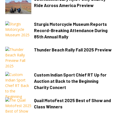
Ride Across America Preview
Sturgis Motorcycle Museum Reports
Record-Breaking Attendance During
85th Annual Rally
Thunder Beach Rally Fall 2025 Preview
Custom Indian Sport Chief RT Up for
Auction at Back to the Beginning
Charity Concert
Quail MotoFest 2025 Best of Show and
Class Winners