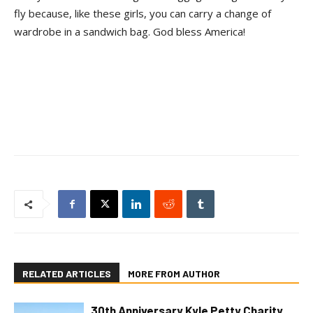
fly because, like these girls, you can carry a change of
wardrobe in a sandwich bag. God bless America!
RELATED ARTICLES
MORE FROM AUTHOR
30th Anniversary Kyle Petty Charity