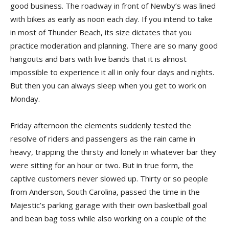
good business. The roadway in front of Newby’s was lined
with bikes as early as noon each day. If you intend to take
in most of Thunder Beach, its size dictates that you
practice moderation and planning. There are so many good
hangouts and bars with live bands that it is almost
impossible to experience it all in only four days and nights.
But then you can always sleep when you get to work on
Monday.
Friday afternoon the elements suddenly tested the
resolve of riders and passengers as the rain came in
heavy, trapping the thirsty and lonely in whatever bar they
were sitting for an hour or two. But in true form, the
captive customers never slowed up. Thirty or so people
from Anderson, South Carolina, passed the time in the
Majestic’s parking garage with their own basketball goal
and bean bag toss while also working on a couple of the