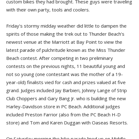
custom bikes they had brought. These guys were traveling
with their own party, tools and coolers.
Friday’s stormy midday weather did little to dampen the
spirits of those making the trek out to Thunder Beach’s
newest venue at the Marriott at Bay Point to view the
latest parade of pulchritude known as the Miss Thunder
Beach contest. After competing in two preliminary
contests on the previous nights, 11 beautiful young and
not so young (one contestant was the mother of a 19-
year-old) finalists vied for cash and prizes valued at five
grand. Judges included Jay Barbieri, Johnny Lange of Strip
Club Choppers and Gary Bang Jr. who is building the new
Harley-Davidson store in PC Beach. Additional judges
included Preston Farrior (also from the PC Beach H-D
store) and Tom and Karen Duggan with Oaseas Resorts.
On Saturday morning the bike parade lined up on Middle