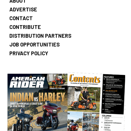
ABOUT
ADVERTISE
CONTACT
CONTRIBUTE
DISTRIBUTION PARTNERS
JOB OPPORTUNITIES
PRIVACY POLICY