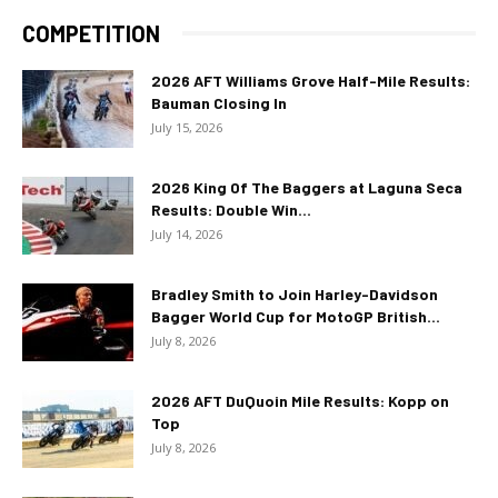
COMPETITION
2026 AFT Williams Grove Half-Mile Results:
Bauman Closing In
July 15, 2026
2026 King Of The Baggers at Laguna Seca
Results: Double Win...
July 14, 2026
Bradley Smith to Join Harley-Davidson
Bagger World Cup for MotoGP British...
July 8, 2026
2026 AFT DuQuoin Mile Results: Kopp on
Top
July 8, 2026