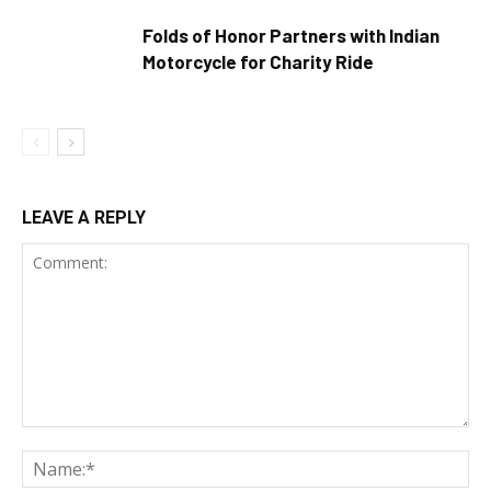
Folds of Honor Partners with Indian
Motorcycle for Charity Ride
LEAVE A REPLY