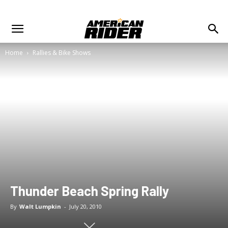
Home
Rallies & Bike Shows
Thunder Beach Spring Rally
By
Walt Lumpkin
-
July 20, 2010