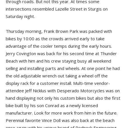
through roads. But not this year. At times some
intersections resembled Lazelle Street in Sturgis on
Saturday night.
Thursday morning, Frank Brown Park was packed with
bikes by 10:00 as the crowds arrived early to take
advantage of the cooler temps during the early hours.
Jerry Covington was back for his second time at Thunder
Beach with him and his crew staying busy all weekend
selling and installing parts and wheels. At one point he had
the old adjustable wrench out taking a wheel off the
display rack for a customer install. Multi-time vendor-
attendee Jeff Nicklus with Desperado Motorcycles was on
hand displaying not only his custom bikes but also the first
bike built by his son Conrad as a newly licensed
manufacturer. Look for more work from him in the future.
Perennial favorite Vince Doll was also back at the beach
once again with his unique brand of Redneck Engineering