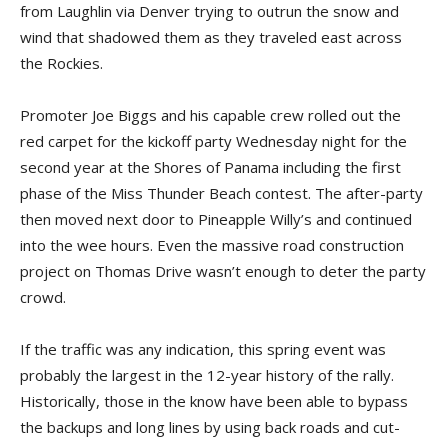
from Laughlin via Denver trying to outrun the snow and
wind that shadowed them as they traveled east across
the Rockies.
Promoter Joe Biggs and his capable crew rolled out the
red carpet for the kickoff party Wednesday night for the
second year at the Shores of Panama including the first
phase of the Miss Thunder Beach contest. The after-party
then moved next door to Pineapple Willy’s and continued
into the wee hours. Even the massive road construction
project on Thomas Drive wasn’t enough to deter the party
crowd.
If the traffic was any indication, this spring event was
probably the largest in the 12-year history of the rally.
Historically, those in the know have been able to bypass
the backups and long lines by using back roads and cut-