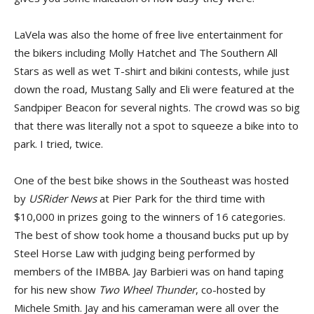
LaVela was also the home of free live entertainment for
the bikers including Molly Hatchet and The Southern All
Stars as well as wet T-shirt and bikini contests, while just
down the road, Mustang Sally and Eli were featured at the
Sandpiper Beacon for several nights. The crowd was so big
that there was literally not a spot to squeeze a bike into to
park. I tried, twice.
One of the best bike shows in the Southeast was hosted
by
USRider News
at Pier Park for the third time with
$10,000 in prizes going to the winners of 16 categories.
The best of show took home a thousand bucks put up by
Steel Horse Law with judging being performed by
members of the IMBBA. Jay Barbieri was on hand taping
for his new show
Two Wheel Thunder
, co-hosted by
Michele Smith. Jay and his cameraman were all over the