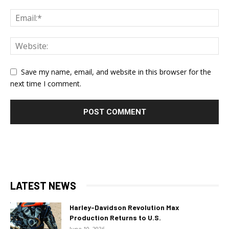
Save my name, email, and website in this browser for the
next time I comment.
LATEST NEWS
Harley-Davidson Revolution Max
Production Returns to U.S.
June 10, 2026