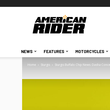
American
Rider
NEWS
FEATURES
MOTORCYCLES
Home
Sturgis
Sturgis Buffalo Chip News: Dasha Conc