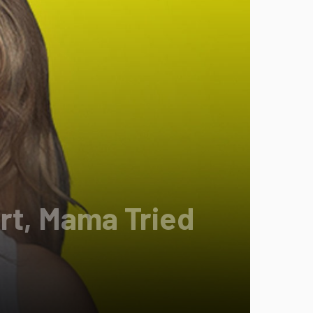
rt, Mama Tried