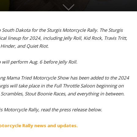
to South Dakota for the Sturgis Motorcycle Rally. The Sturgis
 lineup for 2024, including Jelly Roll, Kid Rock, Travis Tritt,
Hinder, and Quiet Riot.
ill perform Aug. 6 before Jelly Roll.
-long Mama Tried Motorcycle Show has been added to the 2024
rgis will take place in the Full Throttle Saloon beginning on
e Scrambles, Stout Boonie Races, and everything in between.
 Motorcycle Rally, read the press release below.
otorcycle Rally news and updates.