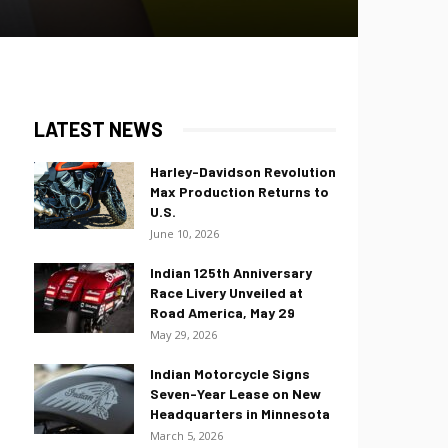
LATEST NEWS
Harley-Davidson Revolution
Max Production Returns to
U.S.
June 10, 2026
Indian 125th Anniversary
Race Livery Unveiled at
Road America, May 29
May 29, 2026
Indian Motorcycle Signs
Seven-Year Lease on New
Headquarters in Minnesota
March 5, 2026