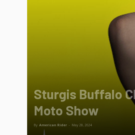
Sturgis Buffalo 
Moto Show
By
American Rider
-
May 28, 2024