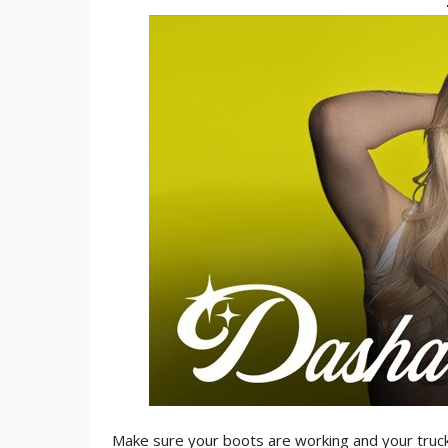
Make sure your boots are working and your truc