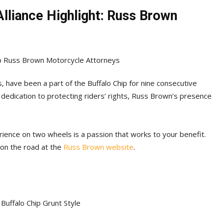
Alliance Highlight: Russ Brown
 have been a part of the Buffalo Chip for nine consecutive
 dedication to protecting riders’ rights, Russ Brown’s presence
ience on two wheels is a passion that works to your benefit.
 on the road at the
Russ Brown website
.