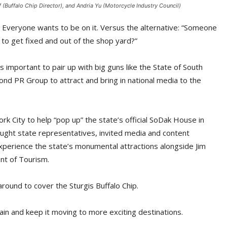
(Buffalo Chip Director), and Andria Yu (Motorcycle Industry Council)
 Everyone wants to be on it. Versus the alternative: “Someone
g to get fixed and out of the shop yard?”
s important to pair up with big guns like the State of South
 PR Group to attract and bring in national media to the
rk City to help “pop up” the state’s official SoDak House in
ught state representatives, invited media and content
xperience the state’s monumental attractions alongside Jim
nt of Tourism.
around to cover the Sturgis Buffalo Chip.
ain and keep it moving to more exciting destinations.