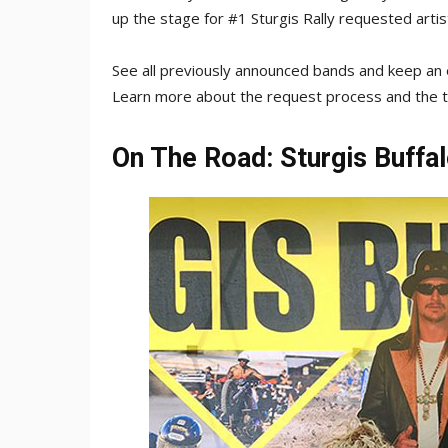
up the stage for #1 Sturgis Rally requested artis
See all previously announced bands and keep a
Learn more about the request process and the
On The Road: Sturgis Buffa