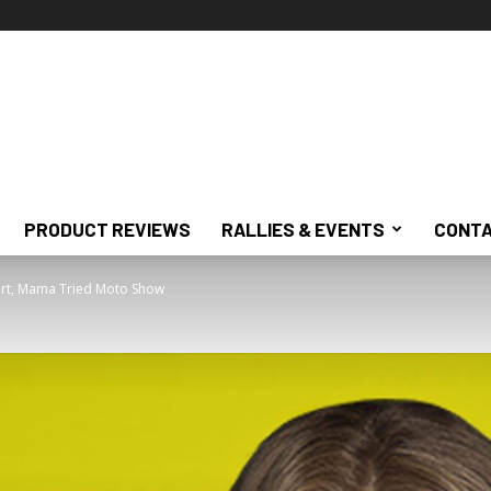
PRODUCT REVIEWS
RALLIES & EVENTS
CONTA
ert, Mama Tried Moto Show