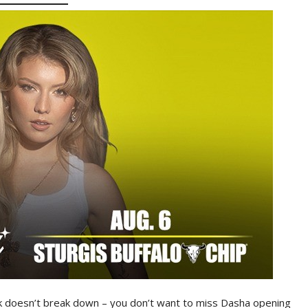
k doesn’t break down – you don’t want to miss Dasha opening