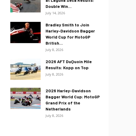
at Laguna Seca Results:
Double Win...
July 14, 2026
Bradley Smith to Join
Harley-Davidson Bagger
World Cup for MotoGP
British...
July 8, 2026
2026 AFT DuQuoin Mile
Results: Kopp on Top
July 8, 2026
2026 Harley-Davidson
Bagger World Cup: MotoGP
Grand Prix of the
Netherlands
July 8, 2026