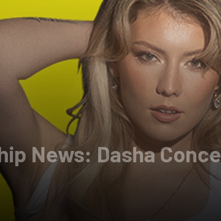
Chip News: Dasha Conce