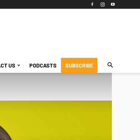
CT US
PODCASTS
SUBSCRIBE