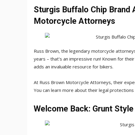
Sturgis Buffalo Chip Brand 
Motorcycle Attorneys
Russ Brown, the legendary motorcycle attorneys,
years – that’s an impressive run! Known for their
adds an invaluable resource for bikers.
At Russ Brown Motorcycle Attorneys, their exper
You can learn more about their legal protections
Welcome Back: Grunt Style