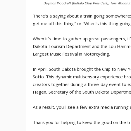
Daymon Woodruff (Buffalo Chip President), Toni Woodruff 
There’s a saying about a train going somewhere:
get me off this thing!” or “When’s this thing goin
When it’s time to gather up great passengers, it’
Dakota Tourism Department and the Lou Hammond
Largest Music Festival in Motorcycling.
In April, South Dakota brought the Chip to New Yo
SoHo. This dynamic multisensory experience bro
creators together during a three-day event to e
Hagen, Secretary of the South Dakota Departme
As a result, you’ll see a few extra media running 
Thank you for helping to keep the good on the tr