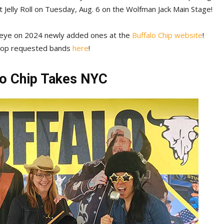
t Jelly Roll on Tuesday, Aug. 6 on the Wolfman Jack Main Stage!
n eye on 2024 newly added ones at the
Buffalo Chip website
!
 top requested bands
here
!
lo Chip Takes NYC