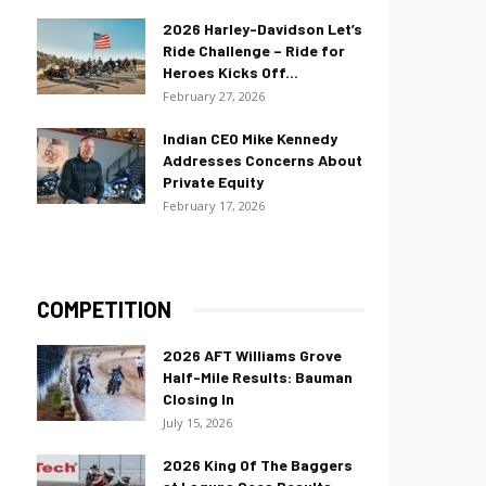
2026 Harley-Davidson Let’s
Ride Challenge – Ride for
Heroes Kicks Off...
February 27, 2026
Indian CEO Mike Kennedy
Addresses Concerns About
Private Equity
February 17, 2026
COMPETITION
2026 AFT Williams Grove
Half-Mile Results: Bauman
Closing In
July 15, 2026
2026 King Of The Baggers