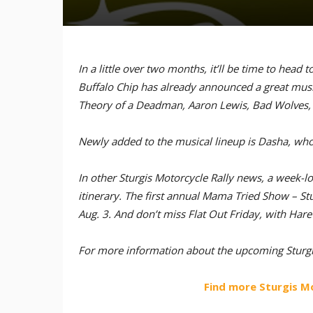
In a little over two months, it’ll be time to head 
Buffalo Chip has already announced a great musical
Theory of a Deadman, Aaron Lewis, Bad Wolves, 
Newly added to the musical lineup is Dasha, who w
In other Sturgis Motorcycle Rally news, a week
itinerary. The first annual Mama Tried Show – Stu
Aug. 3. And don’t miss Flat Out Friday, with Har
For more information about the upcoming Sturgis
Find more Sturgis M