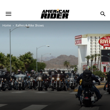
Home
Rallies & Bike Shows