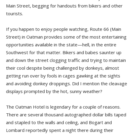
Main Street, begging for handouts from bikers and other
tourists.
If you happen to enjoy people watching, Route 66 (Main
Street) in Oatman provides some of the most entertaining
opportunities available in the state—hell, in the entire
Southwest for that matter. Bikers and babes saunter up
and down the street clogging traffic and trying to maintain
their cool despite being challenged by donkeys, almost
getting run over by fools in cages gawking at the sights
and avoiding donkey droppings. Did I mention the cleavage
displays prompted by the hot, sunny weather?
The Oatman Hotel is legendary for a couple of reasons.
There are several thousand autographed dollar bills taped
and stapled to the walls and ceiling, and Bogart and
Lombard reportedly spent a night there during their