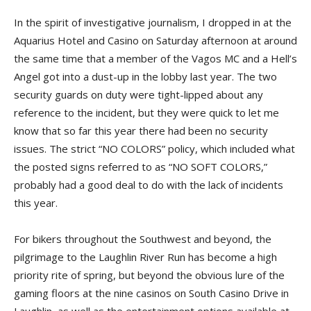
In the spirit of investigative journalism, I dropped in at the
Aquarius Hotel and Casino on Saturday afternoon at around
the same time that a member of the Vagos MC and a Hell’s
Angel got into a dust-up in the lobby last year. The two
security guards on duty were tight-lipped about any
reference to the incident, but they were quick to let me
know that so far this year there had been no security
issues. The strict “NO COLORS” policy, which included what
the posted signs referred to as “NO SOFT COLORS,”
probably had a good deal to do with the lack of incidents
this year.
For bikers throughout the Southwest and beyond, the
pilgrimage to the Laughlin River Run has become a high
priority rite of spring, but beyond the obvious lure of the
gaming floors at the nine casinos on South Casino Drive in