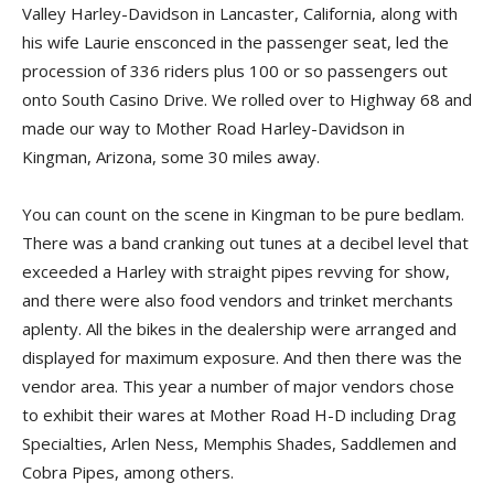
Valley Harley-Davidson in Lancaster, California, along with
his wife Laurie ensconced in the passenger seat, led the
procession of 336 riders plus 100 or so passengers out
onto South Casino Drive. We rolled over to Highway 68 and
made our way to Mother Road Harley-Davidson in
Kingman, Arizona, some 30 miles away.
You can count on the scene in Kingman to be pure bedlam.
There was a band cranking out tunes at a decibel level that
exceeded a Harley with straight pipes revving for show,
and there were also food vendors and trinket merchants
aplenty. All the bikes in the dealership were arranged and
displayed for maximum exposure. And then there was the
vendor area. This year a number of major vendors chose
to exhibit their wares at Mother Road H-D including Drag
Specialties, Arlen Ness, Memphis Shades, Saddlemen and
Cobra Pipes, among others.