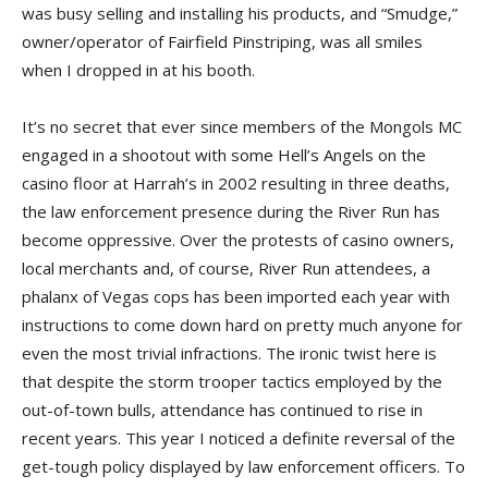
was busy selling and installing his products, and “Smudge,”
owner/operator of Fairfield Pinstriping, was all smiles
when I dropped in at his booth.
It’s no secret that ever since members of the Mongols MC
engaged in a shootout with some Hell’s Angels on the
casino floor at Harrah’s in 2002 resulting in three deaths,
the law enforcement presence during the River Run has
become oppressive. Over the protests of casino owners,
local merchants and, of course, River Run attendees, a
phalanx of Vegas cops has been imported each year with
instructions to come down hard on pretty much anyone for
even the most trivial infractions. The ironic twist here is
that despite the storm trooper tactics employed by the
out-of-town bulls, attendance has continued to rise in
recent years. This year I noticed a definite reversal of the
get-tough policy displayed by law enforcement officers. To