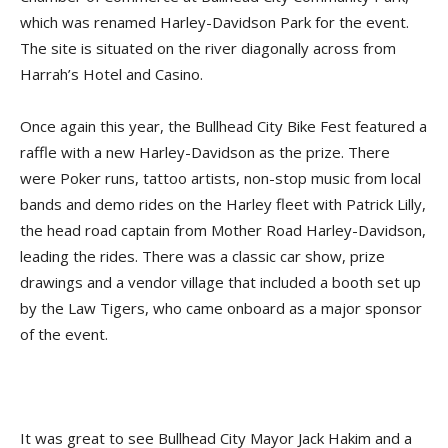
which was renamed Harley-Davidson Park for the event.
The site is situated on the river diagonally across from
Harrah’s Hotel and Casino.
Once again this year, the Bullhead City Bike Fest featured a
raffle with a new Harley-Davidson as the prize. There
were Poker runs, tattoo artists, non-stop music from local
bands and demo rides on the Harley fleet with Patrick Lilly,
the head road captain from Mother Road Harley-Davidson,
leading the rides. There was a classic car show, prize
drawings and a vendor village that included a booth set up
by the Law Tigers, who came onboard as a major sponsor
of the event.
It was great to see Bullhead City Mayor Jack Hakim and a