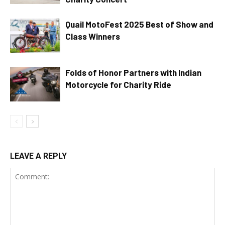
Quail MotoFest 2025 Best of Show and
Class Winners
Folds of Honor Partners with Indian
Motorcycle for Charity Ride
LEAVE A REPLY