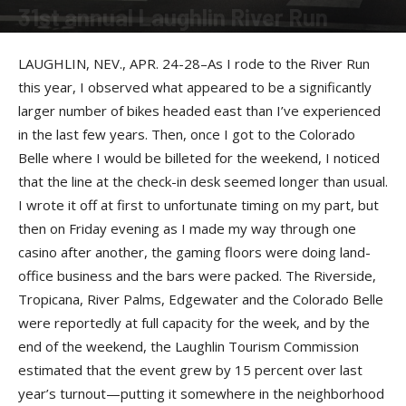
31st annual Laughlin River Run
By
PJ Hyland
-
August 21, 2013
LAUGHLIN, NEV., APR. 24-28–As I rode to the River Run
this year, I observed what appeared to be a significantly
larger number of bikes headed east than I’ve experienced
in the last few years. Then, once I got to the Colorado
Belle where I would be billeted for the weekend, I noticed
that the line at the check-in desk seemed longer than usual.
I wrote it off at first to unfortunate timing on my part, but
then on Friday evening as I made my way through one
casino after another, the gaming floors were doing land-
office business and the bars were packed. The Riverside,
Tropicana, River Palms, Edgewater and the Colorado Belle
were reportedly at full capacity for the week, and by the
end of the weekend, the Laughlin Tourism Commission
estimated that the event grew by 15 percent over last
year’s turnout—putting it somewhere in the neighborhood