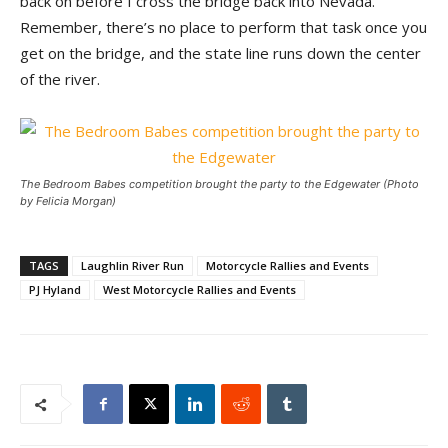
back on before I cross the bridge back into Nevada.
Remember, there’s no place to perform that task once you
get on the bridge, and the state line runs down the center
of the river.
The Bedroom Babes competition brought the party to the Edgewater (Photo
by Felicia Morgan)
TAGS
Laughlin River Run
Motorcycle Rallies and Events
PJ Hyland
West Motorcycle Rallies and Events