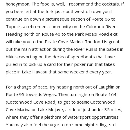
honeymoon. The food is, well, I recommend the cocktails. If
you bear left at the fork just southwest of town you’ll
continue on down a picturesque section of Route 66 to
Topock, a retirement community on the Colorado River.
Heading north on Route 40 to the Park Moabi Road exit
will take you to the Pirate Cove Marina. The food is great,
but the main attraction during the River Run is the babes in
bikinis cavorting on the decks of speedboats that have
pulled in to pick up a card for their poker run that takes
place in Lake Havasu that same weekend every year.
For a change of pace, try heading north out of Laughlin on
Route 95 towards Vegas. Then turn right on Route 164
(Cottonwood Cove Road) to get to scenic Cottonwood
Cove Marina on Lake Mojave, a ride of just under 35 miles,
where they offer a plethora of watersport opportunities.
You may also feel the urge to do some night riding, so I