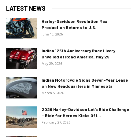
LATEST NEWS
Harley-Davidson Revolution Max
Production Returns to U.S.
June 10, 2026
Indian 125th Anniversary Race Livery
Unveiled at Road America, May 29
May 29, 2026
Indian Motorcycle Signs Seven-Year Lease
on New Headquarters in Minnesota
March 5, 2026
2026 Harley-Davidson Let’s Ride Challenge
– Ride for Heroes Kicks Off...
February 27, 2026