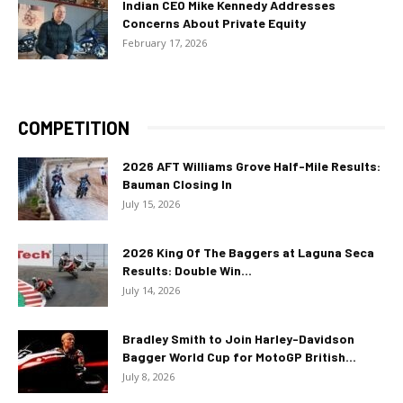
Indian CEO Mike Kennedy Addresses
Concerns About Private Equity
February 17, 2026
COMPETITION
2026 AFT Williams Grove Half-Mile Results:
Bauman Closing In
July 15, 2026
2026 King Of The Baggers at Laguna Seca
Results: Double Win...
July 14, 2026
Bradley Smith to Join Harley-Davidson
Bagger World Cup for MotoGP British...
July 8, 2026