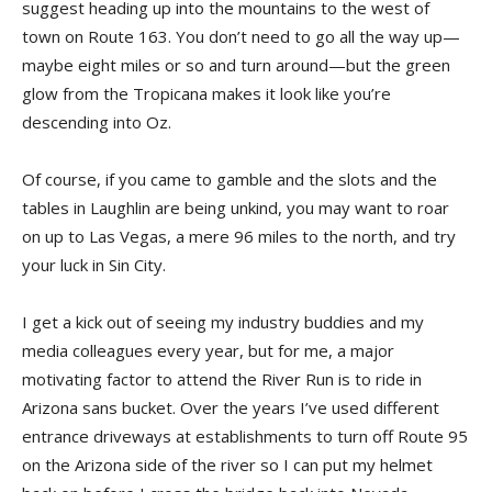
suggest heading up into the mountains to the west of
town on Route 163. You don’t need to go all the way up—
maybe eight miles or so and turn around—but the green
glow from the Tropicana makes it look like you’re
descending into Oz.
Of course, if you came to gamble and the slots and the
tables in Laughlin are being unkind, you may want to roar
on up to Las Vegas, a mere 96 miles to the north, and try
your luck in Sin City.
I get a kick out of seeing my industry buddies and my
media colleagues every year, but for me, a major
motivating factor to attend the River Run is to ride in
Arizona sans bucket. Over the years I’ve used different
entrance driveways at establishments to turn off Route 95
on the Arizona side of the river so I can put my helmet