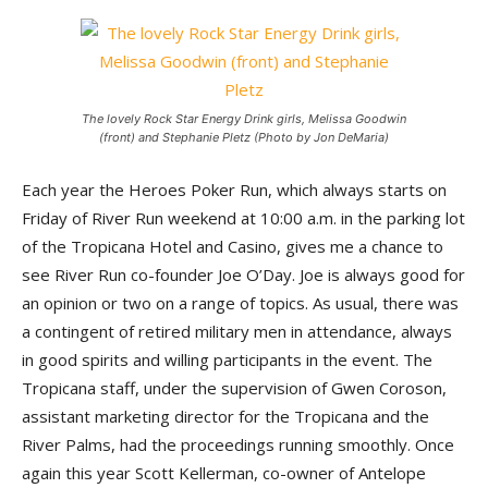
The lovely Rock Star Energy Drink girls, Melissa Goodwin
(front) and Stephanie Pletz (Photo by Jon DeMaria)
Each year the Heroes Poker Run, which always starts on
Friday of River Run weekend at 10:00 a.m. in the parking lot
of the Tropicana Hotel and Casino, gives me a chance to
see River Run co-founder Joe O’Day. Joe is always good for
an opinion or two on a range of topics. As usual, there was
a contingent of retired military men in attendance, always
in good spirits and willing participants in the event. The
Tropicana staff, under the supervision of Gwen Coroson,
assistant marketing director for the Tropicana and the
River Palms, had the proceedings running smoothly. Once
again this year Scott Kellerman, co-owner of Antelope