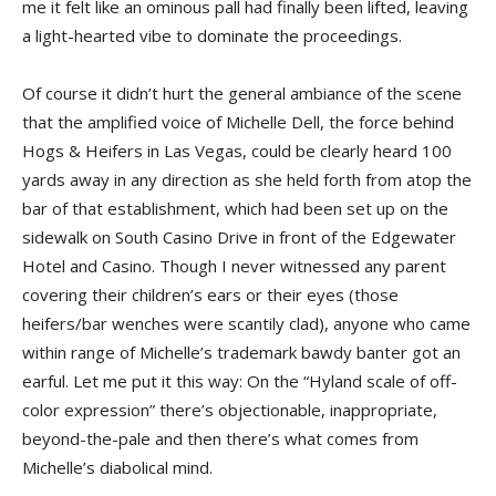
me it felt like an ominous pall had finally been lifted, leaving
a light-hearted vibe to dominate the proceedings.
Of course it didn’t hurt the general ambiance of the scene
that the amplified voice of Michelle Dell, the force behind
Hogs & Heifers in Las Vegas, could be clearly heard 100
yards away in any direction as she held forth from atop the
bar of that establishment, which had been set up on the
sidewalk on South Casino Drive in front of the Edgewater
Hotel and Casino. Though I never witnessed any parent
covering their children’s ears or their eyes (those
heifers/bar wenches were scantily clad), anyone who came
within range of Michelle’s trademark bawdy banter got an
earful. Let me put it this way: On the “Hyland scale of off-
color expression” there’s objectionable, inappropriate,
beyond-the-pale and then there’s what comes from
Michelle’s diabolical mind.