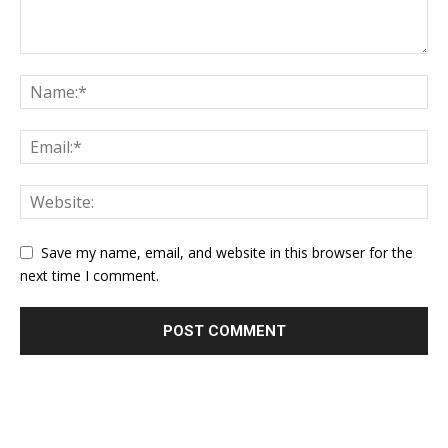
Save my name, email, and website in this browser for the
next time I comment.