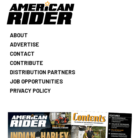
ABOUT
ADVERTISE
CONTACT
CONTRIBUTE
DISTRIBUTION PARTNERS
JOB OPPORTUNITIES
PRIVACY POLICY