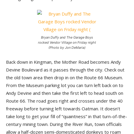
Bryan Duffy and The Garage Boys
rocked Vendor Village on Friday night
(Photo by Jon DeMaria)
Back down in Kingman, the Mother Road becomes Andy
Devine Boulevard as it passes through the city. Check out
the old town area then drop in on the Route 66 Museum.
From the Museum parking lot you can turn left back on to
Andy Devine and then take the first left to head south on
Route 66. The road goes right and crosses under the 40
freeway before turning left towards Oatman. It doesn’t
take long to get your fill of “quaintness” in that turn-of-the-
century mining town. During the River Run, town officials
allow a half-dozen semi-domesticated donkeys to roam