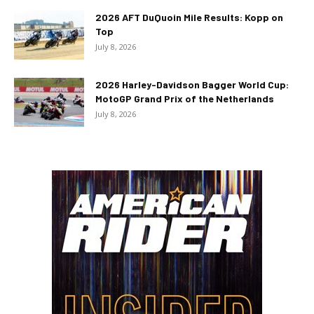
2026 AFT DuQuoin Mile Results: Kopp on
Top
July 8, 2026
2026 Harley-Davidson Bagger World Cup:
MotoGP Grand Prix of the Netherlands
July 8, 2026