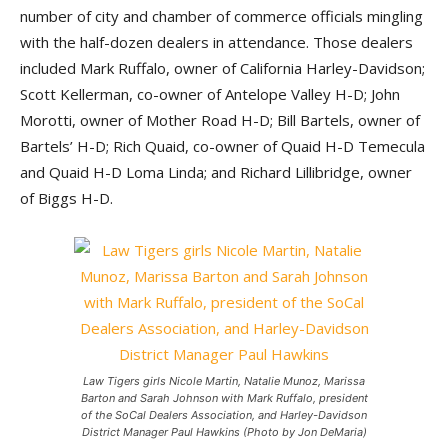
number of city and chamber of commerce officials mingling
with the half-dozen dealers in attendance. Those dealers
included Mark Ruffalo, owner of California Harley-Davidson;
Scott Kellerman, co-owner of Antelope Valley H-D; John
Morotti, owner of Mother Road H-D; Bill Bartels, owner of
Bartels’ H-D; Rich Quaid, co-owner of Quaid H-D Temecula
and Quaid H-D Loma Linda; and Richard Lillibridge, owner
of Biggs H-D.
Law Tigers girls Nicole Martin, Natalie Munoz, Marissa
Barton and Sarah Johnson with Mark Ruffalo, president
of the SoCal Dealers Association, and Harley-Davidson
District Manager Paul Hawkins (Photo by Jon DeMaria)