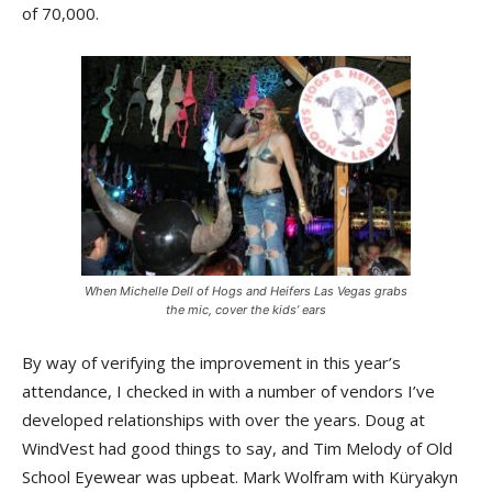
of 70,000.
When Michelle Dell of Hogs and Heifers Las Vegas grabs
the mic, cover the kids’ ears
By way of verifying the improvement in this year’s
attendance, I checked in with a number of vendors I’ve
developed relationships with over the years. Doug at
WindVest had good things to say, and Tim Melody of Old
School Eyewear was upbeat. Mark Wolfram with Küryakyn