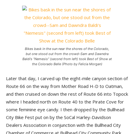
Bikes bask in the sun near the shores of the Colorado,
but one stood out from the crowd–Sam and Dawndra
Baldi’s “Nemesis” (second from left) took Best of Show at
the Colorado Belle (Photo by Felicia Morgan)
Later that day, I carved up the eight-mile canyon section of
Route 66 on the way from Mother Road H-D to Oatman,
and then cruised on down the rest of Route 66 into Topock
where I headed north on Route 40 to the Pirate Cove for
some feminine eye candy. I then dropped by the Bullhead
City Bike Fest put on by the SoCal Harley-Davidson
Dealers Association in conjunction with the Bullhead City
Chamber of Commerce at Bullhead City Community Park,