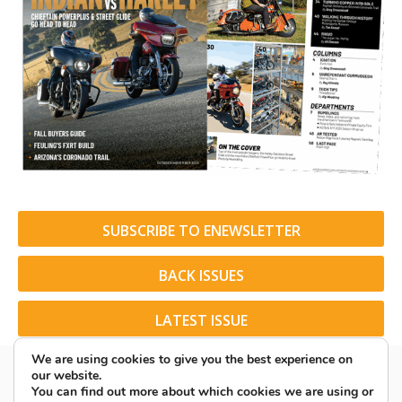
SUBSCRIBE TO ENEWSLETTER
BACK ISSUES
LATEST ISSUE
We are using cookies to give you the best experience on
our website.
You can find out more about which cookies we are using or