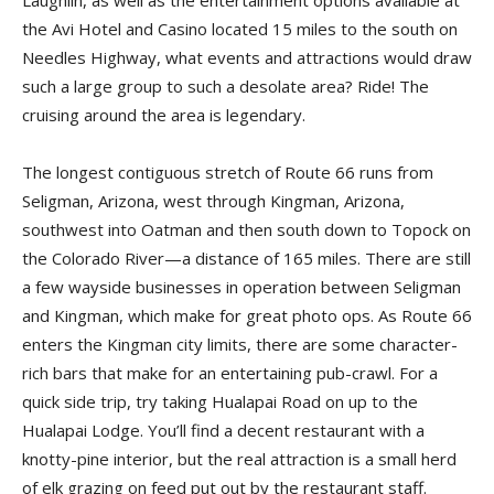
Laughlin, as well as the entertainment options available at
the Avi Hotel and Casino located 15 miles to the south on
Needles Highway, what events and attractions would draw
such a large group to such a desolate area? Ride! The
cruising around the area is legendary.
The longest contiguous stretch of Route 66 runs from
Seligman, Arizona, west through Kingman, Arizona,
southwest into Oatman and then south down to Topock on
the Colorado River—a distance of 165 miles. There are still
a few wayside businesses in operation between Seligman
and Kingman, which make for great photo ops. As Route 66
enters the Kingman city limits, there are some character-
rich bars that make for an entertaining pub-crawl. For a
quick side trip, try taking Hualapai Road on up to the
Hualapai Lodge. You’ll find a decent restaurant with a
knotty-pine interior, but the real attraction is a small herd
of elk grazing on feed put out by the restaurant staff.