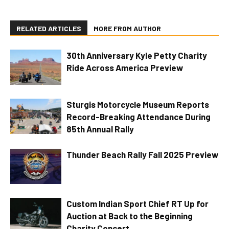
RELATED ARTICLES
MORE FROM AUTHOR
30th Anniversary Kyle Petty Charity
Ride Across America Preview
Sturgis Motorcycle Museum Reports
Record-Breaking Attendance During
85th Annual Rally
Thunder Beach Rally Fall 2025 Preview
Custom Indian Sport Chief RT Up for
Auction at Back to the Beginning
Charity Concert