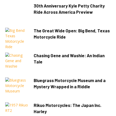
30th Anniversary Kyle Petty Charity
Ride Across America Preview
The Great Wide Open: Big Bend, Texas
Motorcycle Ride
Chasing Gene and Washie: An Indian
Tale
Bluegrass Motorcycle Museum and a
Mystery Wrapped in a Riddle
Rikuo Motorcycles: The Japan Inc.
Harley