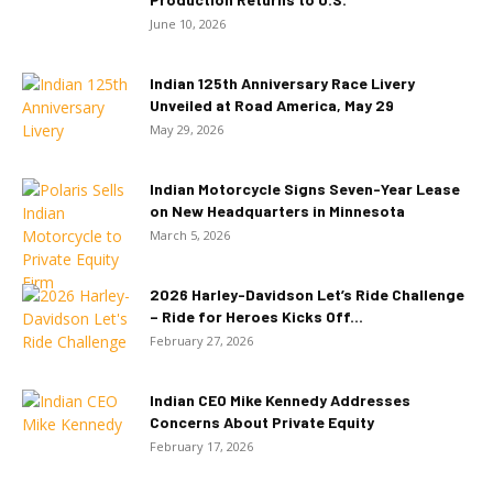
June 10, 2026
Indian 125th Anniversary Race Livery
Unveiled at Road America, May 29
May 29, 2026
Indian Motorcycle Signs Seven-Year Lease
on New Headquarters in Minnesota
March 5, 2026
2026 Harley-Davidson Let’s Ride Challenge
– Ride for Heroes Kicks Off...
February 27, 2026
Indian CEO Mike Kennedy Addresses
Concerns About Private Equity
February 17, 2026