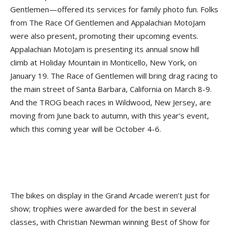
Gentlemen—offered its services for family photo fun. Folks
from The Race Of Gentlemen and Appalachian MotoJam
were also present, promoting their upcoming events.
Appalachian MotoJam is presenting its annual snow hill
climb at Holiday Mountain in Monticello, New York, on
January 19. The Race of Gentlemen will bring drag racing to
the main street of Santa Barbara, California on March 8-9.
And the TROG beach races in Wildwood, New Jersey, are
moving from June back to autumn, with this year’s event,
which this coming year will be October 4-6.
The bikes on display in the Grand Arcade weren’t just for
show; trophies were awarded for the best in several
classes, with Christian Newman winning Best of Show for