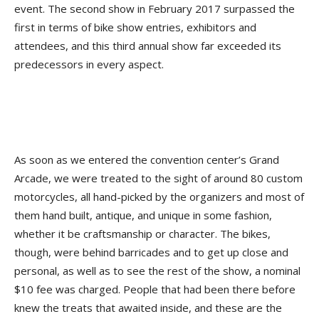
event. The second show in February 2017 surpassed the
first in terms of bike show entries, exhibitors and
attendees, and this third annual show far exceeded its
predecessors in every aspect.
As soon as we entered the convention center’s Grand
Arcade, we were treated to the sight of around 80 custom
motorcycles, all hand-picked by the organizers and most of
them hand built, antique, and unique in some fashion,
whether it be craftsmanship or character. The bikes,
though, were behind barricades and to get up close and
personal, as well as to see the rest of the show, a nominal
$10 fee was charged. People that had been there before
knew the treats that awaited inside, and these are the