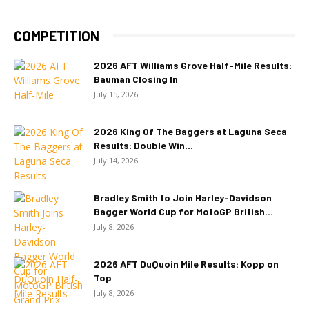
COMPETITION
2026 AFT Williams Grove Half-Mile Results:
Bauman Closing In
July 15, 2026
2026 King Of The Baggers at Laguna Seca
Results: Double Win...
July 14, 2026
Bradley Smith to Join Harley-Davidson
Bagger World Cup for MotoGP British...
July 8, 2026
2026 AFT DuQuoin Mile Results: Kopp on
Top
July 8, 2026