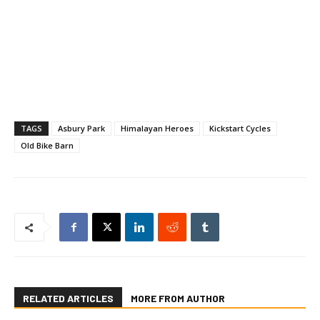
TAGS
Asbury Park
Himalayan Heroes
Kickstart Cycles
Old Bike Barn
RELATED ARTICLES
MORE FROM AUTHOR