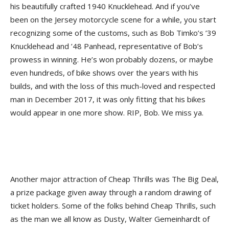
his beautifully crafted 1940 Knucklehead. And if you’ve
been on the Jersey motorcycle scene for a while, you start
recognizing some of the customs, such as Bob Timko’s ’39
Knucklehead and ’48 Panhead, representative of Bob’s
prowess in winning. He’s won probably dozens, or maybe
even hundreds, of bike shows over the years with his
builds, and with the loss of this much-loved and respected
man in December 2017, it was only fitting that his bikes
would appear in one more show. RIP, Bob. We miss ya.
Another major attraction of Cheap Thrills was The Big Deal,
a prize package given away through a random drawing of
ticket holders. Some of the folks behind Cheap Thrills, such
as the man we all know as Dusty, Walter Gemeinhardt of