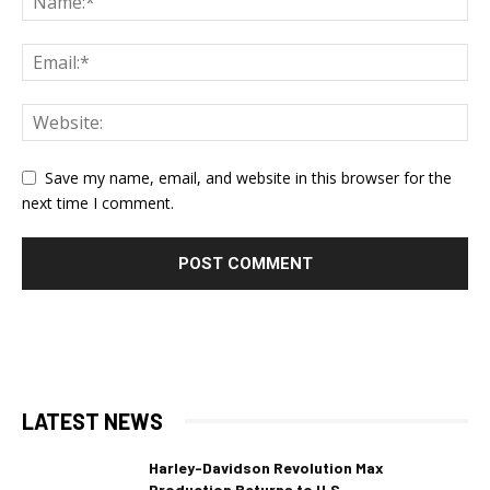
Save my name, email, and website in this browser for the
next time I comment.
LATEST NEWS
Harley-Davidson Revolution Max
Production Returns to U.S.