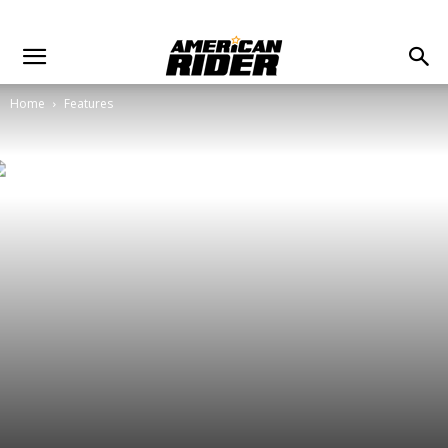
Home
Features