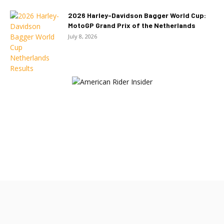
2026 Harley-Davidson Bagger World Cup:
MotoGP Grand Prix of the Netherlands
July 8, 2026