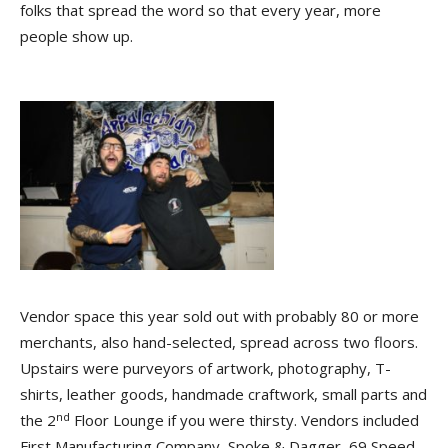
folks that spread the word so that every year, more
people show up.
Vendor space this year sold out with probably 80 or more
merchants, also hand-selected, spread across two floors.
Upstairs were purveyors of artwork, photography, T-
shirts, leather goods, handmade craftwork, small parts and
nd
the 2
Floor Lounge if you were thirsty. Vendors included
First Manufacturing Company, Spoke & Dagger, 69 Speed