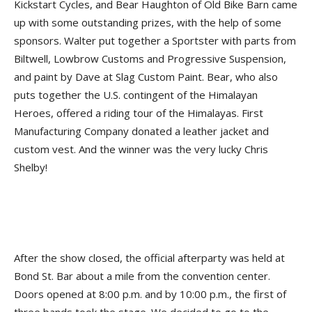
Kickstart Cycles, and Bear Haughton of Old Bike Barn came
up with some outstanding prizes, with the help of some
sponsors. Walter put together a Sportster with parts from
Biltwell, Lowbrow Customs and Progressive Suspension,
and paint by Dave at Slag Custom Paint. Bear, who also
puts together the U.S. contingent of the Himalayan
Heroes, offered a riding tour of the Himalayas. First
Manufacturing Company donated a leather jacket and
custom vest. And the winner was the very lucky Chris
Shelby!
After the show closed, the official afterparty was held at
Bond St. Bar about a mile from the convention center.
Doors opened at 8:00 p.m. and by 10:00 p.m., the first of