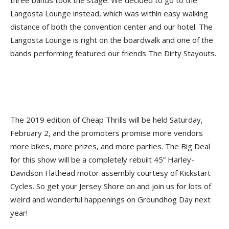
three bands took the stage. We decided to go to the
Langosta Lounge instead, which was within easy walking
distance of both the convention center and our hotel. The
Langosta Lounge is right on the boardwalk and one of the
bands performing featured our friends The Dirty Stayouts.
The 2019 edition of Cheap Thrills will be held Saturday,
February 2, and the promoters promise more vendors
more bikes, more prizes, and more parties. The Big Deal
for this show will be a completely rebuilt 45” Harley-
Davidson Flathead motor assembly courtesy of Kickstart
Cycles. So get your Jersey Shore on and join us for lots of
weird and wonderful happenings on Groundhog Day next
year!