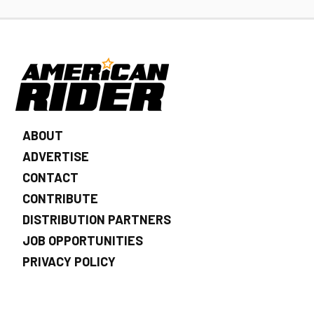
ABOUT
ADVERTISE
CONTACT
CONTRIBUTE
DISTRIBUTION PARTNERS
JOB OPPORTUNITIES
PRIVACY POLICY