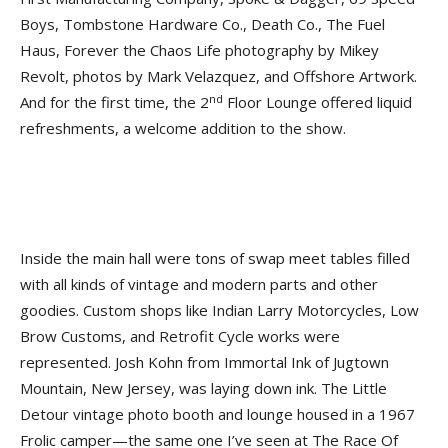
Boys, Tombstone Hardware Co., Death Co., The Fuel
Haus, Forever the Chaos Life photography by Mikey
Revolt, photos by Mark Velazquez, and Offshore Artwork.
nd
And for the first time, the 2
Floor Lounge offered liquid
refreshments, a welcome addition to the show.
Inside the main hall were tons of swap meet tables filled
with all kinds of vintage and modern parts and other
goodies. Custom shops like Indian Larry Motorcycles, Low
Brow Customs, and Retrofit Cycle works were
represented. Josh Kohn from Immortal Ink of Jugtown
Mountain, New Jersey, was laying down ink. The Little
Detour vintage photo booth and lounge housed in a 1967
Frolic camper—the same one I’ve seen at The Race Of