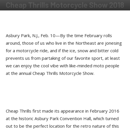
Cheap Thrills Motorcycle Show 2018
By
Shadow
-
December 31, 2018
Asbury Park, N.J., Feb. 10—By the time February rolls
around, those of us who live in the Northeast are jonesing
for a motorcycle ride, and if the ice, snow and bitter cold
prevents us from partaking of our favorite sport, at least
we can enjoy the cool vibe with like-minded moto people
at the annual Cheap Thrills Motorcycle Show.
Cheap Thrills first made its appearance in February 2016
at the historic Asbury Park Convention Hall, which turned
out to be the perfect location for the retro nature of this