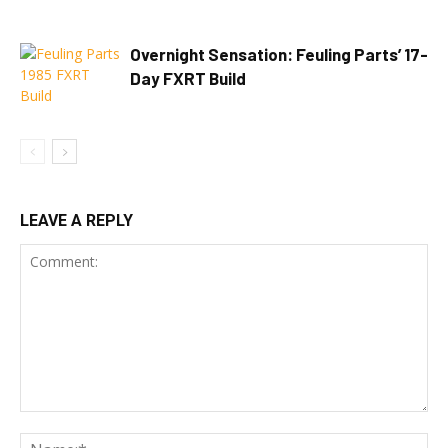
Overnight Sensation: Feuling Parts’ 17-
Day FXRT Build
LEAVE A REPLY