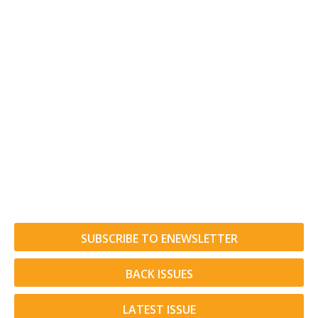
SUBSCRIBE TO ENEWSLETTER
BACK ISSUES
LATEST ISSUE