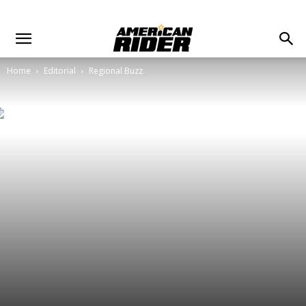
Home
Editorial
Regional Buzz