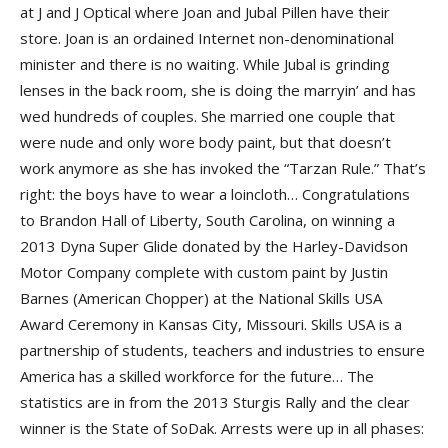
at J and J Optical where Joan and Jubal Pillen have their
store. Joan is an ordained Internet non-denominational
minister and there is no waiting. While Jubal is grinding
lenses in the back room, she is doing the marryin’ and has
wed hundreds of couples. She married one couple that
were nude and only wore body paint, but that doesn’t
work anymore as she has invoked the “Tarzan Rule.” That’s
right: the boys have to wear a loincloth… Congratulations
to Brandon Hall of Liberty, South Carolina, on winning a
2013 Dyna Super Glide donated by the Harley-Davidson
Motor Company complete with custom paint by Justin
Barnes (American Chopper) at the National Skills USA
Award Ceremony in Kansas City, Missouri. Skills USA is a
partnership of students, teachers and industries to ensure
America has a skilled workforce for the future… The
statistics are in from the 2013 Sturgis Rally and the clear
winner is the State of SoDak. Arrests were up in all phases: