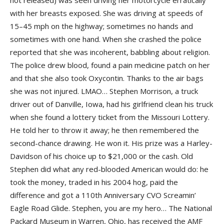
not released) was seen driving her motorcycle erratically
with her breasts exposed. She was driving at speeds of
15–45 mph on the highway; sometimes no hands and
sometimes with one hand. When she crashed the police
reported that she was incoherent, babbling about religion.
The police drew blood, found a pain medicine patch on her
and that she also took Oxycontin. Thanks to the air bags
she was not injured. LMAO… Stephen Morrison, a truck
driver out of Danville, Iowa, had his girlfriend clean his truck
when she found a lottery ticket from the Missouri Lottery.
He told her to throw it away; he then remembered the
second-chance drawing. He won it. His prize was a Harley-
Davidson of his choice up to $21,000 or the cash. Old
Stephen did what any red-blooded American would do: he
took the money, traded in his 2004 hog, paid the
difference and got a 110th Anniversary CVO Screamin’
Eagle Road Glide. Stephen, you are my hero… The National
Packard Museum in Warren, Ohio, has received the AMF