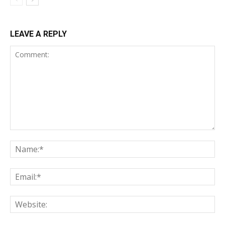
LEAVE A REPLY