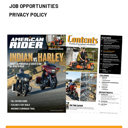
JOB OPPORTUNITIES
PRIVACY POLICY