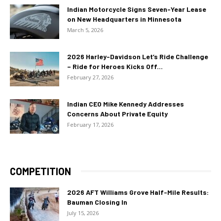
Indian Motorcycle Signs Seven-Year Lease
on New Headquarters in Minnesota
March 5, 2026
2026 Harley-Davidson Let’s Ride Challenge
– Ride for Heroes Kicks Off...
February 27, 2026
Indian CEO Mike Kennedy Addresses
Concerns About Private Equity
February 17, 2026
COMPETITION
2026 AFT Williams Grove Half-Mile Results:
Bauman Closing In
July 15, 2026