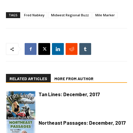
TAGS
Fred Nabkey
Midwest Regional Buzz
Mile Marker
RELATED ARTICLES
MORE FROM AUTHOR
Tan Lines: December, 2017
Northeast Passages: December, 2017