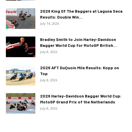
2026 King Of The Baggers at Laguna Seca
Results: Double Win...
July 14, 2026
Bradley Smith to Join Harley-Davidson
Bagger World Cup for MotoGP British...
July 8, 2026
2026 AFT DuQuoin Mile Results: Kopp on
Top
July 8, 2026
2026 Harley-Davidson Bagger World Cup:
MotoGP Grand Prix of the Netherlands
July 8, 2026