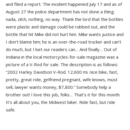
and filed a report. The incident happened July 17 and as of
August 27 the police department has not done a thing;
nada, zilch, nothing, no way. Thank the lord that the bottles
were plastic and damage could be rubbed out, and the
bottle that hit Mike did not hurt him. Mike wants justice and
I don’t blame him; he is an over-the-road trucker and can’t
do much, but I bet our readers can… And finally… Out of
Indiana in the local motorcycles-for-sale magazine was a
picture of a V-Rod for sale. The description is as follows:
“2002 Harley Davidson V-Rod. 12,600 mi. nice bike, fast,
pretty, great ride, girlfriend pregnant, wife knows, must
sell, lawyer wants money, $7,800.” Somebody help a
brother out! I love this job, folks… That’s it for this month.
It’s all about you, the Midwest biker. Ride fast, but ride
safe.