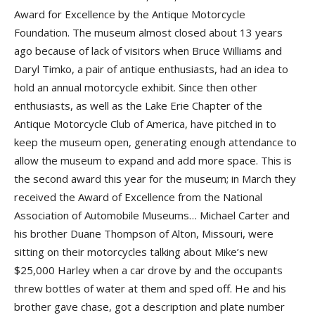
Award for Excellence by the Antique Motorcycle
Foundation. The museum almost closed about 13 years
ago because of lack of visitors when Bruce Williams and
Daryl Timko, a pair of antique enthusiasts, had an idea to
hold an annual motorcycle exhibit. Since then other
enthusiasts, as well as the Lake Erie Chapter of the
Antique Motorcycle Club of America, have pitched in to
keep the museum open, generating enough attendance to
allow the museum to expand and add more space. This is
the second award this year for the museum; in March they
received the Award of Excellence from the National
Association of Automobile Museums… Michael Carter and
his brother Duane Thompson of Alton, Missouri, were
sitting on their motorcycles talking about Mike’s new
$25,000 Harley when a car drove by and the occupants
threw bottles of water at them and sped off. He and his
brother gave chase, got a description and plate number