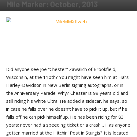
Mile Marker: October, 2013
By
Fred Nabkey
-
November 18, 2013
Did anyone see Joe “Chester” Zawalich of Brookfield,
Wisconsin, at the 110th? You might have seen him at Hal’s
Harley-Davidson in New Berlin signing autographs, or in
the Anniversary Parade. Why? Chester is 99 years old and
still riding his white Ultra. He added a sidecar, he says, so
in case he falls over he doesn’t have to pick it up, but if he
falls off he can pick himself up. He has been riding for 83
years; never had a speeding ticket or a crash… Has anyone
gotten married at the Hitchin’ Post in Sturgis? It is located