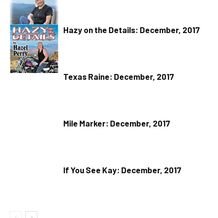
Hazy on the Details: December, 2017
Texas Raine: December, 2017
Mile Marker: December, 2017
If You See Kay: December, 2017