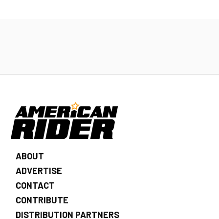
ABOUT
ADVERTISE
CONTACT
CONTRIBUTE
DISTRIBUTION PARTNERS