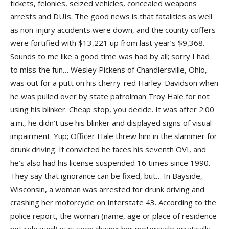
tickets, felonies, seized vehicles, concealed weapons
arrests and DUIs. The good news is that fatalities as well
as non-injury accidents were down, and the county coffers
were fortified with $13,221 up from last year’s $9,368.
Sounds to me like a good time was had by all; sorry I had
to miss the fun… Wesley Pickens of Chandlersville, Ohio,
was out for a putt on his cherry-red Harley-Davidson when
he was pulled over by state patrolman Troy Hale for not
using his blinker. Cheap stop, you decide. It was after 2:00
a.m., he didn’t use his blinker and displayed signs of visual
impairment. Yup; Officer Hale threw him in the slammer for
drunk driving. If convicted he faces his seventh OVI, and
he’s also had his license suspended 16 times since 1990.
They say that ignorance can be fixed, but… In Bayside,
Wisconsin, a woman was arrested for drunk driving and
crashing her motorcycle on Interstate 43. According to the
police report, the woman (name, age or place of residence