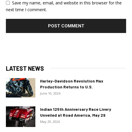
Save my name, email, and website in this browser for the
next time I comment.
LATEST NEWS
Harley-Davidson Revolution Max
Production Returns to U.S.
June 10, 2026
Indian 125th Anniversary Race Livery
Unveiled at Road America, May 29
May 29, 2026