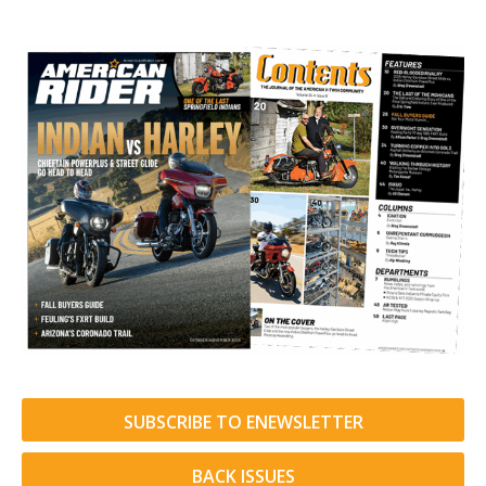
SUBSCRIBE TO ENEWSLETTER
BACK ISSUES