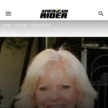
Home
Editorial
Regional Buzz