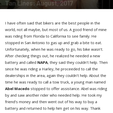
Tan Lines: August, 2017
By
Allison Parker
-
August 24, 2017
I have often said that bikers are the best people in the
world, not all maybe, but most of us. A good friend of mine
was riding from Florida to California to see family. He
stopped in San Antonio to gas up and grab a bite to eat.
Unfortunately, when he was ready to go, his bike wasn’t.
After checking things out, he realized he needed a new
battery and called
NAP
A
, they said they couldn’t help. Then
since he was riding a Harley, he proceeded to call the
dealerships in the area, again they couldn’t help. About the
time he was ready to call a tow truck, a young man named
Abel Maced
o
stopped to offer assistance. Abel was riding
by and saw another rider who needed help. He took my
friend’s money and then went out of his way to buy a
battery and returned to help him get on his way. Thank