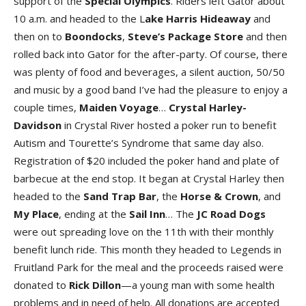
support of the
Special Olympic
s
. Riders left Gator about
10 a.m. and headed to the L
ake Harris Hideawa
y
and
then on to
Boondock
s
,
Steve’s Package Stor
e
and then
rolled back into Gator for the after-party. Of course, there
was plenty of food and beverages, a silent auction, 50/50
and music by a good band I’ve had the pleasure to enjoy a
couple times,
Maiden Voyag
e
…
Crystal Harley-
Davidso
n
in Crystal River hosted a poker run to benefit
Autism and Tourette’s Syndrome that same day also.
Registration of $20 included the poker hand and plate of
barbecue at the end stop. It began at Crystal Harley then
headed to the
Sand Trap Ba
r
, the
Horse & Crow
n
, and
My Plac
e
, ending at the
Sail In
n
… The
JC Road Dog
s
were out spreading love on the 11th with their monthly
benefit lunch ride. This month they headed to Legends in
Fruitland Park for the meal and the proceeds raised were
donated to
Rick Dillo
n
—a young man with some health
problems and in need of help. All donations are accepted