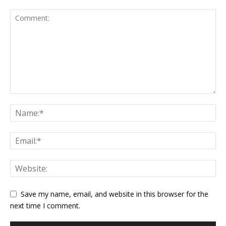
Save my name, email, and website in this browser for the
next time I comment.