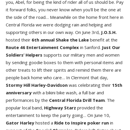
you, Abel, for being the kind of rider all of us should be. Pay
it forward folks, you never know when you’ll be the one at
the side of the road… Meanwhile on the home front here in
Central Florida we were dodging rain and helping and
supporting others in our own way. On June 3rd,
J.O.S.H
.
hosted their
6th annual Shake the Lak
e
benefit at the
Route 46 Entertainment Comple
x
in Sanford.
Just Our
Soldiers’ Helper
s
supports our military men and women
by sending goodie boxes to them with personal items and
other treats to lift their spirits and remind them there are
people back home who care… In Clermont that day,
Stormy Hill Harley-Davidso
n
was celebrating their
15th
anniversary
with a bikini bike wash, a full bar and
performances by the
Central Florida Drill Tea
m
. The
popular local band,
Highway Star
z
provided the
entertainment to keep the party going… On June 10,
Gator Harley
hosted a
Ride to Inspire poker ru
n
in