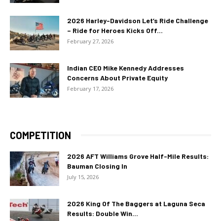
2026 Harley-Davidson Let’s Ride Challenge
– Ride for Heroes Kicks Off...
February 27, 2026
Indian CEO Mike Kennedy Addresses
Concerns About Private Equity
February 17, 2026
COMPETITION
2026 AFT Williams Grove Half-Mile Results:
Bauman Closing In
July 15, 2026
2026 King Of The Baggers at Laguna Seca
Results: Double Win...