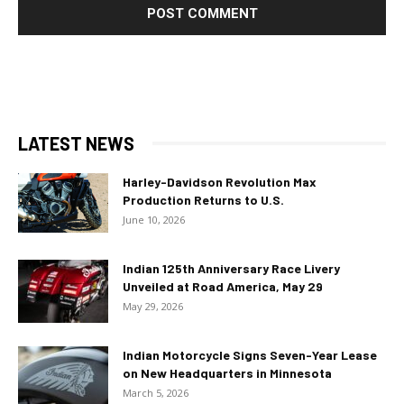
LATEST NEWS
Harley-Davidson Revolution Max
Production Returns to U.S.
June 10, 2026
Indian 125th Anniversary Race Livery
Unveiled at Road America, May 29
May 29, 2026
Indian Motorcycle Signs Seven-Year Lease
on New Headquarters in Minnesota
March 5, 2026