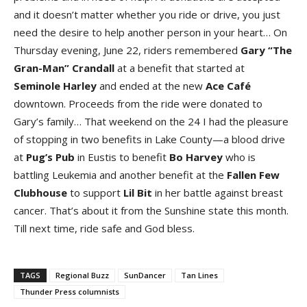
and it doesn’t matter whether you ride or drive, you just
need the desire to help another person in your heart… On
Thursday evening, June 22, riders remembered
Gary “The
Gran-Man” Crandal
l
at a benefit that started at
Seminole Harle
y
and ended at the new
Ace Caf
é
downtown. Proceeds from the ride were donated to
Gary’s family… That weekend on the 24 I had the pleasure
of stopping in two benefits in Lake County—a blood drive
at
Pug’s Pu
b
in Eustis to benefit
Bo Harve
y
who is
battling Leukemia and another benefit at the
Fallen Few
Clubhous
e
to support
Lil Bi
t
in her battle against breast
cancer. That’s about it from the Sunshine state this month.
Till next time, ride safe and God bless.
TAGS
Regional Buzz
SunDancer
Tan Lines
Thunder Press columnists