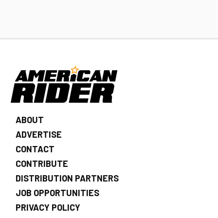
ABOUT
ADVERTISE
CONTACT
CONTRIBUTE
DISTRIBUTION PARTNERS
JOB OPPORTUNITIES
PRIVACY POLICY