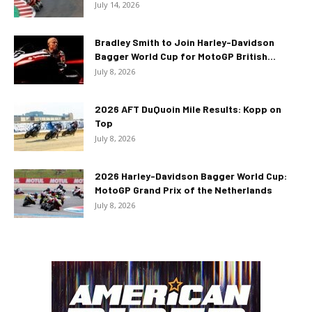
July 14, 2026
Bradley Smith to Join Harley-Davidson
Bagger World Cup for MotoGP British...
July 8, 2026
2026 AFT DuQuoin Mile Results: Kopp on
Top
July 8, 2026
2026 Harley-Davidson Bagger World Cup:
MotoGP Grand Prix of the Netherlands
July 8, 2026