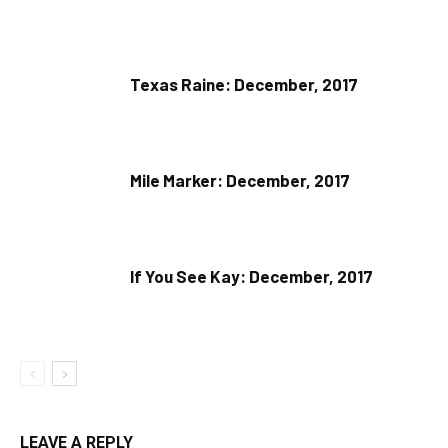
Texas Raine: December, 2017
Mile Marker: December, 2017
If You See Kay: December, 2017
LEAVE A REPLY