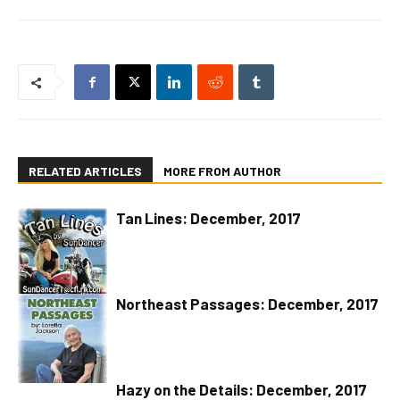
RELATED ARTICLES
MORE FROM AUTHOR
Tan Lines: December, 2017
Northeast Passages: December, 2017
Hazy on the Details: December, 2017