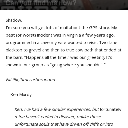
Can you find me now?
By
Shadow
-
November 23, 2016
Shadow,
I’m sure you will get lots of mail about the GPS story. My
best (or worst) incident was in Virginia a few years ago,
programmed in a cave my wife wanted to visit. Two-lane
blacktop to gravel and then to true cow path that ended at
the barn. “Happens all the time,” was our greeting. It’s
known in our group as “going where you shouldn’t.”
Nil illigitimi carborundum.
—Ken Murdy
Ken, I’ve had a few similar experiences, but
fortunately
mine haven’t ended in disaster, unlike those
unfortunate souls that have driven off cliffs or into