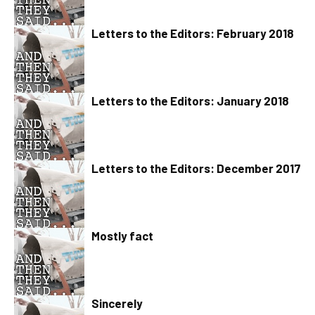
Letters to the Editors: February 2018
Letters to the Editors: January 2018
Letters to the Editors: December 2017
Mostly fact
Sincerely