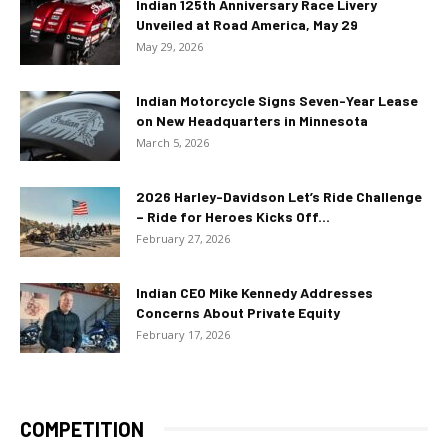
Indian 125th Anniversary Race Livery
Unveiled at Road America, May 29
May 29, 2026
Indian Motorcycle Signs Seven-Year Lease
on New Headquarters in Minnesota
March 5, 2026
2026 Harley-Davidson Let’s Ride Challenge
– Ride for Heroes Kicks Off...
February 27, 2026
Indian CEO Mike Kennedy Addresses
Concerns About Private Equity
February 17, 2026
COMPETITION