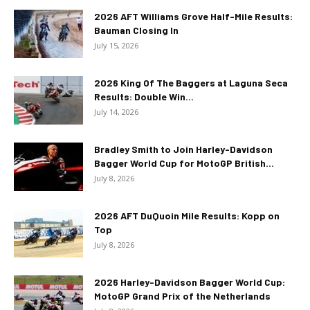
2026 AFT Williams Grove Half-Mile Results:
Bauman Closing In
July 15, 2026
2026 King Of The Baggers at Laguna Seca
Results: Double Win...
July 14, 2026
Bradley Smith to Join Harley-Davidson
Bagger World Cup for MotoGP British...
July 8, 2026
2026 AFT DuQuoin Mile Results: Kopp on
Top
July 8, 2026
2026 Harley-Davidson Bagger World Cup:
MotoGP Grand Prix of the Netherlands