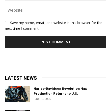
Save my name, email, and website in this browser for the
next time I comment.
LATEST NEWS
Harley-Davidson Revolution Max
Production Returns to U.S.
June 10, 2026