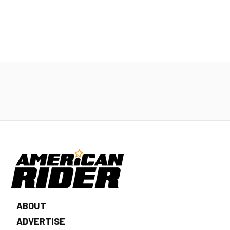
ABOUT
ADVERTISE