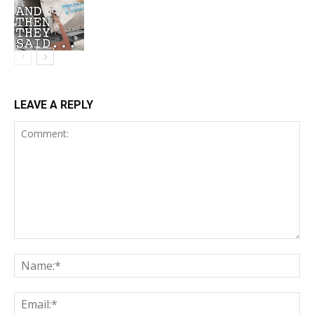
LEAVE A REPLY