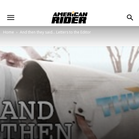
Home
And then they said... Letters to the Editor