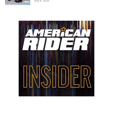
July 8, 2026