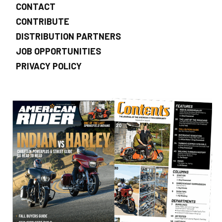
CONTACT
CONTRIBUTE
DISTRIBUTION PARTNERS
JOB OPPORTUNITIES
PRIVACY POLICY