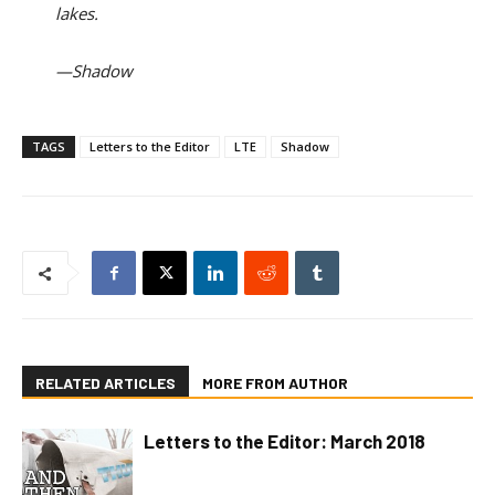
lakes.
—Shadow
TAGS
Letters to the Editor
LTE
Shadow
RELATED ARTICLES
MORE FROM AUTHOR
Letters to the Editor: March 2018