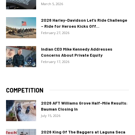
March 5, 2026
2026 Harley-Davidson Let’s Ride Challenge
– Ride for Heroes Kicks Off...
February 27, 2026
Indian CEO Mike Kennedy Addresses
Concerns About Private Equity
February 17, 2026
COMPETITION
2026 AFT Williams Grove Half-Mile Results:
Bauman Closing In
July 15, 2026
2026 King Of The Baggers at Laguna Seca