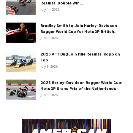
Results: Double Win...
July 14, 2026
Bradley Smith to Join Harley-Davidson
Bagger World Cup for MotoGP British...
July 8, 2026
2026 AFT DuQuoin Mile Results: Kopp on
Top
July 8, 2026
2026 Harley-Davidson Bagger World Cup:
MotoGP Grand Prix of the Netherlands
July 8, 2026