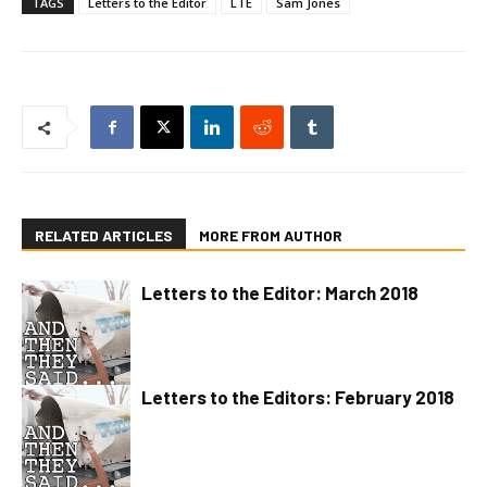
TAGS
Letters to the Editor
LTE
Sam Jones
RELATED ARTICLES
MORE FROM AUTHOR
Letters to the Editor: March 2018
Letters to the Editors: February 2018