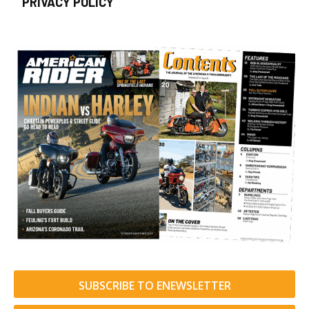
PRIVACY POLICY
SUBSCRIBE TO ENEWSLETTER