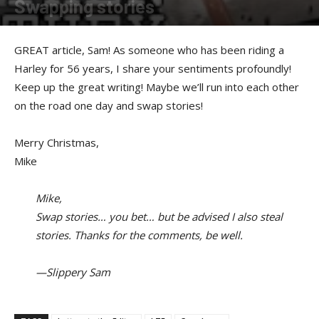
Swapping stories
By
Sam Jones
-
December 19, 2016
GREAT article, Sam! As someone who has been riding a
Harley for 56 years, I share your sentiments profoundly!
Keep up the great writing! Maybe we’ll run into each other
on the road one day and swap stories!
Merry Christmas,
Mike
Mike,
Swap stories… you bet… but be advised I also steal
stories. Thanks for the comments, be well.
—Slippery Sam