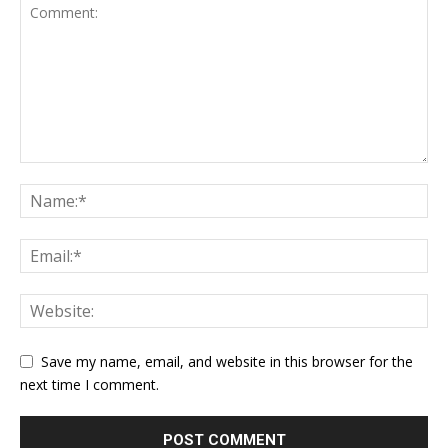
Save my name, email, and website in this browser for the
next time I comment.