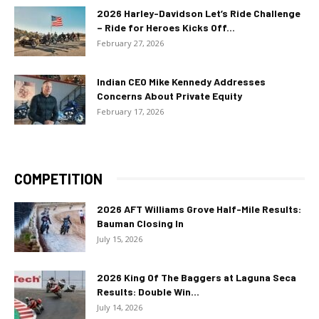
2026 Harley-Davidson Let’s Ride Challenge
– Ride for Heroes Kicks Off...
February 27, 2026
Indian CEO Mike Kennedy Addresses
Concerns About Private Equity
February 17, 2026
COMPETITION
2026 AFT Williams Grove Half-Mile Results:
Bauman Closing In
July 15, 2026
2026 King Of The Baggers at Laguna Seca
Results: Double Win...
July 14, 2026