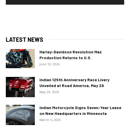
LATEST NEWS
Harley-Davidson Revolution Max
Production Returns to U.S.
June 10, 2026
Indian 125th Anniversary Race Livery
Unveiled at Road America, May 29
May 29, 2026
Indian Motorcycle Signs Seven-Year Lease
on New Headquarters in Minnesota
March 5, 2026