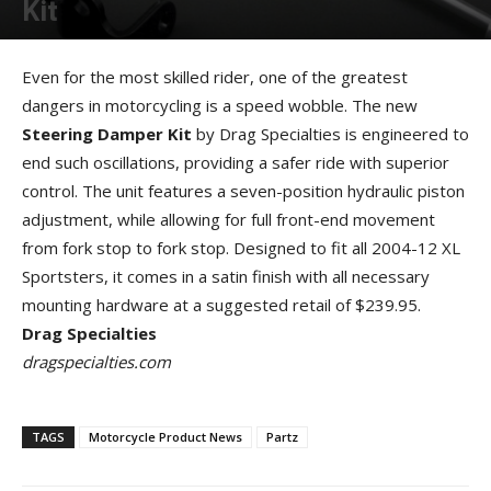
Kit
By
Allison Parker
-
September 13, 2012
Even for the most skilled rider, one of the greatest
dangers in motorcycling is a speed wobble. The new
Steering Damper Kit
by Drag Specialties is engineered to
end such oscillations, providing a safer ride with superior
control. The unit features a seven-position hydraulic piston
adjustment, while allowing for full front-end movement
from fork stop to fork stop. Designed to fit all 2004-12 XL
Sportsters, it comes in a satin finish with all necessary
mounting hardware at a suggested retail of $239.95.
Drag Specialties
dragspecialties.com
TAGS
Motorcycle Product News
Partz