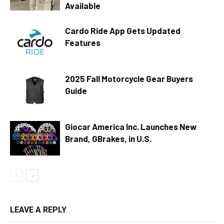
Available
Cardo Ride App Gets Updated
Features
2025 Fall Motorcycle Gear Buyers
Guide
Giocar America Inc. Launches New
Brand, GBrakes, in U.S.
LEAVE A REPLY