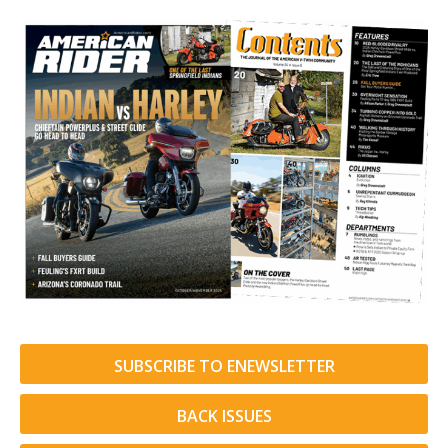
SUBSCRIBE TO ENEWSLETTER
BACK ISSUES