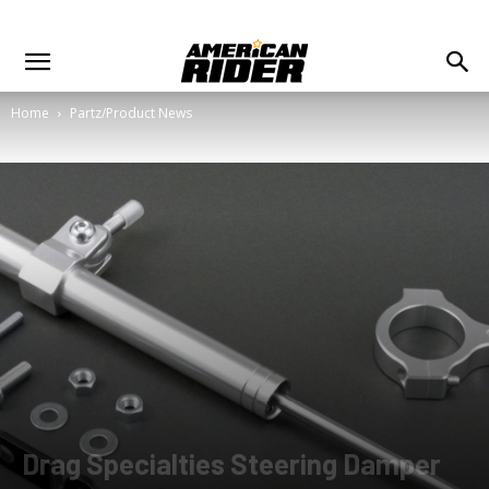
Home
Partz/Product News
Drag Specialties Steering Damper