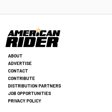
ABOUT
ADVERTISE
CONTACT
CONTRIBUTE
DISTRIBUTION PARTNERS
JOB OPPORTUNITIES
PRIVACY POLICY