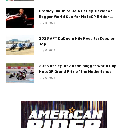
Bradley Smith to Join Harley-Davidson
Bagger World Cup for MotoGP British...
July 8, 2026
2026 AFT DuQuoin Mile Results: Kopp on
Top
July 8, 2026
2026 Harley-Davidson Bagger World Cup:
MotoGP Grand Prix of the Netherlands
July 8, 2026