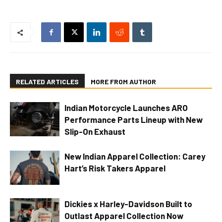
RELATED ARTICLES
MORE FROM AUTHOR
Indian Motorcycle Launches ARO
Performance Parts Lineup with New
Slip-On Exhaust
New Indian Apparel Collection: Carey
Hart’s Risk Takers Apparel
Dickies x Harley-Davidson Built to
Outlast Apparel Collection Now