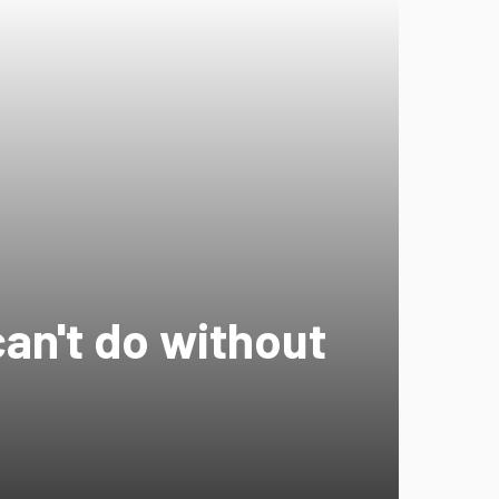
can't do without