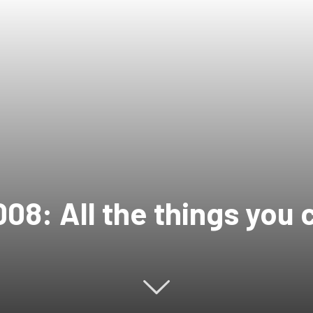
08: All the things you 