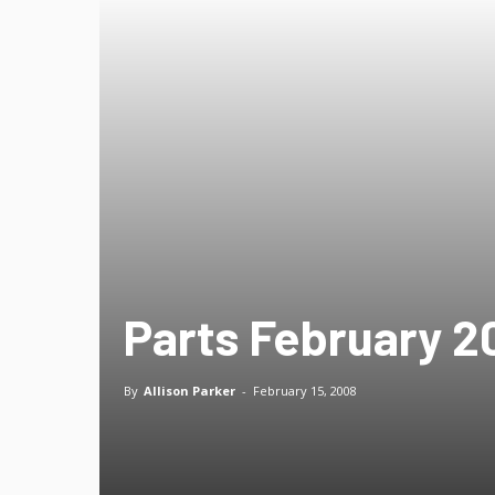
Parts February 20
By
Allison Parker
-
February 15, 2008