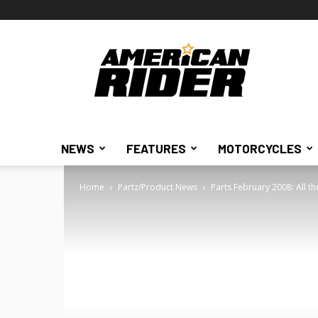
American
Rider
NEWS
FEATURES
MOTORCYCLES
Home
Partz/Product News
Parts February 2008: All th