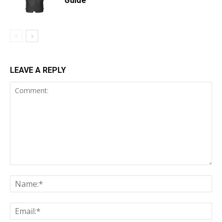
LEAVE A REPLY