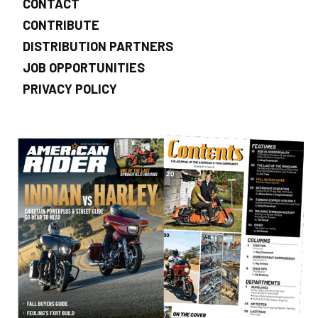
CONTACT
CONTRIBUTE
DISTRIBUTION PARTNERS
JOB OPPORTUNITIES
PRIVACY POLICY