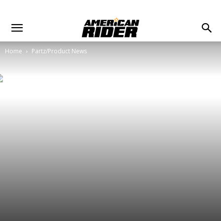
Home
Partz/Product News