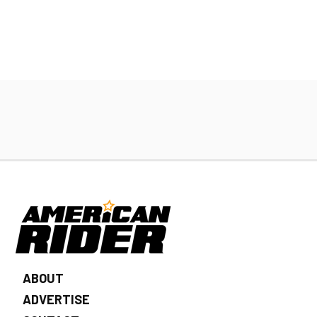
ABOUT
ADVERTISE