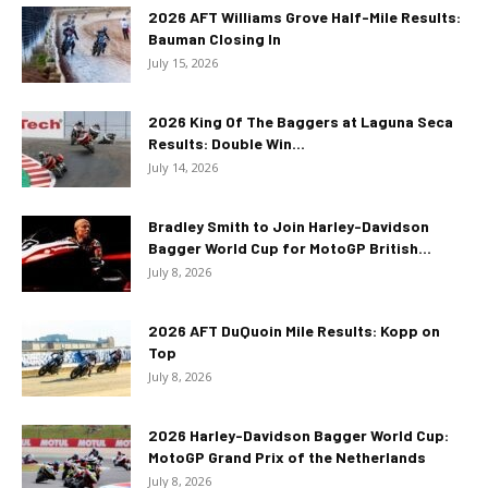
2026 AFT Williams Grove Half-Mile Results:
Bauman Closing In
July 15, 2026
2026 King Of The Baggers at Laguna Seca
Results: Double Win...
July 14, 2026
Bradley Smith to Join Harley-Davidson
Bagger World Cup for MotoGP British...
July 8, 2026
2026 AFT DuQuoin Mile Results: Kopp on
Top
July 8, 2026
2026 Harley-Davidson Bagger World Cup:
MotoGP Grand Prix of the Netherlands
July 8, 2026