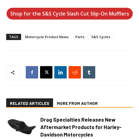
Shop for the S&S Cycle Slash Cut Slip-On Mufflers
TAGS
Motorcycle Product News
Partz
S&S Cycles
RELATED ARTICLES
MORE FROM AUTHOR
Drag Specialties Releases New
Aftermarket Products for Harley-
Davidson Motorcycles