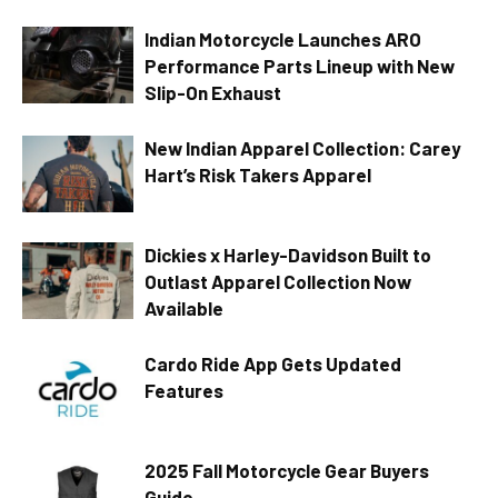
Indian Motorcycle Launches ARO
Performance Parts Lineup with New
Slip-On Exhaust
New Indian Apparel Collection: Carey
Hart’s Risk Takers Apparel
Dickies x Harley-Davidson Built to
Outlast Apparel Collection Now
Available
Cardo Ride App Gets Updated
Features
2025 Fall Motorcycle Gear Buyers
Guide