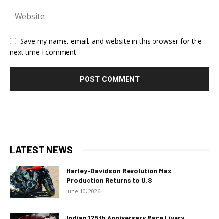
Save my name, email, and website in this browser for the
next time I comment.
LATEST NEWS
Harley-Davidson Revolution Max
Production Returns to U.S.
June 10, 2026
Indian 125th Anniversary Race Livery