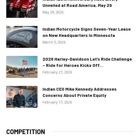
Unveiled at Road America, May 29
May 29, 2026
Indian Motorcycle Signs Seven-Year Lease
on New Headquarters in Minnesota
March 5, 2026
2026 Harley-Davidson Let’s Ride Challenge
– Ride for Heroes Kicks Off...
February 27, 2026
Indian CEO Mike Kennedy Addresses
Concerns About Private Equity
February 17, 2026
COMPETITION