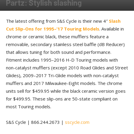
Partz: Stylish slashing
By
Allison Parker
-
October 6, 2017
The latest offering from S&S Cycle is their new 4″
Slash
Cut Slip-Ons for 1995–’17 Touring Models
. Available in
chrome or ceramic black, these mufflers feature a
removable, secondary stainless steel baffle (dB Reducer)
that allows tuning for both sound and performance.
Fitment includes 1995–2016 H-D Touring models with
non-catalyst mufflers (except 2010 Road Glides and Street
Glides), 2009–2017 Tri-Glide models with non-catalyst
mufflers and 2017 Milwaukee-Eight models. The chrome
units sell for $459.95 while the black ceramic version goes
for $499.95. These slip-ons are 50-state compliant on
most Touring models.
S&S Cycle | 866.244.2673 |
sscycle.com