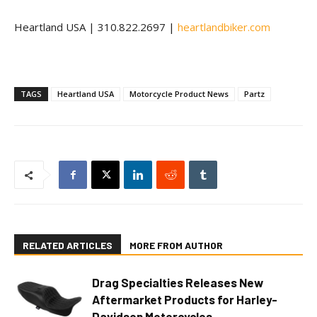
Heartland USA | 310.822.2697 |
heartlandbiker.com
TAGS
Heartland USA
Motorcycle Product News
Partz
RELATED ARTICLES
MORE FROM AUTHOR
Drag Specialties Releases New
Aftermarket Products for Harley-
Davidson Motorcycles