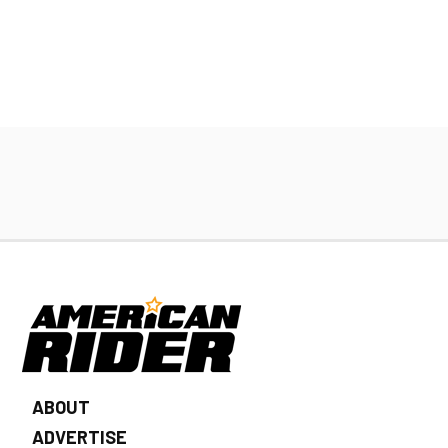
ABOUT
ADVERTISE