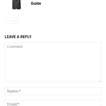
Guide
LEAVE A REPLY