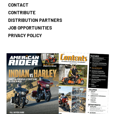
CONTACT
CONTRIBUTE
DISTRIBUTION PARTNERS
JOB OPPORTUNITIES
PRIVACY POLICY