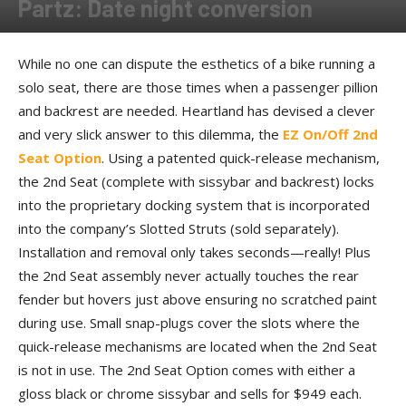
Partz: Date night conversion
By
Allison Parker
-
December 18, 2017
While no one can dispute the esthetics of a bike running a
solo seat, there are those times when a passenger pillion
and backrest are needed. Heartland has devised a clever
and very slick answer to this dilemma, the
EZ On/Off 2nd
Seat Option
. Using a patented quick-release mechanism,
the 2nd Seat (complete with sissybar and backrest) locks
into the proprietary docking system that is incorporated
into the company’s Slotted Struts (sold separately).
Installation and removal only takes seconds—really! Plus
the 2nd Seat assembly never actually touches the rear
fender but hovers just above ensuring no scratched paint
during use. Small snap-plugs cover the slots where the
quick-release mechanisms are located when the 2nd Seat
is not in use. The 2nd Seat Option comes with either a
gloss black or chrome sissybar and sells for $949 each.