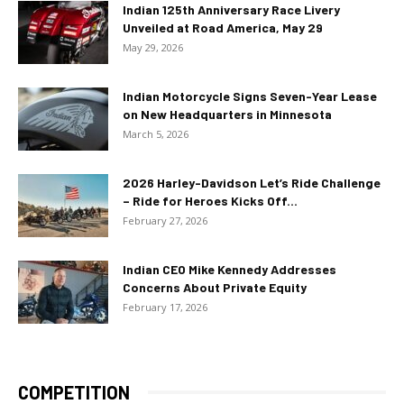
Indian 125th Anniversary Race Livery
Unveiled at Road America, May 29
May 29, 2026
Indian Motorcycle Signs Seven-Year Lease
on New Headquarters in Minnesota
March 5, 2026
2026 Harley-Davidson Let’s Ride Challenge
– Ride for Heroes Kicks Off...
February 27, 2026
Indian CEO Mike Kennedy Addresses
Concerns About Private Equity
February 17, 2026
COMPETITION