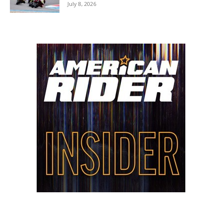
July 8, 2026