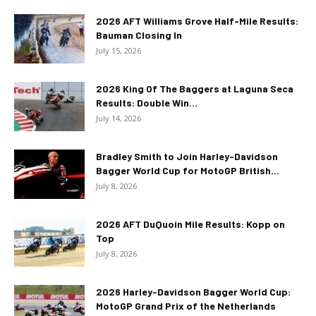
2026 AFT Williams Grove Half-Mile Results:
Bauman Closing In
July 15, 2026
2026 King Of The Baggers at Laguna Seca
Results: Double Win...
July 14, 2026
Bradley Smith to Join Harley-Davidson
Bagger World Cup for MotoGP British...
July 8, 2026
2026 AFT DuQuoin Mile Results: Kopp on
Top
July 8, 2026
2026 Harley-Davidson Bagger World Cup:
MotoGP Grand Prix of the Netherlands