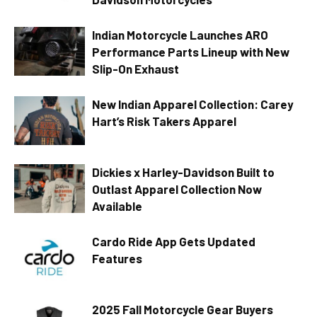
Indian Motorcycle Launches ARO
Performance Parts Lineup with New
Slip-On Exhaust
New Indian Apparel Collection: Carey
Hart’s Risk Takers Apparel
Dickies x Harley-Davidson Built to
Outlast Apparel Collection Now
Available
Cardo Ride App Gets Updated
Features
2025 Fall Motorcycle Gear Buyers