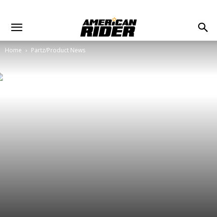
Home
Partz/Product News