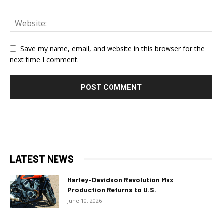
Save my name, email, and website in this browser for the
next time I comment.
LATEST NEWS
Harley-Davidson Revolution Max
Production Returns to U.S.
June 10, 2026