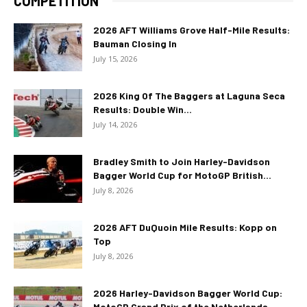
COMPETITION
2026 AFT Williams Grove Half-Mile Results:
Bauman Closing In
July 15, 2026
2026 King Of The Baggers at Laguna Seca
Results: Double Win...
July 14, 2026
Bradley Smith to Join Harley-Davidson
Bagger World Cup for MotoGP British...
July 8, 2026
2026 AFT DuQuoin Mile Results: Kopp on
Top
July 8, 2026
2026 Harley-Davidson Bagger World Cup:
MotoGP Grand Prix of the Netherlands