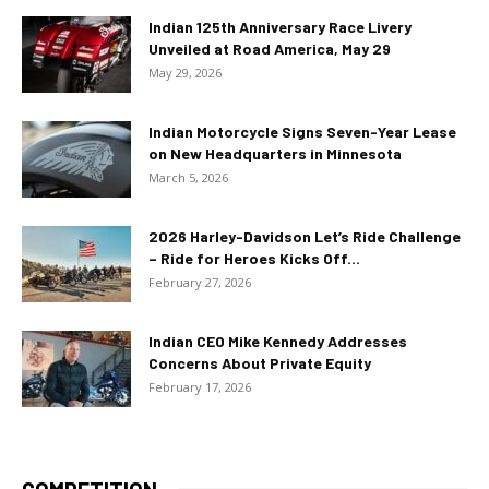
Indian 125th Anniversary Race Livery
Unveiled at Road America, May 29
May 29, 2026
Indian Motorcycle Signs Seven-Year Lease
on New Headquarters in Minnesota
March 5, 2026
2026 Harley-Davidson Let’s Ride Challenge
– Ride for Heroes Kicks Off...
February 27, 2026
Indian CEO Mike Kennedy Addresses
Concerns About Private Equity
February 17, 2026