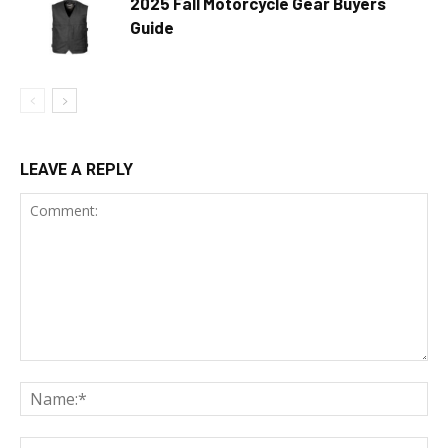
2025 Fall Motorcycle Gear Buyers
Guide
LEAVE A REPLY