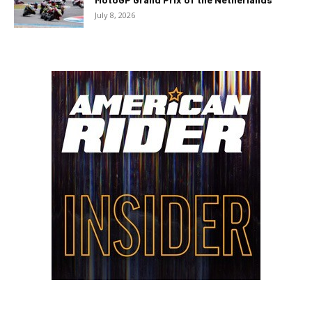
July 8, 2026