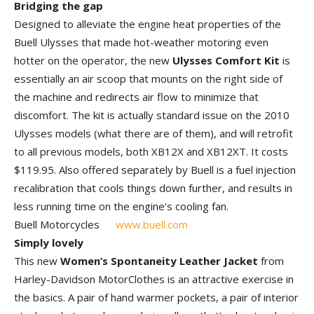
Bridging the gap
Designed to alleviate the engine heat properties of the
Buell Ulysses that made hot-weather motoring even
hotter on the operator, the new
Ulysses Comfort Kit
is
essentially an air scoop that mounts on the right side of
the machine and redirects air flow to minimize that
discomfort. The kit is actually standard issue on the 2010
Ulysses models (what there are of them), and will retrofit
to all previous models, both XB12X and XB12XT. It costs
$119.95. Also offered separately by Buell is a fuel injection
recalibration that cools things down further, and results in
less running time on the engine’s cooling fan.
Buell Motorcycles
www.buell.com
Simply lovely
This new
Women’s Spontaneity Leather Jacket
from
Harley-Davidson MotorClothes is an attractive exercise in
the basics. A pair of hand warmer pockets, a pair of interior