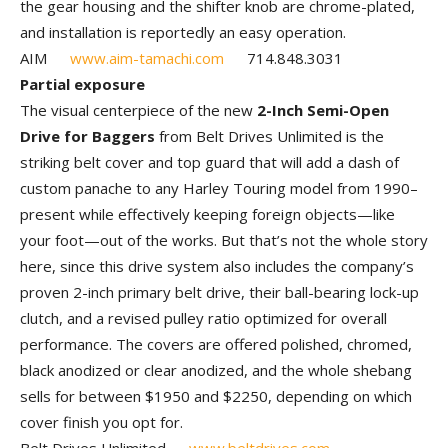
the gear housing and the shifter knob are chrome-plated,
and installation is reportedly an easy operation.
AIM
www.aim-tamachi.com
714.848.3031
Partial exposure
The visual centerpiece of the new
2-Inch Semi-Open
Drive for Baggers
from Belt Drives Unlimited is the
striking belt cover and top guard that will add a dash of
custom panache to any Harley Touring model from 1990–
present while effectively keeping foreign objects—like
your foot—out of the works. But that’s not the whole story
here, since this drive system also includes the company’s
proven 2-inch primary belt drive, their ball-bearing lock-up
clutch, and a revised pulley ratio optimized for overall
performance. The covers are offered polished, chromed,
black anodized or clear anodized, and the whole shebang
sells for between $1950 and $2250, depending on which
cover finish you opt for.