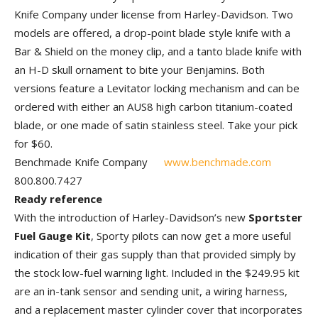
Knife Company under license from Harley-Davidson. Two
models are offered, a drop-point blade style knife with a
Bar & Shield on the money clip, and a tanto blade knife with
an H-D skull ornament to bite your Benjamins. Both
versions feature a Levitator locking mechanism and can be
ordered with either an AUS8 high carbon titanium-coated
blade, or one made of satin stainless steel. Take your pick
for $60.
Benchmade Knife Company
www.benchmade.com
800.800.7427
Ready reference
With the introduction of Harley-Davidson’s new
Sportster
Fuel Gauge Kit
, Sporty pilots can now get a more useful
indication of their gas supply than that provided simply by
the stock low-fuel warning light. Included in the $249.95 kit
are an in-tank sensor and sending unit, a wiring harness,
and a replacement master cylinder cover that incorporates