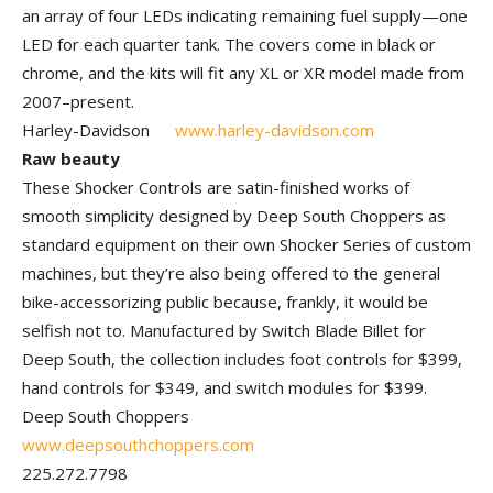
an array of four LEDs indicating remaining fuel supply—one
LED for each quarter tank. The covers come in black or
chrome, and the kits will fit any XL or XR model made from
2007–present.
Harley-Davidson
www.harley-davidson.com
Raw beauty
These Shocker Controls are satin-finished works of
smooth simplicity designed by Deep South Choppers as
standard equipment on their own Shocker Series of custom
machines, but they’re also being offered to the general
bike-accessorizing public because, frankly, it would be
selfish not to. Manufactured by Switch Blade Billet for
Deep South, the collection includes foot controls for $399,
hand controls for $349, and switch modules for $399.
Deep South Choppers
www.deepsouthchoppers.com
225.272.7798