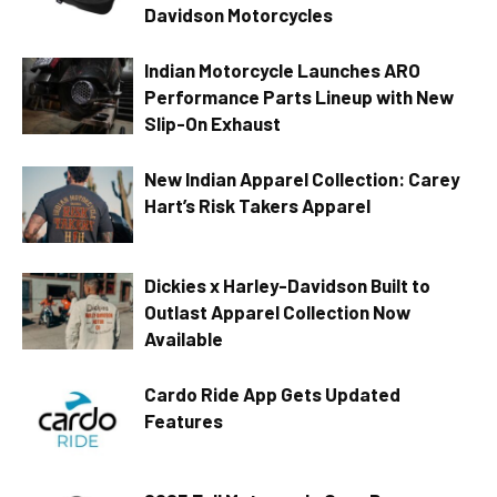
Davidson Motorcycles
Indian Motorcycle Launches ARO
Performance Parts Lineup with New
Slip-On Exhaust
New Indian Apparel Collection: Carey
Hart’s Risk Takers Apparel
Dickies x Harley-Davidson Built to
Outlast Apparel Collection Now
Available
Cardo Ride App Gets Updated
Features