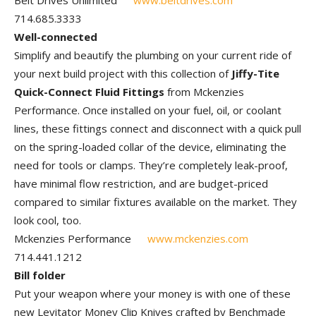
Belt Drives Unlimited
www.beltdrives.com
714.685.3333
Well-connected
Simplify and beautify the plumbing on your current ride of
your next build project with this collection of
Jiffy-Tite
Quick-Connect Fluid Fittings
from Mckenzies
Performance. Once installed on your fuel, oil, or coolant
lines, these fittings connect and disconnect with a quick pull
on the spring-loaded collar of the device, eliminating the
need for tools or clamps. They’re completely leak-proof,
have minimal flow restriction, and are budget-priced
compared to similar fixtures available on the market. They
look cool, too.
Mckenzies Performance
www.mckenzies.com
714.441.1212
Bill folder
Put your weapon where your money is with one of these
new Levitator Money Clip Knives crafted by Benchmade