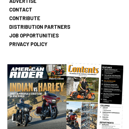
ADVERTISE
CONTACT
CONTRIBUTE
DISTRIBUTION PARTNERS
JOB OPPORTUNITIES
PRIVACY POLICY