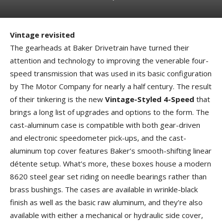
Vintage revisited
The gearheads at Baker Drivetrain have turned their
attention and technology to improving the venerable four-
speed transmission that was used in its basic configuration
by The Motor Company for nearly a half century. The result
of their tinkering is the new
Vintage-Styled 4-Speed
that
brings a long list of upgrades and options to the form. The
cast-aluminum case is compatible with both gear-driven
and electronic speedometer pick-ups, and the cast-
aluminum top cover features Baker’s smooth-shifting linear
détente setup. What’s more, these boxes house a modern
8620 steel gear set riding on needle bearings rather than
brass bushings. The cases are available in wrinkle-black
finish as well as the basic raw aluminum, and they’re also
available with either a mechanical or hydraulic side cover,