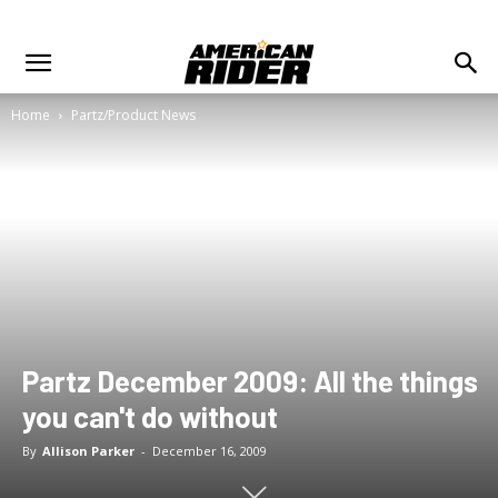
Home
Partz/Product News
Partz December 2009: All the things
you can't do without
By
Allison Parker
-
December 16, 2009