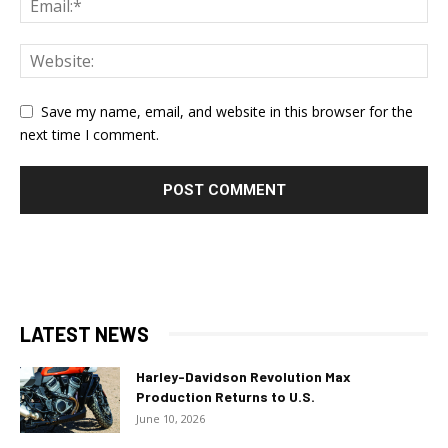
Save my name, email, and website in this browser for the
next time I comment.
LATEST NEWS
Harley-Davidson Revolution Max
Production Returns to U.S.
June 10, 2026