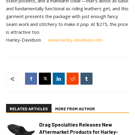
stash pockets, and a mandarin collar—that’s about as basic
and fundamentally functional as riding leathers get, and this
garment presents the package with just enough fancy
seam work and stitchery to make it pop. At $275, the price
is attractive too.
Harley-Davidson
www.harley-davidson.com
RELATED ARTICLES
MORE FROM AUTHOR
Drag Specialties Releases New
Aftermarket Products for Harley-