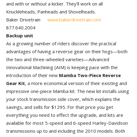
and with or without a kicker. They’ll work on all
Knuckleheads, Panheads and Shovelheads.
Baker Drivetrain
www.bakerdrivetrain.com
877.640.2004
Backup unit
As a growing number of riders discover the practical
advantages of having a reverse gear on their hogs—both
the two and three-wheeled varieties—Advanced
Innovational Machining (AIM) is keeping pace with the
introduction of their new
Mamba Two-Piece Reverse
Gear Kit
, a more economical version of their existing and
impressive one-piece Mamba kit. The new kit installs using
your stock transmission side cover, which explains the
savings, and sells for $1295. For that price you get
everything you need to effect the upgrade, and kits are
available for most 5-speed and 6-speed Harley-Davidson
transmissions up to and including the 2010 models. Both