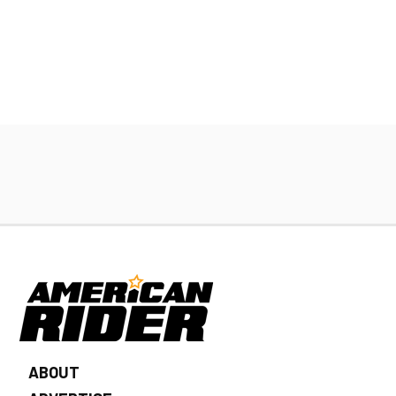
ABOUT