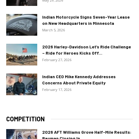
May 29, 2026
Indian Motorcycle Signs Seven-Year Lease
on New Headquarters in Minnesota
March 5, 2026
2026 Harley-Davidson Let’s Ride Challenge
– Ride for Heroes Kicks Off...
February 27, 2026
Indian CEO Mike Kennedy Addresses
Concerns About Private Equity
February 17, 2026
COMPETITION
2026 AFT Williams Grove Half-Mile Results:
Bauman Closing In