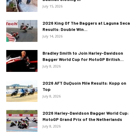
July 15, 2026
2026 King Of The Baggers at Laguna Seca
Results: Double Win...
July 14, 2026
Bradley Smith to Join Harley-Davidson
Bagger World Cup for MotoGP British...
July 8, 2026
2026 AFT DuQuoin Mile Results: Kopp on
Top
July 8, 2026
2026 Harley-Davidson Bagger World Cup:
MotoGP Grand Prix of the Netherlands
July 8, 2026