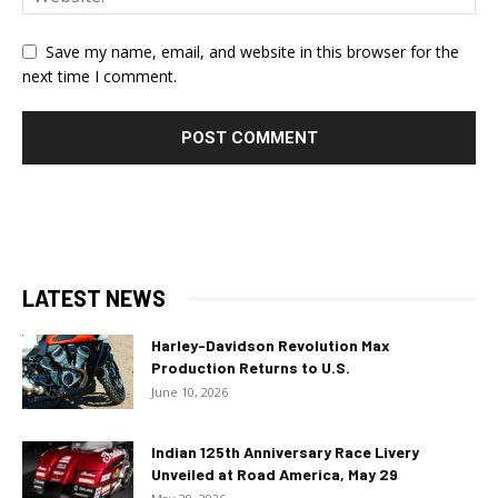
Save my name, email, and website in this browser for the
next time I comment.
LATEST NEWS
Harley-Davidson Revolution Max
Production Returns to U.S.
June 10, 2026
Indian 125th Anniversary Race Livery
Unveiled at Road America, May 29