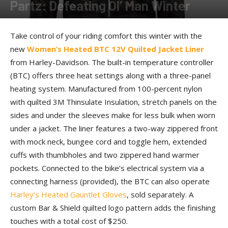
Partz: Defeating Ol’ Man Winter
By
Allison Parker
-
November 6, 2017
Take control of your riding comfort this winter with the
new
Women’s Heated BTC 12V Quilted Jacket Liner
from Harley-Davidson. The built-in temperature controller
(BTC) offers three heat settings along with a three-panel
heating system. Manufactured from 100-percent nylon
with quilted 3M Thinsulate Insulation, stretch panels on the
sides and under the sleeves make for less bulk when worn
under a jacket. The liner features a two-way zippered front
with mock neck, bungee cord and toggle hem, extended
cuffs with thumbholes and two zippered hand warmer
pockets. Connected to the bike’s electrical system via a
connecting harness (provided), the BTC can also operate
Harley’s Heated Gauntlet Gloves
, sold separately. A
custom Bar & Shield quilted logo pattern adds the finishing
touches with a total cost of $250.