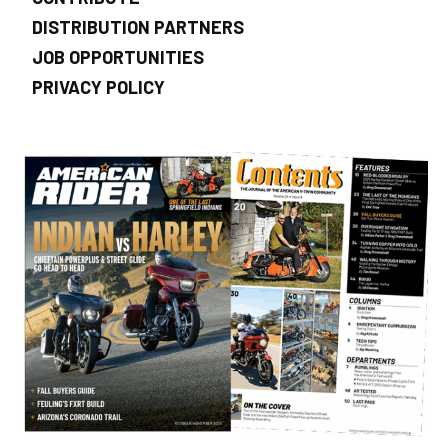
DISTRIBUTION PARTNERS
JOB OPPORTUNITIES
PRIVACY POLICY