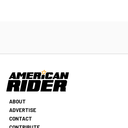
ABOUT
ADVERTISE
CONTACT
CONTRIBUTE