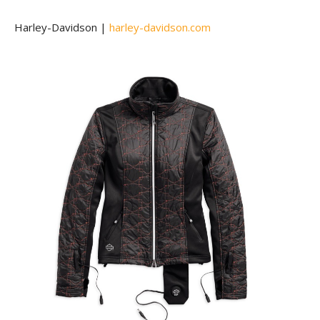
Harley-Davidson |
harley-davidson.com