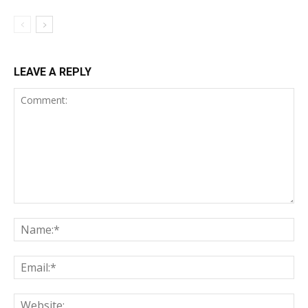
LEAVE A REPLY