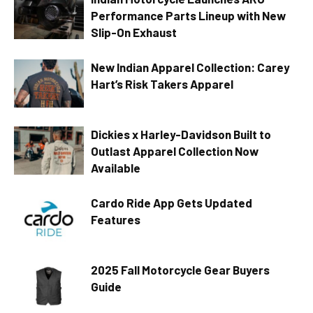
Performance Parts Lineup with New
Slip-On Exhaust
New Indian Apparel Collection: Carey
Hart’s Risk Takers Apparel
Dickies x Harley-Davidson Built to
Outlast Apparel Collection Now
Available
Cardo Ride App Gets Updated
Features
2025 Fall Motorcycle Gear Buyers
Guide