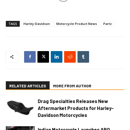
TAGS
Harley-Davidson
Motorcycle Product News
Partz
RELATED ARTICLES
MORE FROM AUTHOR
Drag Specialties Releases New
Aftermarket Products for Harley-
Davidson Motorcycles
Indian Motorcycle Launches ARO