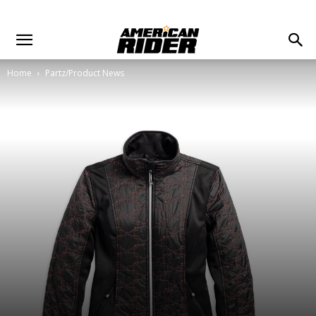
Home
Partz/Product News