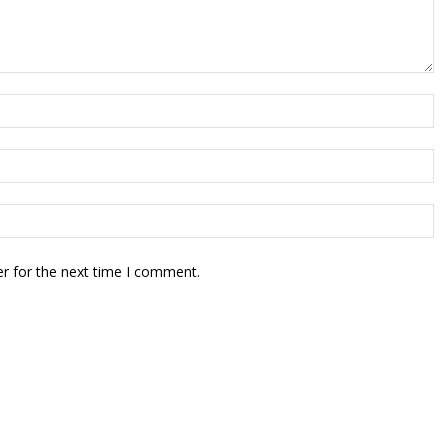
r for the next time I comment.