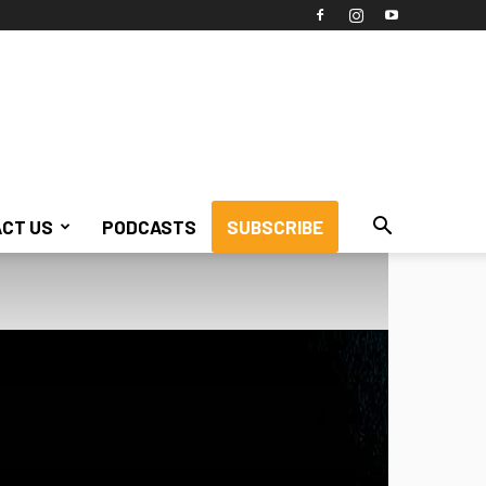
CT US
PODCASTS
SUBSCRIBE