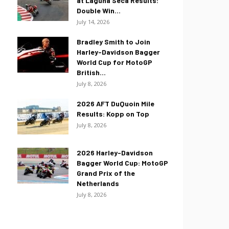
at Laguna Seca Results:
Double Win...
July 14, 2026
Bradley Smith to Join
Harley-Davidson Bagger
World Cup for MotoGP
British...
July 8, 2026
2026 AFT DuQuoin Mile
Results: Kopp on Top
July 8, 2026
2026 Harley-Davidson
Bagger World Cup: MotoGP
Grand Prix of the
Netherlands
July 8, 2026