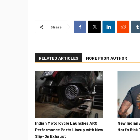
Share
RELATED ARTICLES
MORE FROM AUTHOR
Indian Motorcycle Launches ARO
New Indian 
Performance Parts Lineup with New
Hart’s Risk
Slip-On Exhaust