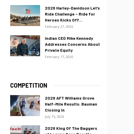
2026 Harley-Davidson Let’s
Ride Challenge – Ride for
Heroes Kicks Off...
February 27, 2026
Indian CEO Mike Kennedy
Addresses Concerns About
Private Equity
February 17, 2026
COMPETITION
2026 AFT Williams Grove
Half-Mile Results: Bauman
Closing In
July 15, 2026
2026 King Of The Baggers