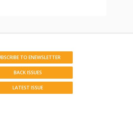
UBSCRIBE TO ENEWSLETTER
BACK ISSUES
LATEST ISSUE