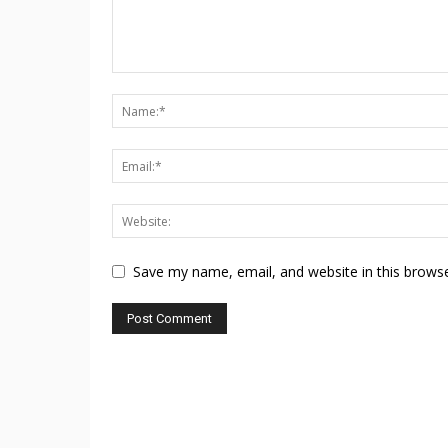
Save my name, email, and website in this browse