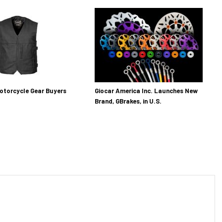
otorcycle Gear Buyers
Giocar America Inc. Launches New
Brand, GBrakes, in U.S.