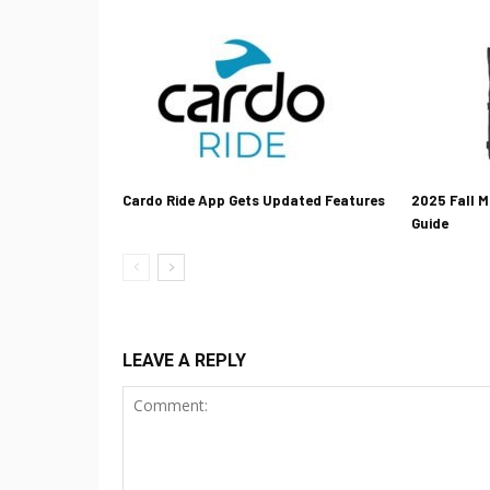
Cardo Ride App Gets Updated Features
2025 Fall M
Guide
LEAVE A REPLY