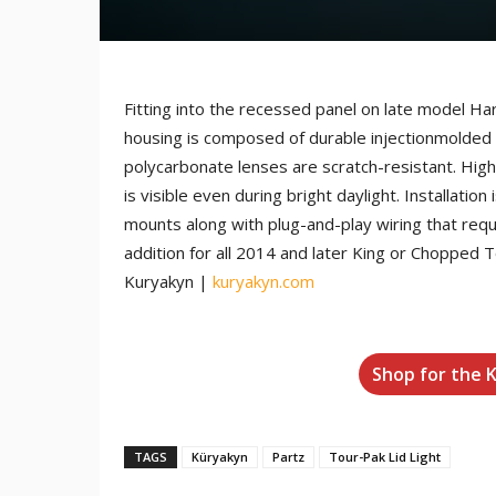
Fitting into the recessed panel on late model Ha
housing is composed of durable injectionmolded A
polycarbonate lenses are scratch-resistant. High 
is visible even during bright daylight. Installat
mounts along with plug-and-play wiring that requir
addition for all 2014 and later King or Chopped T
Kuryakyn |
kuryakyn.com
Shop for the 
TAGS
Küryakyn
Partz
Tour-Pak Lid Light