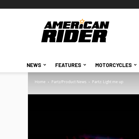
American
Rider
NEWS
FEATURES
MOTORCYCLES
Home
Partz/Product News
Partz: Light me up