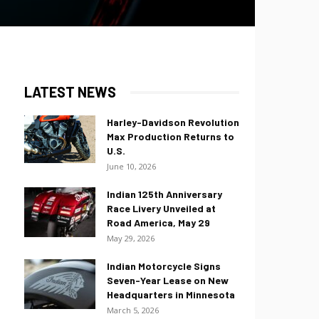
LATEST NEWS
Harley-Davidson Revolution
Max Production Returns to
U.S.
June 10, 2026
Indian 125th Anniversary
Race Livery Unveiled at
Road America, May 29
May 29, 2026
Indian Motorcycle Signs
Seven-Year Lease on New
Headquarters in Minnesota
March 5, 2026