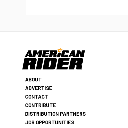
ABOUT
ADVERTISE
CONTACT
CONTRIBUTE
DISTRIBUTION PARTNERS
JOB OPPORTUNITIES