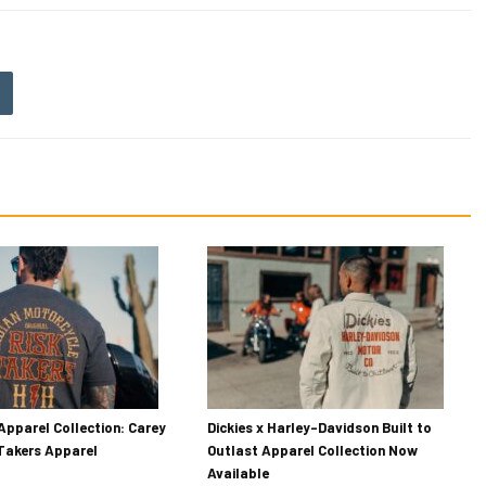
Apparel Collection: Carey
Dickies x Harley-Davidson Built to
 Takers Apparel
Outlast Apparel Collection Now
Available