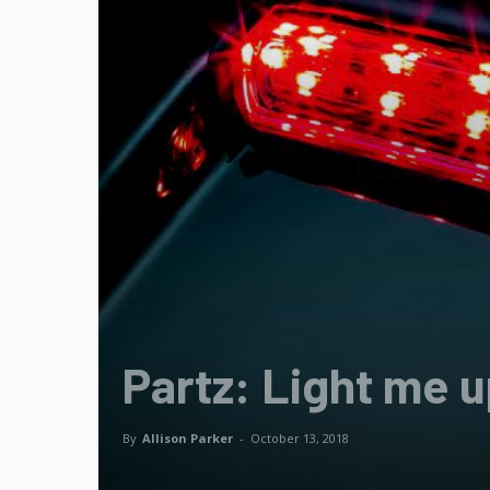
Partz: Light me 
By
Allison Parker
-
October 13, 2018