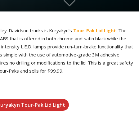
rley-Davidson trunks is Kuryakyn’s
Tour-Pak Lid Light
.
The
BS that is offered in both chrome and satin black while the
intensity L.E.D. lamps provide run-turn-brake functionality that
ion is simple with the use of automotive-grade 3M adhesive
es no drilling or modifications to the lid. This is a great safety
our-Paks and sells for $99.99.
Kuryakyn Tour-Pak Lid Light