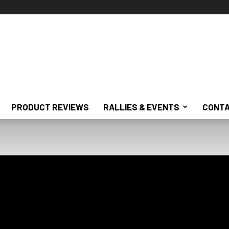
PRODUCT REVIEWS
RALLIES & EVENTS
CONTA