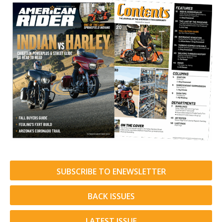
SUBSCRIBE TO ENEWSLETTER
BACK ISSUES
LATEST ISSUE