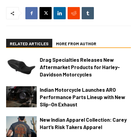
RELATED ARTICLES
MORE FROM AUTHOR
Drag Specialties Releases New
Aftermarket Products for Harley-
Davidson Motorcycles
Indian Motorcycle Launches ARO
Performance Parts Lineup with New
Slip-On Exhaust
New Indian Apparel Collection: Carey
Hart’s Risk Takers Apparel