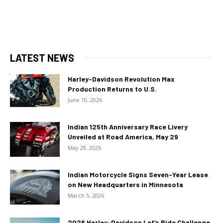
LATEST NEWS
Harley-Davidson Revolution Max
Production Returns to U.S.
June 10, 2026
Indian 125th Anniversary Race Livery
Unveiled at Road America, May 29
May 29, 2026
Indian Motorcycle Signs Seven-Year Lease
on New Headquarters in Minnesota
March 5, 2026
2026 Harley-Davidson Let’s Ride Challenge