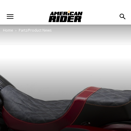
Home
Partz/Product News