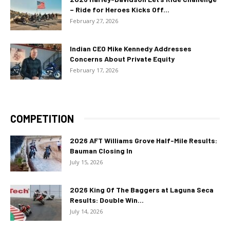
– Ride for Heroes Kicks Off...
February 27, 2026
Indian CEO Mike Kennedy Addresses
Concerns About Private Equity
February 17, 2026
COMPETITION
2026 AFT Williams Grove Half-Mile Results:
Bauman Closing In
July 15, 2026
2026 King Of The Baggers at Laguna Seca
Results: Double Win...
July 14, 2026