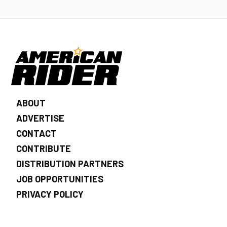
ABOUT
ADVERTISE
CONTACT
CONTRIBUTE
DISTRIBUTION PARTNERS
JOB OPPORTUNITIES
PRIVACY POLICY