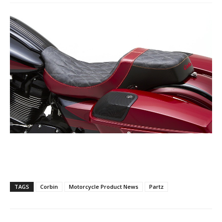
TAGS
Corbin
Motorcycle Product News
Partz