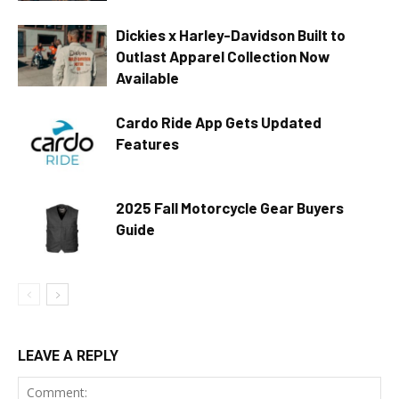
Dickies x Harley-Davidson Built to
Outlast Apparel Collection Now
Available
Cardo Ride App Gets Updated
Features
2025 Fall Motorcycle Gear Buyers
Guide
LEAVE A REPLY