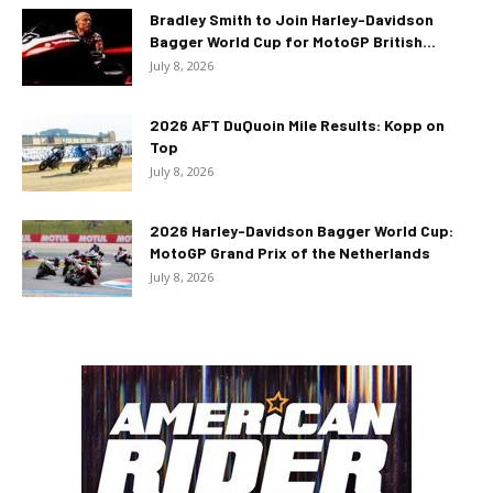
Bradley Smith to Join Harley-Davidson
Bagger World Cup for MotoGP British...
July 8, 2026
2026 AFT DuQuoin Mile Results: Kopp on
Top
July 8, 2026
2026 Harley-Davidson Bagger World Cup:
MotoGP Grand Prix of the Netherlands
July 8, 2026