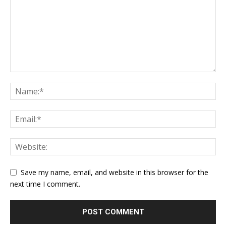
Save my name, email, and website in this browser for the
next time I comment.