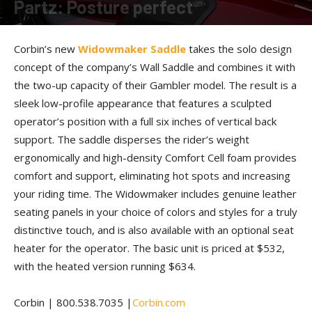
Partz: Posture perfect
By
Allison Parker
-
March 24, 2017
Corbin’s new
Widowmaker Saddle
takes the solo design
concept of the company’s Wall Saddle and combines it with
the two-up capacity of their Gambler model. The result is a
sleek low-profile appearance that features a sculpted
operator’s position with a full six inches of vertical back
support. The saddle disperses the rider’s weight
ergonomically and high-density Comfort Cell foam provides
comfort and support, eliminating hot spots and increasing
your riding time. The Widowmaker includes genuine leather
seating panels in your choice of colors and styles for a truly
distinctive touch, and is also available with an optional seat
heater for the operator. The basic unit is priced at $532,
with the heated version running $634.
Corbin | 800.538.7035 |
Corbin.com