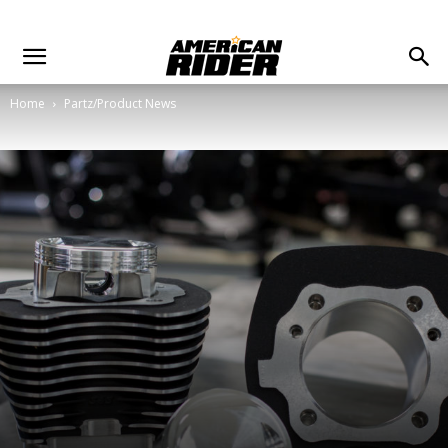
Home
Partz/Product News