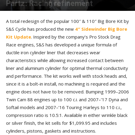
Partz: Racing refinement
By
Allison Parker
-
June 29, 2018
A total redesign of the popular 100″ & 110″ Big Bore Kit by
S&S Cycle has produced the new
4″ Sidewinder Big Bore
Kit Update
. Inspired by the company’s Pro Stock Drag
Race engines, S&S has developed a unique formula of
ductile iron cylinder liner that decreases wear
characteristics while allowing increased contact between
liner and aluminum cylinder for optimal thermal conductivity
and performance. The kit works well with stock heads and,
since it is a bolt-in install, no machining is required and the
engine does not have to be removed. Bumping 1999–2006
Twin Cam 88 engines up to 100 c.i. and 2007–’17 Dyna and
Softail models and 2007–’16 Touring Harleys to 110 c.i.,
compression ratio is 10.5:1. Available in either wrinkle black
or silver finish, the kit sells for $1,099.95 and includes
cylinders, pistons, gaskets and instructions.