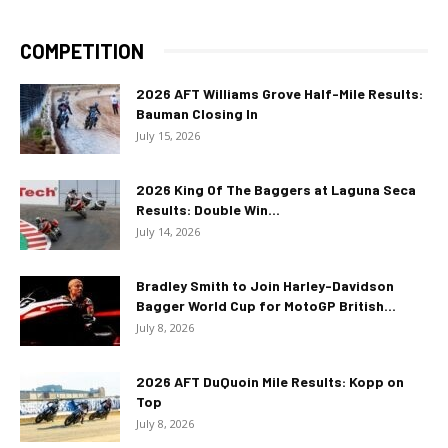
COMPETITION
2026 AFT Williams Grove Half-Mile Results:
Bauman Closing In
July 15, 2026
2026 King Of The Baggers at Laguna Seca
Results: Double Win...
July 14, 2026
Bradley Smith to Join Harley-Davidson
Bagger World Cup for MotoGP British...
July 8, 2026
2026 AFT DuQuoin Mile Results: Kopp on
Top
July 8, 2026