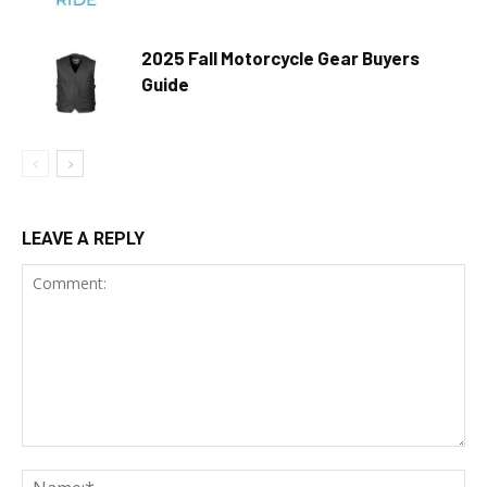
2025 Fall Motorcycle Gear Buyers
Guide
LEAVE A REPLY