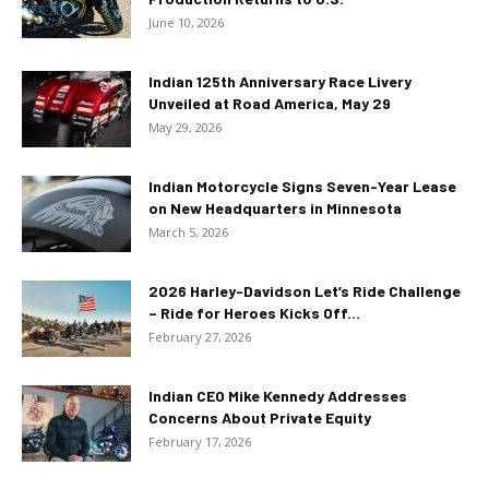
June 10, 2026
Indian 125th Anniversary Race Livery
Unveiled at Road America, May 29
May 29, 2026
Indian Motorcycle Signs Seven-Year Lease
on New Headquarters in Minnesota
March 5, 2026
2026 Harley-Davidson Let’s Ride Challenge
– Ride for Heroes Kicks Off...
February 27, 2026
Indian CEO Mike Kennedy Addresses
Concerns About Private Equity
February 17, 2026