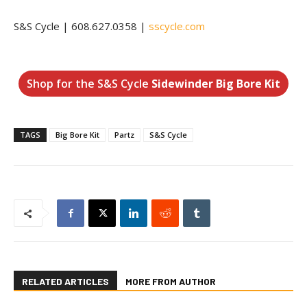
S&S Cycle | 608.627.0358 |
sscycle.com
Shop for the S&S Cycle
Sidewinder Big Bore Kit
TAGS
Big Bore Kit
Partz
S&S Cycle
RELATED ARTICLES
MORE FROM AUTHOR