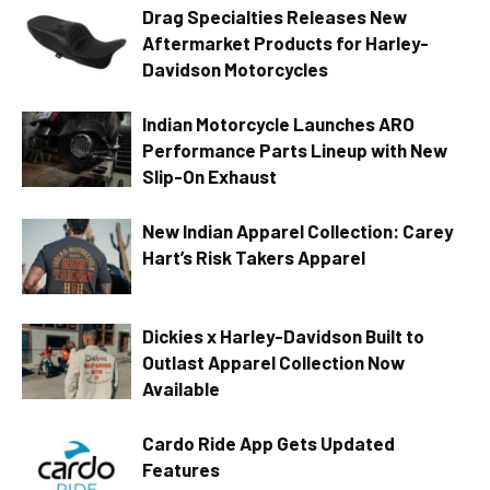
Drag Specialties Releases New
Aftermarket Products for Harley-
Davidson Motorcycles
Indian Motorcycle Launches ARO
Performance Parts Lineup with New
Slip-On Exhaust
New Indian Apparel Collection: Carey
Hart’s Risk Takers Apparel
Dickies x Harley-Davidson Built to
Outlast Apparel Collection Now
Available
Cardo Ride App Gets Updated
Features