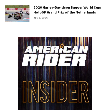
2026 Harley-Davidson Bagger World Cup:
MotoGP Grand Prix of the Netherlands
July 8, 2026