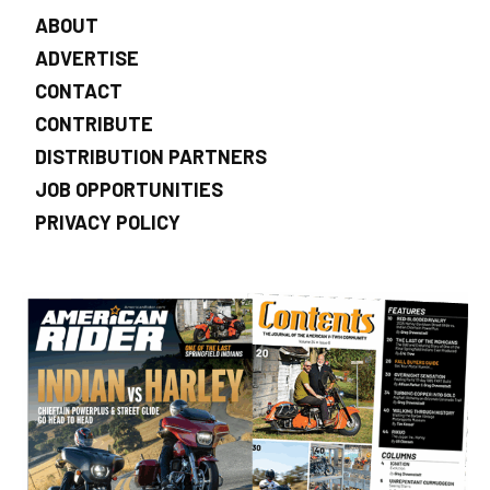
ABOUT
ADVERTISE
CONTACT
CONTRIBUTE
DISTRIBUTION PARTNERS
JOB OPPORTUNITIES
PRIVACY POLICY