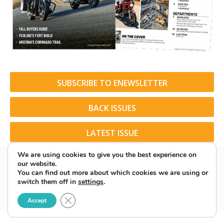
SUBSCRIBE TO ENEWSLETTER
BACK ISSUES
LATEST ISSUE
We are using cookies to give you the best experience on
our website.
You can find out more about which cookies we are using or
switch them off in
settings
.
© 2026 American Rider. All Rights Reserved.
Close GDPR Cookie Banner
Accept