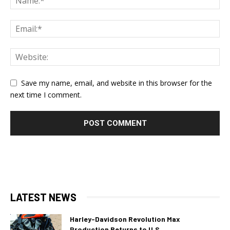
Save my name, email, and website in this browser for the
next time I comment.
LATEST NEWS
Harley-Davidson Revolution Max
Production Returns to U.S.