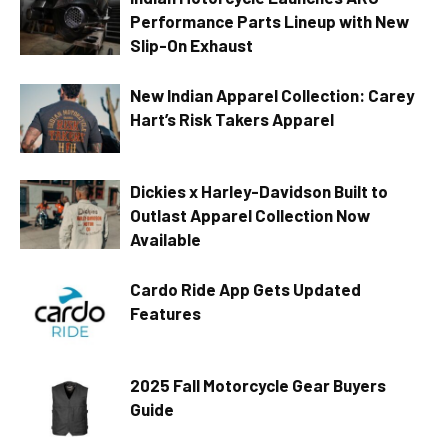
Performance Parts Lineup with New
Slip-On Exhaust
New Indian Apparel Collection: Carey
Hart’s Risk Takers Apparel
Dickies x Harley-Davidson Built to
Outlast Apparel Collection Now
Available
Cardo Ride App Gets Updated
Features
2025 Fall Motorcycle Gear Buyers
Guide