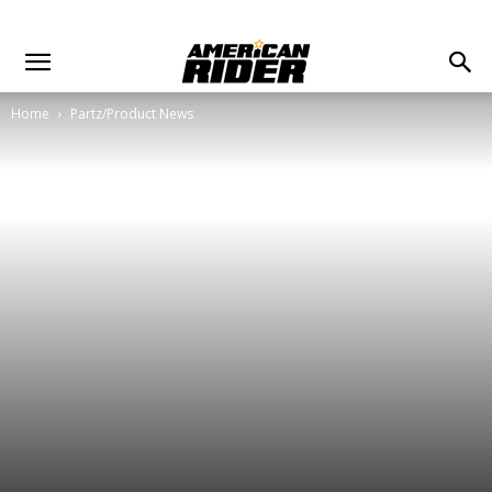
Home
Partz/Product News