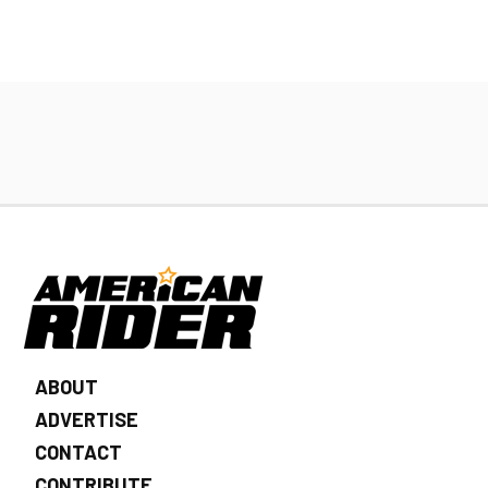
ABOUT
ADVERTISE
CONTACT
CONTRIBUTE