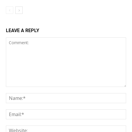
LEAVE A REPLY