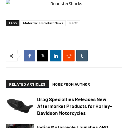
TAGS
Motorcycle Product News
Partz
RELATED ARTICLES
MORE FROM AUTHOR
Drag Specialties Releases New
Aftermarket Products for Harley-
Davidson Motorcycles
Indian Motorcycle Launches ARO