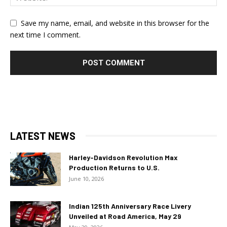
Save my name, email, and website in this browser for the
next time I comment.
LATEST NEWS
Harley-Davidson Revolution Max
Production Returns to U.S.
June 10, 2026
Indian 125th Anniversary Race Livery
Unveiled at Road America, May 29