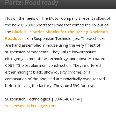
Partz: Road ready
By
Allison Parker
-
August 13, 2016
Hot on the heels of The Motor Company’s recent rollout of
the new L1200R Sportster Roadster comes the rollout of
the
Black Hills Series Shocks for the Harley-Davidson
Roadster
from Suspension Technologies. These shocks
are hand assembled in-house using the very finest of
suspension components. They utilize low-pressure
nitrogen gas monotube technology, and powder-coated
6061 T3 billet aluminum construction. They’re offered in
either midnight black, show-quality chrome, or a
combination of the two, and are individually dyno tested
before leaving the factory. They run $599 for a set.
Suspension Technologies | 734.646.6114 |
suspensiontechnologies.com