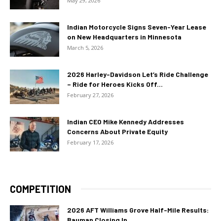
May 29, 2026
Indian Motorcycle Signs Seven-Year Lease
on New Headquarters in Minnesota
March 5, 2026
2026 Harley-Davidson Let’s Ride Challenge
– Ride for Heroes Kicks Off...
February 27, 2026
Indian CEO Mike Kennedy Addresses
Concerns About Private Equity
February 17, 2026
COMPETITION
2026 AFT Williams Grove Half-Mile Results:
Bauman Closing In