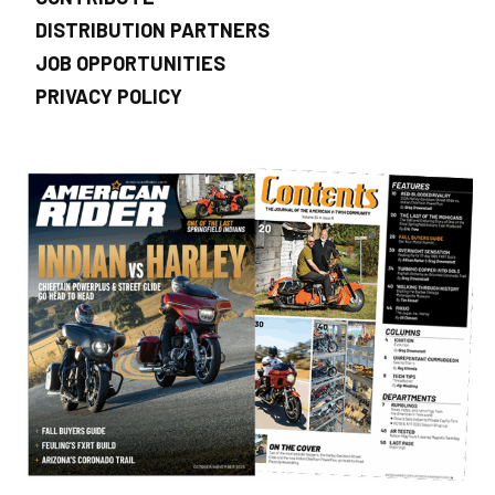
DISTRIBUTION PARTNERS
JOB OPPORTUNITIES
PRIVACY POLICY