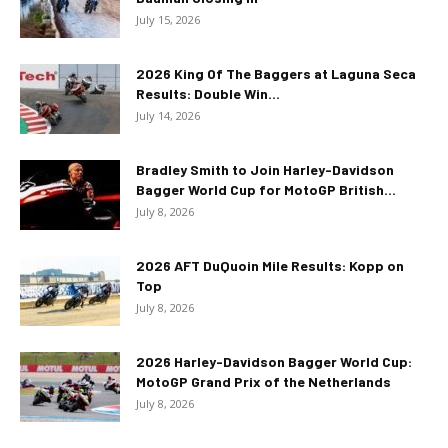
July 15, 2026
2026 King Of The Baggers at Laguna Seca
Results: Double Win...
July 14, 2026
Bradley Smith to Join Harley-Davidson
Bagger World Cup for MotoGP British...
July 8, 2026
2026 AFT DuQuoin Mile Results: Kopp on
Top
July 8, 2026
2026 Harley-Davidson Bagger World Cup:
MotoGP Grand Prix of the Netherlands
July 8, 2026