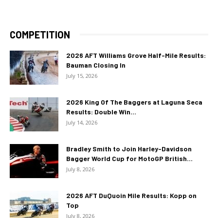
COMPETITION
2026 AFT Williams Grove Half-Mile Results:
Bauman Closing In
July 15, 2026
2026 King Of The Baggers at Laguna Seca
Results: Double Win...
July 14, 2026
Bradley Smith to Join Harley-Davidson
Bagger World Cup for MotoGP British...
July 8, 2026
2026 AFT DuQuoin Mile Results: Kopp on
Top
July 8, 2026