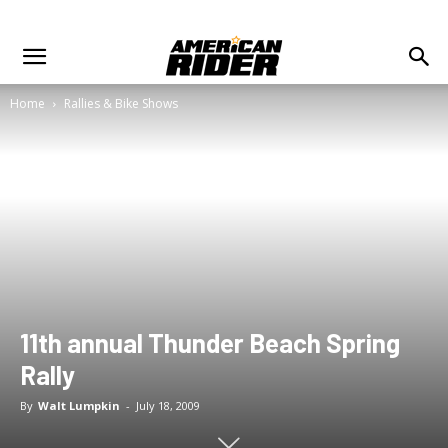
Home
Rallies & Bike Shows
11th annual Thunder Beach Spring
Rally
By
Walt Lumpkin
-
July 18, 2009