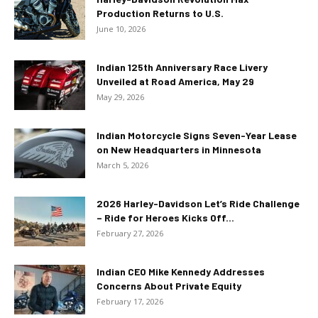
Production Returns to U.S.
June 10, 2026
Indian 125th Anniversary Race Livery
Unveiled at Road America, May 29
May 29, 2026
Indian Motorcycle Signs Seven-Year Lease
on New Headquarters in Minnesota
March 5, 2026
2026 Harley-Davidson Let’s Ride Challenge
– Ride for Heroes Kicks Off...
February 27, 2026
Indian CEO Mike Kennedy Addresses
Concerns About Private Equity
February 17, 2026