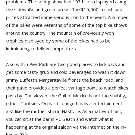
problems. The spring show had 103 bikes displayed along
the sidewalks and green areas. The $15,000 in cash and
prizes attracted some serious iron to the beach. A number
of the bikes were veterans of some of the top bike shows
around the country. The mountain of previously won
trophies displayed by some of the bikes had to be
intimidating to fellow competitors.
Also within Pier Park are two good places to kick back and
get some tasty grub and cold beverages to wash it down.
Jimmy Buffett’s Margaritaville fronts the beach road, and
their patio provides a perfect vantage point to watch bikes
pass by. The view of the Gulf of Mexico is not too shabby,
either. Tootsie’s Orchard Lounge has live entertainment
just like the mother ship in Nashville. As a matter of fact,
you can sit at the bar in PC Beach and watch what is
happening at the original saloon via the Internet on the in-
house TVs.