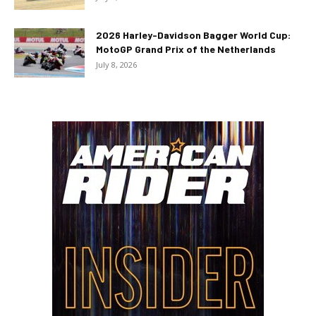
2026 Harley-Davidson Bagger World Cup:
MotoGP Grand Prix of the Netherlands
July 8, 2026