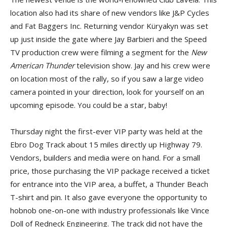
location also had its share of new vendors like J&P Cycles
and Fat Baggers Inc. Returning vendor Küryakyn was set
up just inside the gate where Jay Barbieri and the Speed
TV production crew were filming a segment for the
New
American Thunder
television show. Jay and his crew were
on location most of the rally, so if you saw a large video
camera pointed in your direction, look for yourself on an
upcoming episode. You could be a star, baby!
Thursday night the first-ever VIP party was held at the
Ebro Dog Track about 15 miles directly up Highway 79.
Vendors, builders and media were on hand. For a small
price, those purchasing the VIP package received a ticket
for entrance into the VIP area, a buffet, a Thunder Beach
T-shirt and pin. It also gave everyone the opportunity to
hobnob one-on-one with industry professionals like Vince
Doll of Redneck Engineering. The track did not have the