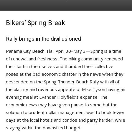
Bikers’ Spring Break
Rally brings in the disillusioned
Panama City Beach, Fla., April 30–May 3—Spring is a time
of renewal and freshness. The biking community renewed
their faith in themselves and thumbed their collective
noses at the bad economic chatter in the news when they
descended on the Spring Thunder Beach Rally with all of
the alacrity and ravenous appetite of Mike Tyson having an
evening meal at Evander Holyfield’s expense. The
economic news may have given pause to some but the
solution to prudent dollar management was to book fewer
days at the local hotels and condos and party harder, while
staying within the downsized budget.