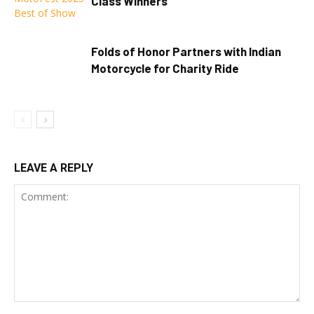
Class Winners
Folds of Honor Partners with Indian
Motorcycle for Charity Ride
LEAVE A REPLY