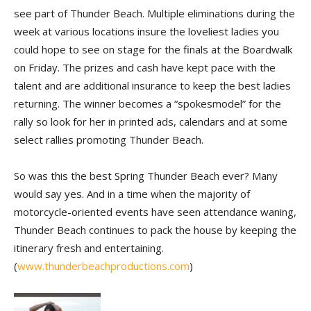
see part of Thunder Beach. Multiple eliminations during the
week at various locations insure the loveliest ladies you
could hope to see on stage for the finals at the Boardwalk
on Friday. The prizes and cash have kept pace with the
talent and are additional insurance to keep the best ladies
returning. The winner becomes a “spokesmodel” for the
rally so look for her in printed ads, calendars and at some
select rallies promoting Thunder Beach.
So was this the best Spring Thunder Beach ever? Many
would say yes. And in a time when the majority of
motorcycle-oriented events have seen attendance waning,
Thunder Beach continues to pack the house by keeping the
itinerary fresh and entertaining.
(
www.thunderbeachproductions.com
)