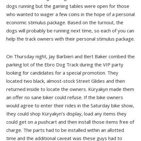
dogs running but the gaming tables were open for those
who wanted to wager a few coins in the hope of a personal
economic stimulus package. Based on the turnout, the
dogs will probably be running next time, so each of you can
help the track owners with their personal stimulus package.
On Thursday night, Jay Barbieri and Bert Baker combed the
parking lot of the Ebro Dog Track during the VIP party
looking for candidates for a special promotion. They
located two black, almost-stock Street Glides and then
returned inside to locate the owners. Küryakyn made them
an offer no sane biker could refuse. If the bike owners
would agree to enter their rides in the Saturday bike show,
they could shop Küryakyn’s display, load any items they
could get on a pushcart and then install those items free of
charge. The parts had to be installed within an allotted
time and the additional caveat was these guys had to