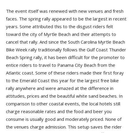
The event itself was renewed with new venues and fresh
faces. The spring rally appeared to be the largest in recent
years. Some attributed this to the disgust riders felt
toward the city of Myrtle Beach and their attempts to
cancel that rally. And since the South Carolina Myrtle Beach
Bike Week rally traditionally follows the Gulf Coast Thunder
Beach Spring rally, it has been difficult for the promoter to
entice riders to travel to Panama City Beach from the
Atlantic coast. Some of these riders made their first foray
to the Emerald Coast this year for the largest free bike
rally anywhere and were amazed at the difference in
attitudes, prices and the beautiful white sand beaches. In
comparison to other coastal events, the local hotels still
charge reasonable rates and the food and beer you
consume is usually good and moderately priced. None of
the venues charge admission. This setup saves the rider