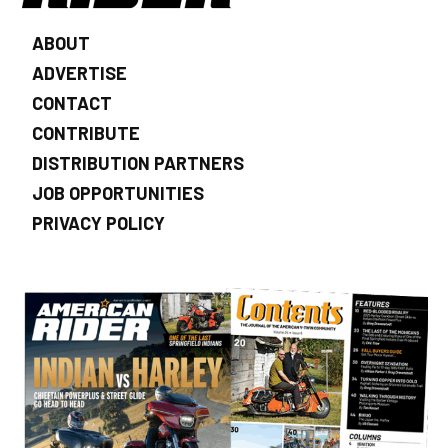
ABOUT
ADVERTISE
CONTACT
CONTRIBUTE
DISTRIBUTION PARTNERS
JOB OPPORTUNITIES
PRIVACY POLICY