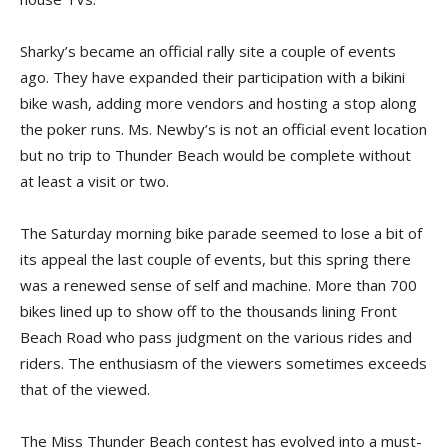
Sharky’s became an official rally site a couple of events
ago. They have expanded their participation with a bikini
bike wash, adding more vendors and hosting a stop along
the poker runs. Ms. Newby’s is not an official event location
but no trip to Thunder Beach would be complete without
at least a visit or two.
The Saturday morning bike parade seemed to lose a bit of
its appeal the last couple of events, but this spring there
was a renewed sense of self and machine. More than 700
bikes lined up to show off to the thousands lining Front
Beach Road who pass judgment on the various rides and
riders. The enthusiasm of the viewers sometimes exceeds
that of the viewed.
The Miss Thunder Beach contest has evolved into a must-