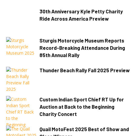
30th Anniversary Kyle Petty Charity
Ride Across America Preview
Sturgis Motorcycle Museum Reports
Record-Breaking Attendance During
85th Annual Rally
Thunder Beach Rally Fall 2025 Preview
Custom Indian Sport Chief RT Up for
Auction at Back to the Beginning
Charity Concert
Quail MotoFest 2025 Best of Show and