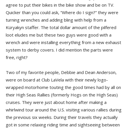
agree to put their bikes in the bike show and be on TV.
Quicker than you could ask, “Where do I sign?” they were
turning wrenches and adding bling with help from a
Küryakyn staffer. The total dollar amount of the pilfered
loot eludes me but these two guys were good with a
wrench and were installing everything from a new exhaust
system to derby covers. I did mention the parts were
free, right?
Two of my favorite people, Debbie and Dean Anderson,
were on board at Club LaVela with their newly logo-
wrapped motorhome touting the good times had by all on
their High Seas Rallies (formerly Hogs on the High Seas)
cruises. They were just about home after making a
whirlwind tour around the U.S. visiting various rallies during
the previous six weeks. During their travels they actually
got in some relaxing riding time and sightseeing between