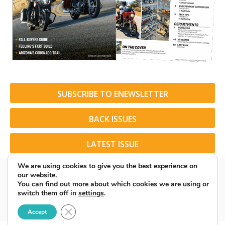
SUBSCRIBE TO ENEWSLETTER
BACK ISSUES
LATEST ISSUE
We are using cookies to give you the best experience on
our website.
You can find out more about which cookies we are using or
switch them off in
settings
.
© 2026 American Rider. All Rights Reserved.
Close GDPR Cookie Banner
Accept