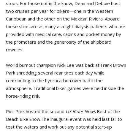
stops. For those not in the know, Dean and Debbie host
two cruises per year for bikers—one in the Western
Caribbean and the other on the Mexican Riviera. Aboard
these ships are as many as eight dialysis patients who are
provided with medical care, cabins and pocket money by
the promoters and the generosity of the shipboard
rowdies.
World burnout champion Nick Lee was back at Frank Brown
Park shredding several rear tires each day while
contributing to the hydrocarbon overload in the
atmosphere. Traditional biker games were held inside the
horse-riding rink.
Pier Park hosted the second
US Rider News
Best of the
Beach Bike Show.The inaugural event was held last fall to
test the waters and work out any potential start-up