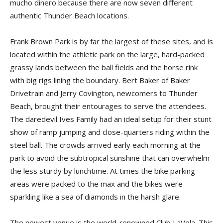
mucho dinero because there are now seven different
authentic Thunder Beach locations.
Frank Brown Park is by far the largest of these sites, and is
located within the athletic park on the large, hard-packed
grassy lands between the ball fields and the horse rink
with big rigs lining the boundary. Bert Baker of Baker
Drivetrain and Jerry Covington, newcomers to Thunder
Beach, brought their entourages to serve the attendees.
The daredevil Ives Family had an ideal setup for their stunt
show of ramp jumping and close-quarters riding within the
steel ball. The crowds arrived early each morning at the
park to avoid the subtropical sunshine that can overwhelm
the less sturdy by lunchtime. At times the bike parking
areas were packed to the max and the bikes were
sparkling like a sea of diamonds in the harsh glare.
The newest venue is the world-renowned Club LaVela. This