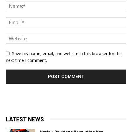
Save my name, email, and website in this browser for the
next time I comment.
LATEST NEWS
Harley-Davidson Revolution Max