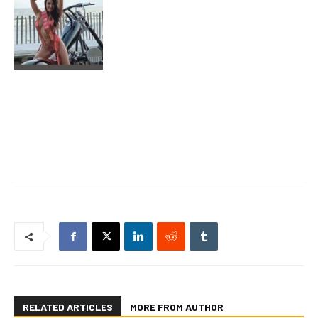
RELATED ARTICLES
MORE FROM AUTHOR