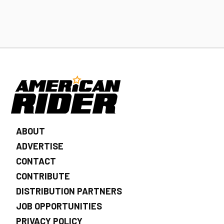
ABOUT
ADVERTISE
CONTACT
CONTRIBUTE
DISTRIBUTION PARTNERS
JOB OPPORTUNITIES
PRIVACY POLICY