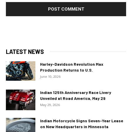
LATEST NEWS
Harley-Davidson Revolution Max
Production Returns to U.S.
June 10, 2026
Indian 125th Anniversary Race Livery
Unveiled at Road America, May 29
May 29, 2026
Indian Motorcycle Signs Seven-Year Lease
on New Headquarters in Minnesota