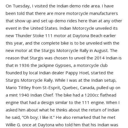
On Tuesday, I visited the Indian demo ride area. I have
been told that there are more motorcycle manufacturers
that show up and set up demo rides here than at any other
event in the United States. Indian Motorcycle unveiled its
new Thunder Stoke 111 motor at Daytona Beach earlier
this year, and the complete bike is to be unveiled with the
new motor at the Sturgis Motorcycle Rally in August. The
reason that Sturgis was chosen to unveil the 2014 Indian is
that in 1936 the Jackpine Gypsies, a motorcycle club
founded by local Indian dealer Pappy Hoel, started the
Sturgis Motorcycle Rally. While I was at the Indian setup,
Mario Tittley from St-Esprit, Quebec, Canada, pulled up on
a mint 1940 Indian Chief. The bike had a 1200cc flathead
engine that had a design similar to the 111 engine. When I
asked him about what he thinks about the return of Indian
he said, “Oh boy; I like it.” He also remarked that he met
Willie G. once at Daytona who told him that his Indian was