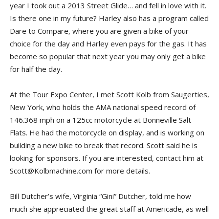
year I took out a 2013 Street Glide… and fell in love with it.
Is there one in my future? Harley also has a program called
Dare to Compare, where you are given a bike of your
choice for the day and Harley even pays for the gas. It has
become so popular that next year you may only get a bike
for half the day.
At the Tour Expo Center, I met Scott Kolb from Saugerties,
New York, who holds the AMA national speed record of
146.368 mph on a 125cc motorcycle at Bonneville Salt
Flats. He had the motorcycle on display, and is working on
building a new bike to break that record. Scott said he is
looking for sponsors. If you are interested, contact him at
Scott@Kolbmachine.com for more details.
Bill Dutcher’s wife, Virginia “Gini” Dutcher, told me how
much she appreciated the great staff at Americade, as well