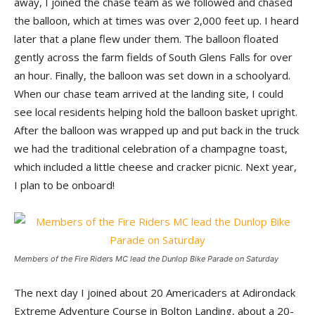
away, I joined the chase team as we followed and chased
the balloon, which at times was over 2,000 feet up. I heard
later that a plane flew under them. The balloon floated
gently across the farm fields of South Glens Falls for over
an hour. Finally, the balloon was set down in a schoolyard.
When our chase team arrived at the landing site, I could
see local residents helping hold the balloon basket upright.
After the balloon was wrapped up and put back in the truck
we had the traditional celebration of a champagne toast,
which included a little cheese and cracker picnic. Next year,
I plan to be onboard!
Members of the Fire Riders MC lead the Dunlop Bike Parade on Saturday
The next day I joined about 20 Americaders at Adirondack
Extreme Adventure Course in Bolton Landing, about a 20-