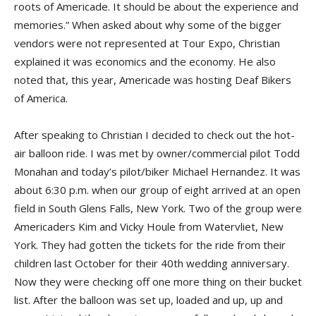
roots of Americade. It should be about the experience and
memories.” When asked about why some of the bigger
vendors were not represented at Tour Expo, Christian
explained it was economics and the economy. He also
noted that, this year, Americade was hosting Deaf Bikers
of America.
After speaking to Christian I decided to check out the hot-
air balloon ride. I was met by owner/commercial pilot Todd
Monahan and today’s pilot/biker Michael Hernandez. It was
about 6:30 p.m. when our group of eight arrived at an open
field in South Glens Falls, New York. Two of the group were
Americaders Kim and Vicky Houle from Watervliet, New
York. They had gotten the tickets for the ride from their
children last October for their 40th wedding anniversary.
Now they were checking off one more thing on their bucket
list. After the balloon was set up, loaded and up, up and