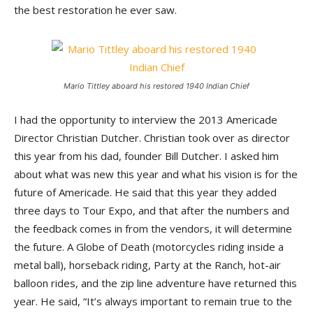
the best restoration he ever saw.
Mario Tittley aboard his restored 1940 Indian Chief
I had the opportunity to interview the 2013 Americade
Director Christian Dutcher. Christian took over as director
this year from his dad, founder Bill Dutcher. I asked him
about what was new this year and what his vision is for the
future of Americade. He said that this year they added
three days to Tour Expo, and that after the numbers and
the feedback comes in from the vendors, it will determine
the future. A Globe of Death (motorcycles riding inside a
metal ball), horseback riding, Party at the Ranch, hot-air
balloon rides, and the zip line adventure have returned this
year. He said, “It’s always important to remain true to the