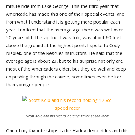
minute ride from Lake George. This the third year that
Americade has made this one of their special events, and
from what I understand it is getting more popular each
year. I noticed that the average age there was well over
50 years old. The zip line, I was told, was about 60 feet
above the ground at the highest point. I spoke to Cody
Nizolek, one of the Rescue/Instructors. He said that the
average age is about 23, but to his surprise not only are
most of the Americaders older, but they do well and keep
on pushing through the course, sometimes even better
than younger people.
Scott Kolb and his record-holding 125cc speed racer
One of my favorite stops is the Harley demo rides and this