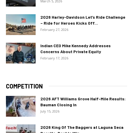
March 5, 2026
2026 Harley-Davidson Let’s Ride Challenge
– Ride for Heroes Kicks Off...
February 27, 2026
Indian CEO Mike Kennedy Addresses
Concerns About Private Equity
February 17, 2026
COMPETITION
2026 AFT Williams Grove Half-Mile Results:
Bauman Closing In
July 15, 2026
2026 King Of The Baggers at Laguna Seca