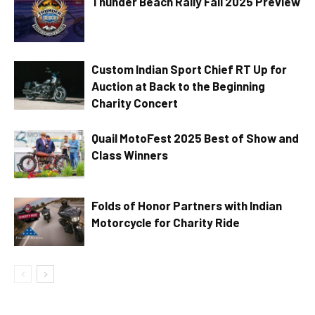
Thunder Beach Rally Fall 2025 Preview
Custom Indian Sport Chief RT Up for
Auction at Back to the Beginning
Charity Concert
Quail MotoFest 2025 Best of Show and
Class Winners
Folds of Honor Partners with Indian
Motorcycle for Charity Ride