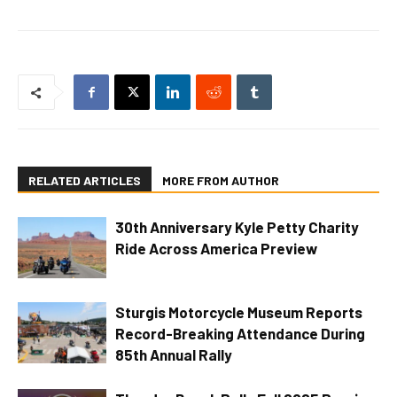
RELATED ARTICLES
MORE FROM AUTHOR
30th Anniversary Kyle Petty Charity
Ride Across America Preview
Sturgis Motorcycle Museum Reports
Record-Breaking Attendance During
85th Annual Rally