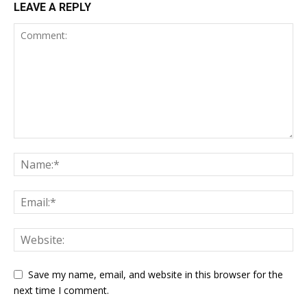
LEAVE A REPLY
Save my name, email, and website in this browser for the
next time I comment.