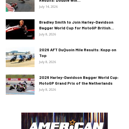
Results: Double Win...
July 14, 2026
Bradley Smith to Join Harley-Davidson
Bagger World Cup for MotoGP British...
July 8, 2026
2026 AFT DuQuoin Mile Results: Kopp on
Top
July 8, 2026
2026 Harley-Davidson Bagger World Cup:
MotoGP Grand Prix of the Netherlands
July 8, 2026