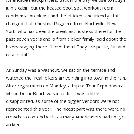
Americade headquarters. Back in the day we use to rough
it in a cabin, but the heated pool, spa, workout room,
continental breakfast and the efficient and friendly staff
changed that. Christina Ruggiero from Northville, New
York, who has been the breakfast hostess there for the
past seven years and is from a biker family, said about the
bikers staying there, “I love them! They are polite, fun and
respectful.”
As Sunday was a washout, we sat on the terrace and
watched the “real” bikers arrive riding into town in the rain.
After registration on Monday, a trip to Tour Expo down at
Million Dollar Beach was in order. I was a little
disappointed, as some of the bigger vendors were not
represented this year. The nicest part was there were no
crowds to contend with, as many Americaders had not yet
arrived.