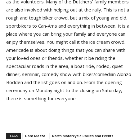
as the volunteers. Many of the Dutchers’ family members
are also involved with helping out at the rally. This is not a
rough and tough biker crowd, but a mix of young and old,
sportbikers to Can-Ams and everything in between. It is a
place where you can bring your family and everyone can
enjoy themselves. You might call it the ice cream crowd.
Americade is about doing things that you can share with
your loved ones or friends, whether it be riding the
spectacular roads in the area, a boat ride, rodeo, quiet
dinner, seminar, comedy show with biker/comedian Alonzo
Bodden and the list goes on and on. From the opening
ceremony on Monday night to the closing on Saturday,
there is something for everyone.
TAGS
Dom Mazza
North Motorcycle Rallies and Events