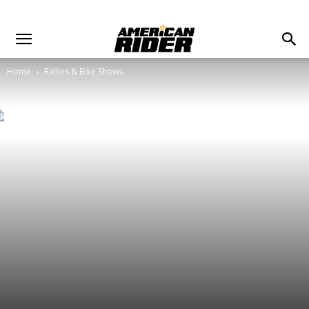
Home
Rallies & Bike Shows