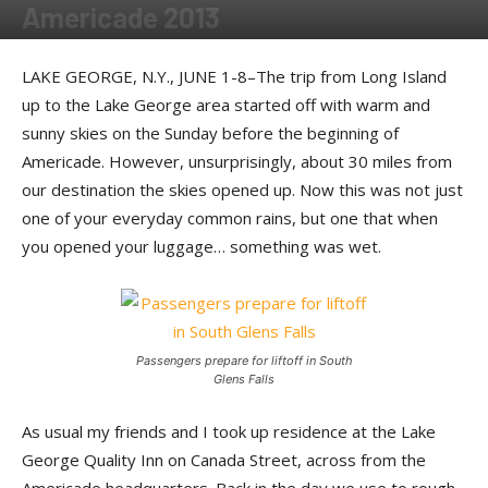
Americade 2013
By
Dom Mazza
-
September 19, 2013
LAKE GEORGE, N.Y., JUNE 1-8–The trip from Long Island
up to the Lake George area started off with warm and
sunny skies on the Sunday before the beginning of
Americade. However, unsurprisingly, about 30 miles from
our destination the skies opened up. Now this was not just
one of your everyday common rains, but one that when
you opened your luggage… something was wet.
Passengers prepare for liftoff in South
Glens Falls
As usual my friends and I took up residence at the Lake
George Quality Inn on Canada Street, across from the