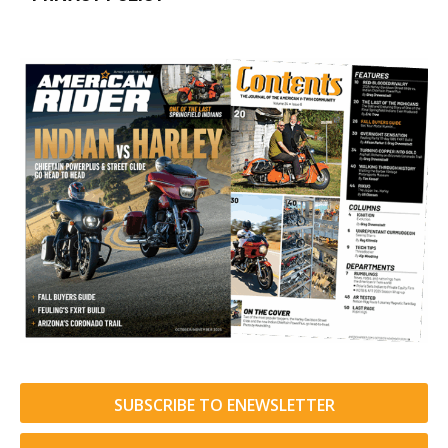
SUBSCRIBE TO ENEWSLETTER