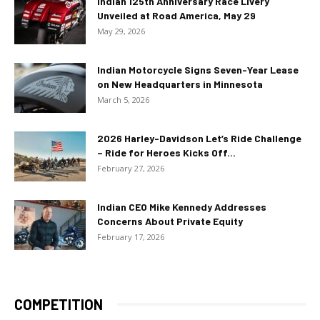
Indian 125th Anniversary Race Livery
Unveiled at Road America, May 29
May 29, 2026
Indian Motorcycle Signs Seven-Year Lease
on New Headquarters in Minnesota
March 5, 2026
2026 Harley-Davidson Let’s Ride Challenge
– Ride for Heroes Kicks Off...
February 27, 2026
Indian CEO Mike Kennedy Addresses
Concerns About Private Equity
February 17, 2026
COMPETITION