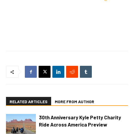
RELATED ARTICLES
MORE FROM AUTHOR
30th Anniversary Kyle Petty Charity
Ride Across America Preview