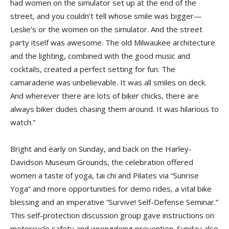
had women on the simulator set up at the end of the
street, and you couldn’t tell whose smile was bigger—
Leslie’s or the women on the simulator. And the street
party itself was awesome. The old Milwaukee architecture
and the lighting, combined with the good music and
cocktails, created a perfect setting for fun. The
camaraderie was unbelievable. It was all smiles on deck.
And wherever there are lots of biker chicks, there are
always biker dudes chasing them around. It was hilarious to
watch.”
Bright and early on Sunday, and back on the Harley-
Davidson Museum Grounds, the celebration offered
women a taste of yoga, tai chi and Pilates via “Sunrise
Yoga” and more opportunities for demo rides, a vital bike
blessing and an imperative “Survive! Self-Defense Seminar.”
This self-protection discussion group gave instructions on
motorcycle safety and wrongdoing prevention. Sunday also