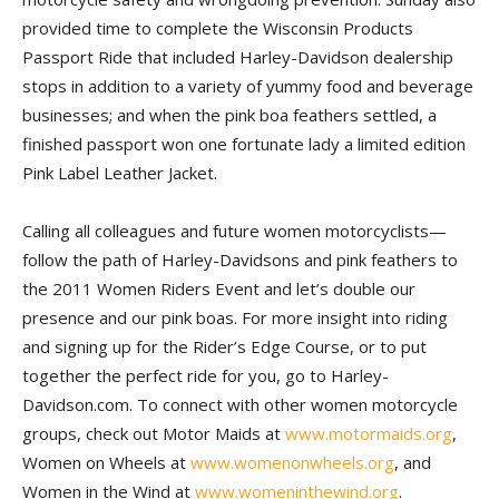
provided time to complete the Wisconsin Products
Passport Ride that included Harley-Davidson dealership
stops in addition to a variety of yummy food and beverage
businesses; and when the pink boa feathers settled, a
finished passport won one fortunate lady a limited edition
Pink Label Leather Jacket.
Calling all colleagues and future women motorcyclists—
follow the path of Harley-Davidsons and pink feathers to
the 2011 Women Riders Event and let’s double our
presence and our pink boas. For more insight into riding
and signing up for the Rider’s Edge Course, or to put
together the perfect ride for you, go to Harley-
Davidson.com. To connect with other women motorcycle
groups, check out Motor Maids at
www.motormaids.org
,
Women on Wheels at
www.womenonwheels.org
, and
Women in the Wind at
www.womeninthewind.org
.