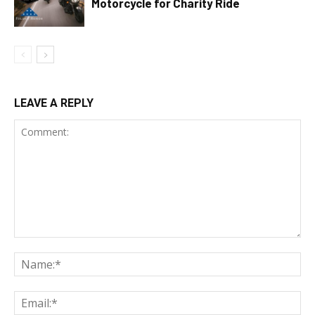
Motorcycle for Charity Ride
LEAVE A REPLY