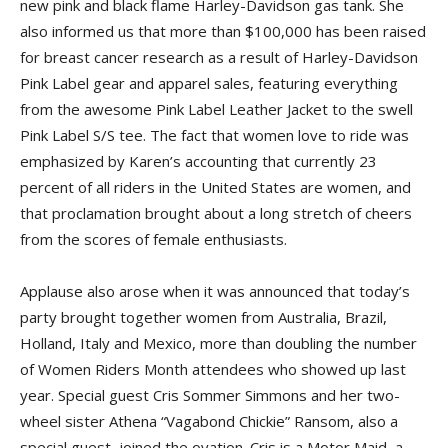
new pink and black flame Harley-Davidson gas tank. She
also informed us that more than $100,000 has been raised
for breast cancer research as a result of Harley-Davidson
Pink Label gear and apparel sales, featuring everything
from the awesome Pink Label Leather Jacket to the swell
Pink Label S/S tee. The fact that women love to ride was
emphasized by Karen’s accounting that currently 23
percent of all riders in the United States are women, and
that proclamation brought about a long stretch of cheers
from the scores of female enthusiasts.
Applause also arose when it was announced that today’s
party brought together women from Australia, Brazil,
Holland, Italy and Mexico, more than doubling the number
of Women Riders Month attendees who showed up last
year. Special guest Cris Sommer Simmons and her two-
wheel sister Athena “Vagabond Chickie” Ransom, also a
special guest, joined the ovation. Cris is a Motor Maid, a