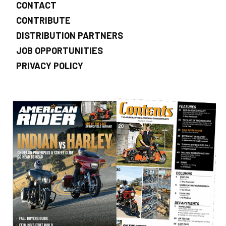
CONTACT
CONTRIBUTE
DISTRIBUTION PARTNERS
JOB OPPORTUNITIES
PRIVACY POLICY