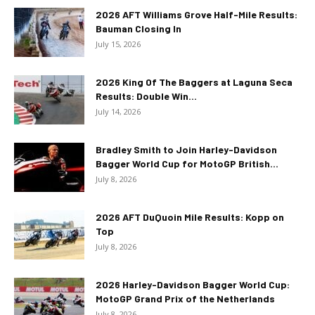
2026 AFT Williams Grove Half-Mile Results:
Bauman Closing In
July 15, 2026
2026 King Of The Baggers at Laguna Seca
Results: Double Win...
July 14, 2026
Bradley Smith to Join Harley-Davidson
Bagger World Cup for MotoGP British...
July 8, 2026
2026 AFT DuQuoin Mile Results: Kopp on
Top
July 8, 2026
2026 Harley-Davidson Bagger World Cup:
MotoGP Grand Prix of the Netherlands
July 8, 2026