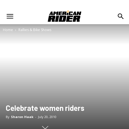
Home
Rallies & Bike Shows
Celebrate women riders
By
Sharon Haak
-
July 20, 2010