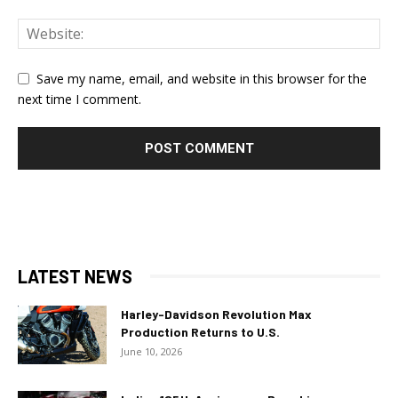
Save my name, email, and website in this browser for the
next time I comment.
LATEST NEWS
Harley-Davidson Revolution Max
Production Returns to U.S.
June 10, 2026