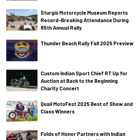
Sturgis Motorcycle Museum Reports
Record-Breaking Attendance During
85th Annual Rally
Thunder Beach Rally Fall 2025 Preview
Custom Indian Sport Chief RT Up for
Auction at Back to the Beginning
Charity Concert
Quail MotoFest 2025 Best of Show and
Class Winners
Folds of Honor Partners with Indian