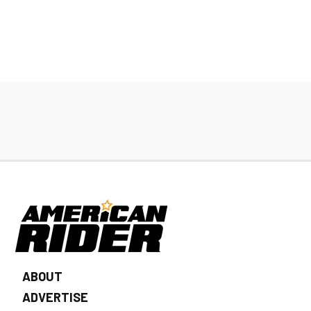
ABOUT
ADVERTISE