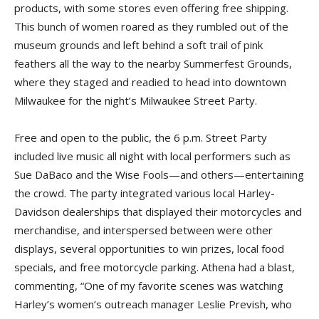
products, with some stores even offering free shipping.
This bunch of women roared as they rumbled out of the
museum grounds and left behind a soft trail of pink
feathers all the way to the nearby Summerfest Grounds,
where they staged and readied to head into downtown
Milwaukee for the night’s Milwaukee Street Party.
Free and open to the public, the 6 p.m. Street Party
included live music all night with local performers such as
Sue DaBaco and the Wise Fools—and others—entertaining
the crowd. The party integrated various local Harley-
Davidson dealerships that displayed their motorcycles and
merchandise, and interspersed between were other
displays, several opportunities to win prizes, local food
specials, and free motorcycle parking. Athena had a blast,
commenting, “One of my favorite scenes was watching
Harley’s women’s outreach manager Leslie Prevish, who