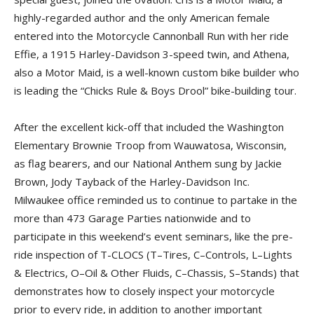
highly-regarded author and the only American female
entered into the Motorcycle Cannonball Run with her ride
Effie, a 1915 Harley-Davidson 3-speed twin, and Athena,
also a Motor Maid, is a well-known custom bike builder who
is leading the “Chicks Rule & Boys Drool” bike-building tour.
After the excellent kick-off that included the Washington
Elementary Brownie Troop from Wauwa­tosa, Wiscon­­sin,
as flag bearers, and our National Anthem sung by Jackie
Brown, Jody Tayback of the Harley-Davidson Inc.
Milwaukee office reminded us to continue to partake in the
more than 473 Garage Parties nationwide and to
participate in this weekend’s event seminars, like the pre-
ride inspection of T-CLOCS (T–Tires, C–Controls, L–Lights
& Electrics, O–Oil & Other Fluids, C–Chassis, S–Stands) that
demonstrates how to closely inspect your motorcycle
prior to every ride, in addition to another important