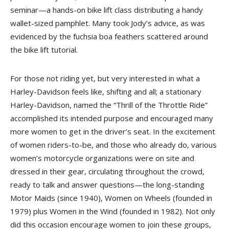
seminar—a hands-on bike lift class distributing a handy
wallet-sized pamphlet. Many took Jody’s advice, as was
evidenced by the fuchsia boa feathers scattered around
the bike lift tutorial.
For those not riding yet, but very interested in what a
Harley-Davidson feels like, shifting and all; a stationary
Harley-Davidson, named the “Thrill of the Throttle Ride”
accomplished its intended purpose and encouraged many
more women to get in the driver’s seat. In the excitement
of women riders-to-be, and those who already do, various
women’s motorcycle organizations were on site and
dressed in their gear, circulating throughout the crowd,
ready to talk and answer questions—the long-standing
Motor Maids (since 1940), Women on Wheels (founded in
1979) plus Women in the Wind (founded in 1982). Not only
did this occasion encourage women to join these groups,