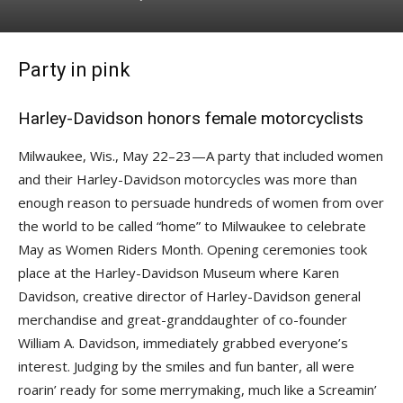
Party in pink
Harley-Davidson honors female motorcyclists
Milwaukee, Wis., May 22–23—A party that included women
and their Harley-Davidson motorcycles was more than
enough reason to persuade hundreds of women from over
the world to be called “home” to Milwaukee to celebrate
May as Women Riders Month. Opening ceremonies took
place at the Harley-Davidson Museum where Karen
Davidson, creative director of Harley-Davidson general
merchandise and great-granddaughter of co-founder
William A. Davidson, immediately grabbed everyone’s
interest. Judging by the smiles and fun banter, all were
roarin’ ready for some merrymaking, much like a Screamin’