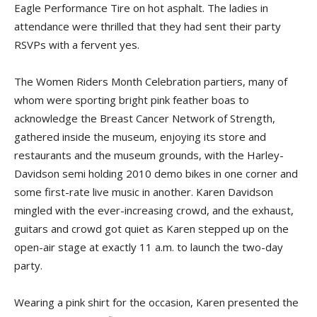
Eagle Performance Tire on hot asphalt. The ladies in
attendance were thrilled that they had sent their party
RSVPs with a fervent yes.
The Women Riders Month Celebration partiers, many of
whom were sporting bright pink feather boas to
acknowledge the Breast Cancer Network of Strength,
gathered inside the museum, enjoying its store and
restaurants and the museum grounds, with the Harley-
Davidson semi holding 2010 demo bikes in one corner and
some first-rate live music in another. Karen Davidson
mingled with the ever-increasing crowd, and the exhaust,
guitars and crowd got quiet as Karen stepped up on the
open-air stage at exactly 11 a.m. to launch the two-day
party.
Wearing a pink shirt for the occasion, Karen presented the