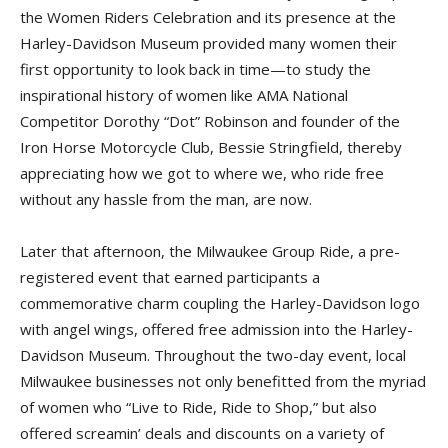
the Women Riders Celebra­tion and its presence at the
Harley-Davidson Museum provided many women their
first opportunity to look back in time—to study the
inspirational history of women like AMA National
Competitor Dorothy “Dot” Robinson and founder of the
Iron Horse Motorcycle Club, Bessie Stringfield, thereby
appreciating how we got to where we, who ride free
without any hassle from the man, are now.
Later that afternoon, the Mil­waukee Group Ride, a pre-
registered event that earned participants a
commemorative charm coupling the Harley-Davidson logo
with angel wings, offered free admission into the Harley-
Davidson Museum. Throughout the two-day event, local
Milwaukee businesses not only benefitted from the myriad
of women who “Live to Ride, Ride to Shop,” but also
offered screamin’ deals and discounts on a variety of