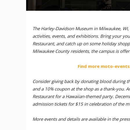
The Harley-Davidson Museum in Milwaukee, WI, is 
activities, events, and exhibitions. Bring your 
Restaurant, and catch up on some holiday shopp
Milwaukee County residents, the campus is offer
Find more moto-events
Consider giving back by donating blood during t
and a 10% coupon at the shop as a thank-you. A
Restaurant for a Hawaiian-themed party. Decembe
admission tickets for $15 in celebration of the 
More events and details are available in the pres