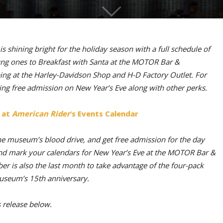
shining bright for the holiday season with a full schedule of
young ones to Breakfast with Santa at the MOTOR Bar &
ing at the Harley-Davidson Shop and H-D Factory Outlet. For
ing free admission on New Year’s Eve along with other perks.
 at
American Rider
‘s Events Calendar
he museum’s blood drive, and get free admission for the day
nd mark your calendars for New Year’s Eve at the MOTOR Bar &
r is also the last month to take advantage of the four-pack
museum’s 15th anniversary.
s release below.