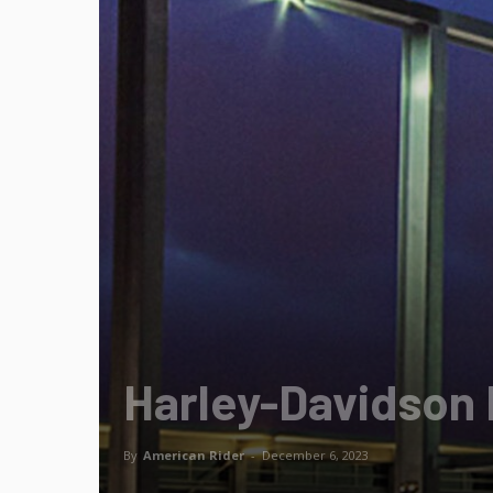
Harley-Davidson
By
American Rider
-
December 6, 2023