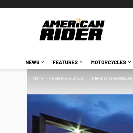
American
Rider
NEWS
FEATURES
MOTORCYCLES
Home
Rallies & Bike Shows
Harley-Davidson Museum