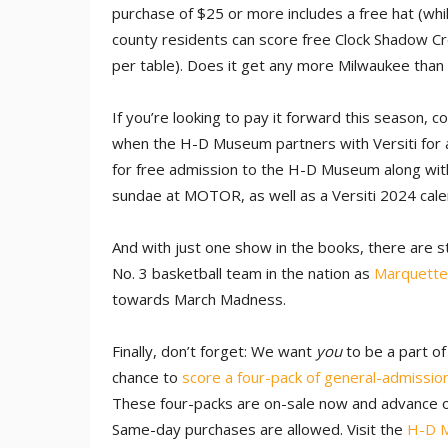
purchase of $25 or more includes a free hat (wh
county residents can score free Clock Shadow C
per table). Does it get any more Milwaukee than 
If you’re looking to pay it forward this season, c
when the H-D Museum partners with Versiti for
for free admission to the H-D Museum along with
sundae at MOTOR, as well as a Versiti 2024 calen
And with just one show in the books, there are s
No. 3 basketball team in the nation as
Marquette
towards March Madness.
Finally, don’t forget: We want
you
to be a part o
chance to
score a four-pack of general-admission
These four-packs are on-sale now and advance on
Same-day purchases are allowed. Visit the
H-D 