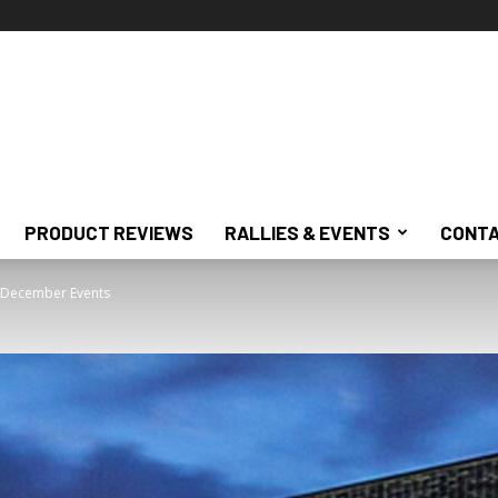
PRODUCT REVIEWS
RALLIES & EVENTS
CONTA
 December Events