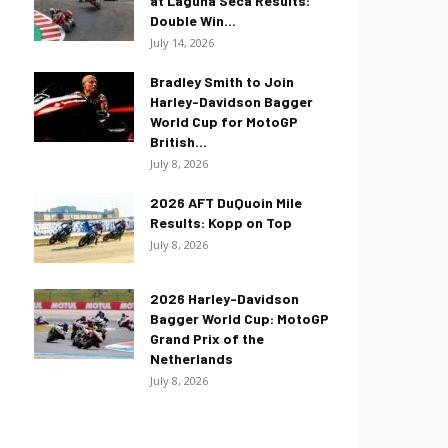
at Laguna Seca Results:
Double Win...
July 14, 2026
Bradley Smith to Join
Harley-Davidson Bagger
World Cup for MotoGP
British...
July 8, 2026
2026 AFT DuQuoin Mile
Results: Kopp on Top
July 8, 2026
2026 Harley-Davidson
Bagger World Cup: MotoGP
Grand Prix of the
Netherlands
July 8, 2026