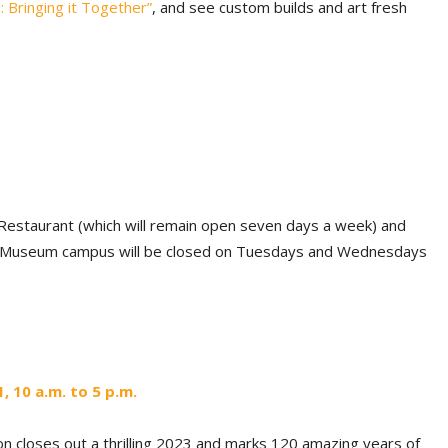
 Bringing it
Together”
, and see custom builds and art fresh
estaurant (which will remain open seven days a week) and
D Museum campus will be closed on Tuesdays and Wednesdays
 10 a.m. to 5 p.m.
n closes out a thrilling 2023 and marks 120 amazing years of