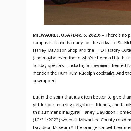
MILWAUKEE, USA (Dec. 5, 2023)
– There’s no p
campus is lit and is ready for the arrival of St. Ni
Harley-Davidson Shop and the H-D Factory Outlet
(and maybe even those who’ve been a little bit n
holiday specials – including a Hawaiian-themed 
mention the Rum Rum Rudolph cocktail?). And the
unwrapped.
But in the spirit that it’s often better to give t
gift for our amazing neighbors, friends, and fa
this summer’s inaugural Harley-Davidson Homeco
(12/31/2023) when all Milwaukee County resident
Davidson Museum.* The orange-carpet treatmen