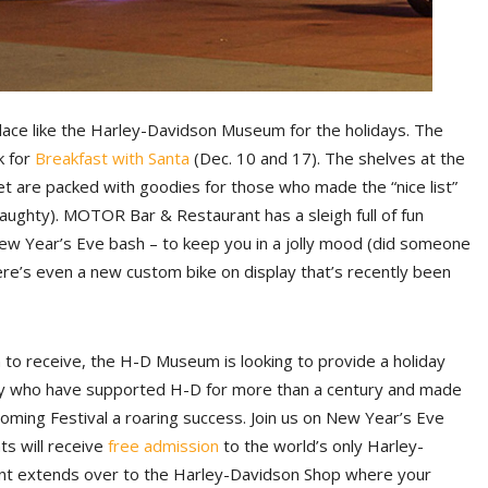
lace like the Harley-Davidson Museum for the holidays. The
ck for
Breakfast with Santa
(Dec. 10 and 17). The shelves at the
 are packed with goodies for those who made the “nice list”
aughty). MOTOR Bar & Restaurant has a sleigh full of fun
New Year’s Eve bash – to keep you in a jolly mood (did someone
re’s even a new custom bike on display that’s recently been
han to receive, the H-D Museum is looking to provide a holiday
mily who have supported H-D for more than a century and made
ming Festival a roaring success. Join us on New Year’s Eve
s will receive
free
admission
to the world’s only Harley-
t extends over to the Harley-Davidson Shop where your