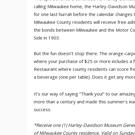
calling Milwaukee home, the Harley-Davidson Mus
for one last hurrah before the calendar changes
Milwaukee County residents will receive free ad
the bonds between Milwaukee and the Motor Co
Side in 1903.
But the fun doesn’t stop there. The orange-car
where your purchase of $25 or more includes a f
Restaurant where county residents can score f
a beverage (one per table). Does it get any mor
It’s our way of saying “Thank you!” to our amazi
more than a century and made this summer’s ina
success.
*Receive one (1) Harley-Davidson Museum Genera
of Milwaukee County residence. Valid on Sunday,