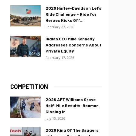
2026 Harley-Davidson Let’s
Ride Challenge – Ride for
Heroes Kicks Off...
February 27, 2026
Indian CEO Mike Kennedy
Addresses Concerns About
Private Equity
February 17, 2026
COMPETITION
2026 AFT Williams Grove
Half-Mile Results: Bauman
Closing In
July 15, 2026
2026 King Of The Baggers