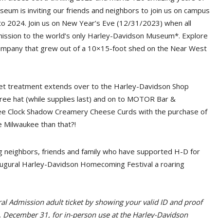
eum is inviting our friends and neighbors to join us on campus
 to 2024. Join us on New Year’s Eve (12/31/2023) when all
mission to the world’s only Harley-Davidson Museum*. Explore
mpany that grew out of a 10×15-foot shed on the Near West
pet treatment extends over to the Harley-Davidson Shop
ree hat (while supplies last) and on to MOTOR Bar &
ree Clock Shadow Creamery Cheese Curds with the purchase of
e Milwaukee than that?!
ng neighbors, friends and family who have supported H-D for
ugural Harley-Davidson Homecoming Festival a roaring
l Admission adult ticket by showing your valid ID and proof
 December 31, for in-person use at the Harley-Davidson