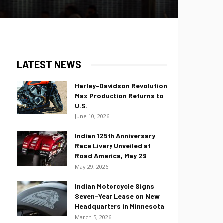
LATEST NEWS
Harley-Davidson Revolution
Max Production Returns to
U.S.
June 10, 2026
Indian 125th Anniversary
Race Livery Unveiled at
Road America, May 29
May 29, 2026
Indian Motorcycle Signs
Seven-Year Lease on New
Headquarters in Minnesota
March 5, 2026