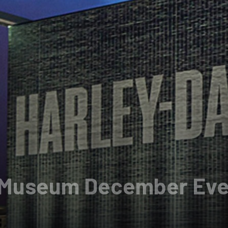
 Museum December Eve