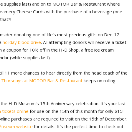
ile supplies last) and on to MOTOR Bar & Restaurant where
reamery Cheese Curds with the purchase of a beverage (one
that?!
onsider donating one of life’s most precious gifts on Dec. 12
 a
holiday blood drive
. All attempting donors will receive a ticket
 a coupon for 10% off in the H-D Shop, a free ice cream
dar (while supplies last).
till 11 more chances to hear directly from the head coach of the
 Thursdays at MOTOR Bar & Restaurant
keeps on rolling
f the H-D Museum’s 15th Anniversary celebration. It’s your last
 tickets online
for use on the 15th of this month for only $15!
line purchases are required to visit on the 15th of December.
Museum website
for details. It’s the perfect time to check out