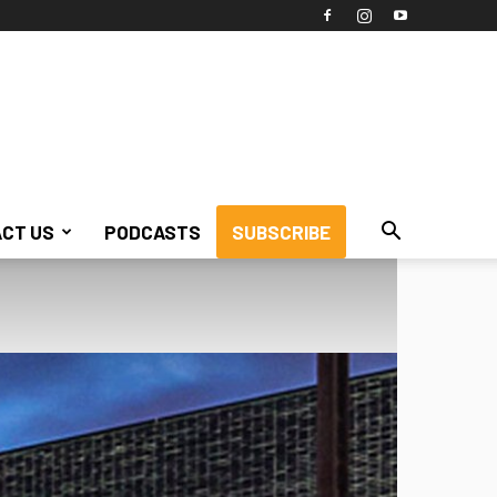
CT US
PODCASTS
SUBSCRIBE