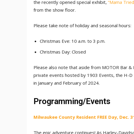
the recently opened special exhibit,
“Mama Tried:
from the show floor.
Please take note of holiday and seasonal hours:
Christmas Eve: 10 a.m. to 3 p.m.
Christmas Day: Closed
Please also note that aside from MOTOR Bar & R
private events hosted by 1903 Events, the H-
in January and February of 2024.
Programming/Events
Milwaukee County Resident FREE Day, Dec. 31,
The epic adventure continues! As Harley-Davidso