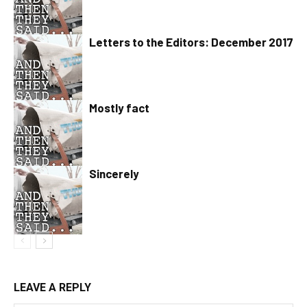
Letters to the Editors: December 2017
Mostly fact
Sincerely
LEAVE A REPLY