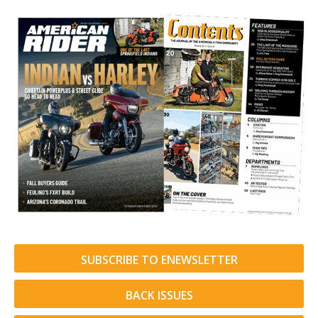
SUBSCRIBE TO ENEWSLETTER
BACK ISSUES