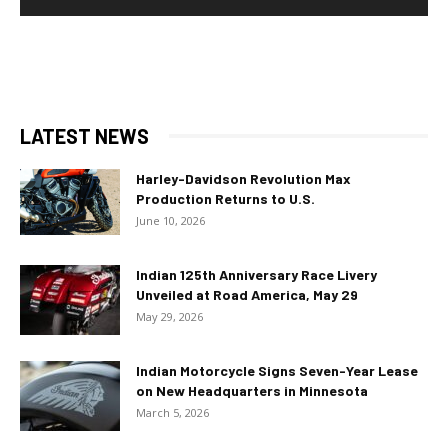
LATEST NEWS
Harley-Davidson Revolution Max
Production Returns to U.S.
June 10, 2026
Indian 125th Anniversary Race Livery
Unveiled at Road America, May 29
May 29, 2026
Indian Motorcycle Signs Seven-Year Lease
on New Headquarters in Minnesota
March 5, 2026