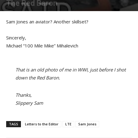
The Red Baron
By
Sam Jones
-
September 19, 2017
Sam Jones an aviator? Another skillset?
Sincerely,
Michael “100 Mile Mike” Mihalevich
That is an old photo of me in WWI, just before I shot
down the Red Baron.
Thanks,
Slippery Sam
TAGS
Letters to the Editor
LTE
Sam Jones