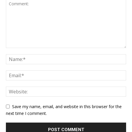
Save my name, email, and website in this browser for the
next time I comment.