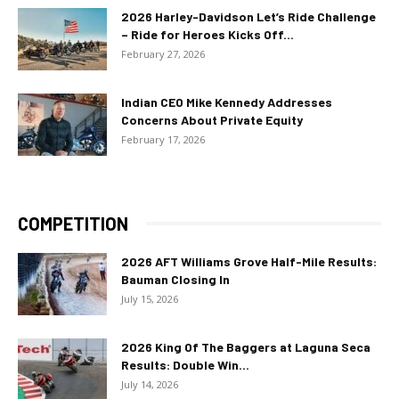
2026 Harley-Davidson Let’s Ride Challenge
– Ride for Heroes Kicks Off...
February 27, 2026
Indian CEO Mike Kennedy Addresses
Concerns About Private Equity
February 17, 2026
COMPETITION
2026 AFT Williams Grove Half-Mile Results:
Bauman Closing In
July 15, 2026
2026 King Of The Baggers at Laguna Seca
Results: Double Win...
July 14, 2026