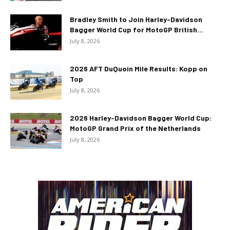
Bradley Smith to Join Harley-Davidson
Bagger World Cup for MotoGP British...
July 8, 2026
2026 AFT DuQuoin Mile Results: Kopp on
Top
July 8, 2026
2026 Harley-Davidson Bagger World Cup:
MotoGP Grand Prix of the Netherlands
July 8, 2026