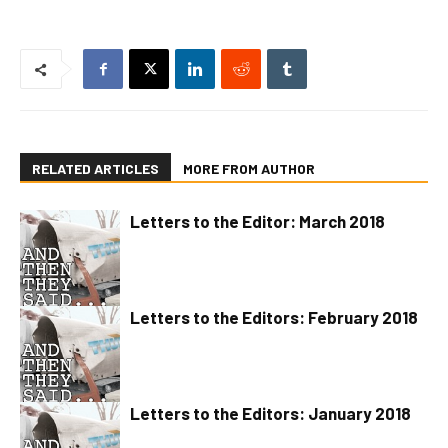
RELATED ARTICLES
MORE FROM AUTHOR
Letters to the Editor: March 2018
Letters to the Editors: February 2018
Letters to the Editors: January 2018