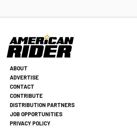
ABOUT
ADVERTISE
CONTACT
CONTRIBUTE
DISTRIBUTION PARTNERS
JOB OPPORTUNITIES
PRIVACY POLICY