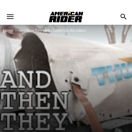
Home
And then they said... Letters to the Editor