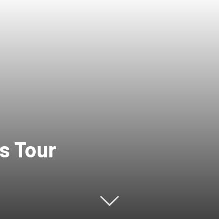
s Tour