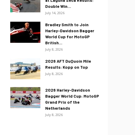
at Laguna Seca Results:
Double Win...
July 14, 2026
Bradley Smith to Join
Harley-Davidson Bagger
World Cup for MotoGP
British...
July 8, 2026
2026 AFT DuQuoin Mile
Results: Kopp on Top
July 8, 2026
2026 Harley-Davidson
Bagger World Cup: MotoGP
Grand Prix of the
Netherlands
July 8, 2026