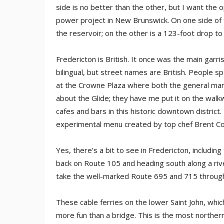
side is no better than the other, but I want the
power project in New Brunswick. On one side of 
the reservoir; on the other is a 123-foot drop to
Fredericton is British. It once was the main garris
bilingual, but street names are British. People s
at the Crowne Plaza where both the general man
about the Glide; they have me put it on the walk
cafes and bars in this historic downtown distric
experimental menu created by top chef Brent Conl
Yes, there’s a bit to see in Fredericton, includi
back on Route 105 and heading south along a river
take the well-marked Route 695 and 715 through 
These cable ferries on the lower Saint John, whi
more fun than a bridge. This is the most northe