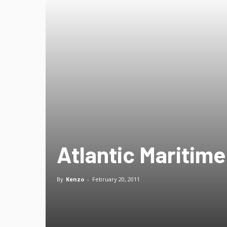
Atlantic Maritime
By
Kenzo
-
February 20, 2011