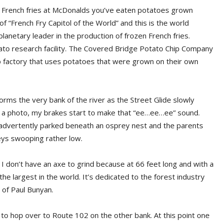
en French fries at McDonalds you’ve eaten potatoes grown
 of “French Fry Capitol of the World” and this is the world
anetary leader in the production of frozen French fries.
to research facility. The Covered Bridge Potato Chip Company
 chip factory that uses potatoes that were grown on their own
ms the very bank of the river as the Street Glide slowly
e a photo, my brakes start to make that “ee…ee…ee” sound.
e inadvertently parked beneath an osprey nest and the parents
eys swooping rather low.
 I don’t have an axe to grind because at 66 feet long and with a
the largest in the world. It’s dedicated to the forest industry
of Paul Bunyan.
 to hop over to Route 102 on the other bank. At this point one