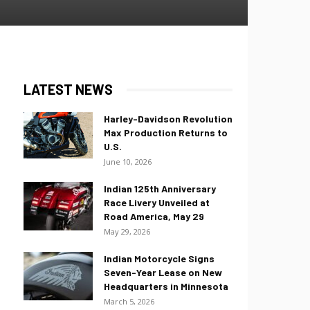
LATEST NEWS
Harley-Davidson Revolution
Max Production Returns to
U.S.
June 10, 2026
Indian 125th Anniversary
Race Livery Unveiled at
Road America, May 29
May 29, 2026
Indian Motorcycle Signs
Seven-Year Lease on New
Headquarters in Minnesota
March 5, 2026