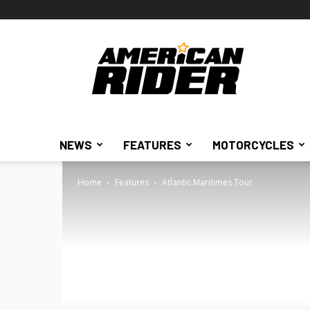
American
Rider
NEWS
FEATURES
MOTORCYCLES
Home
Features
Atlantic Maritimes Tour