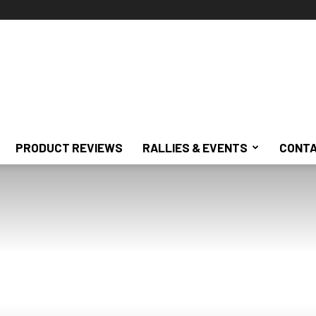
PRODUCT REVIEWS
RALLIES & EVENTS
CONTA