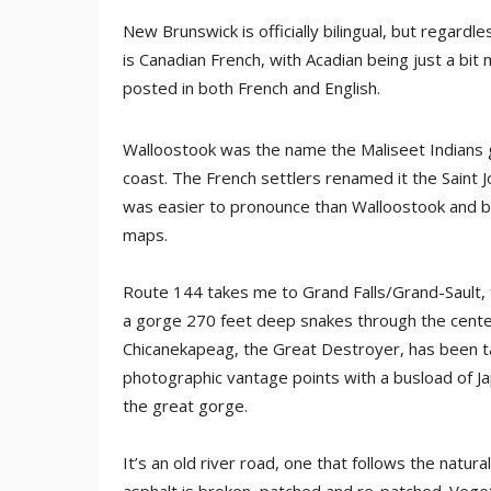
New Brunswick is officially bilingual, but regardl
is Canadian French, with Acadian being just a bit 
posted in both French and English.
Walloostook was the name the Maliseet Indians ga
coast. The French settlers renamed it the Saint J
was easier to pronounce than Walloostook and bes
maps.
Route 144 takes me to Grand Falls/Grand-Sault, t
a gorge 270 feet deep snakes through the center 
Chicanekapeag, the Great Destroyer, has been t
photographic vantage points with a busload of J
the great gorge.
It’s an old river road, one that follows the natu