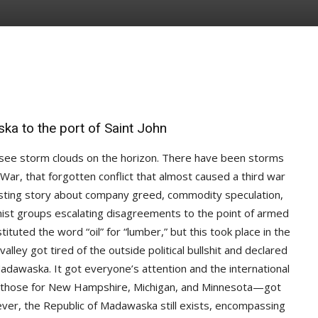
ka to the port of Saint John
 see storm clouds on the horizon. There have been storms
ar, that forgotten conflict that almost caused a third war
resting story about company greed, commodity speculation,
remist groups escalating disagreements to the point of armed
tituted the word “oil” for “lumber,” but this took place in the
valley got tired of the outside political bullshit and declared
dawaska. It got everyone’s attention and the international
 those for New Hampshire, Michigan, and Minnesota—got
ver, the Republic of Madawaska still exists, encompassing