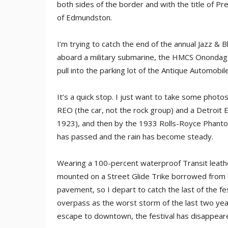
both sides of the border and with the title of Pr
of Edmundston.
I’m trying to catch the end of the annual Jazz & 
aboard a military submarine, the HMCS Onondaga, 
pull into the parking lot of the Antique Automo
It’s a quick stop. I just want to take some photo
REO (the car, not the rock group) and a Detroit E
1923), and then by the 1933 Rolls-Royce Phantom 
has passed and the rain has become steady.
Wearing a 100-percent waterproof Transit leath
mounted on a Street Glide Trike borrowed from 
pavement, so I depart to catch the last of the fest
overpass as the worst storm of the last two year
escape to downtown, the festival has disappeared