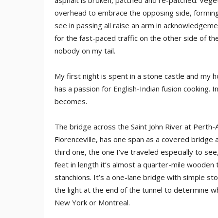
asphalt is broken, patched and re-patched. Veg
overhead to embrace the opposing side, forming 
see in passing all raise an arm in acknowledgeme
for the fast-paced traffic on the other side of t
nobody on my tail.
My first night is spent in a stone castle and my h
has a passion for English-Indian fusion cooking. In
becomes.
The bridge across the Saint John River at Perth-A
Florenceville, has one span as a covered bridge 
third one, the one I’ve traveled especially to see
feet in length it’s almost a quarter-mile wooden
stanchions. It’s a one-lane bridge with simple s
the light at the end of the tunnel to determine w
New York or Montreal.