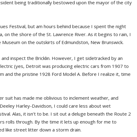
esident being traditionally bestowed upon the mayor of the city
Blues Festival, but am hours behind because I spent the night
on the shore of the St. Lawrence River. As it begins to rain, I
bile Museum on the outskirts of Edmundston, New Brunswick.
s and inspect the Bricklin. However, I get sidetracked by an
lectric (yes, Detroit was producing electric cars from 1907 to
and the pristine 1928 Ford Model A. Before I realize it, time
er suit has made me oblivious to inclement weather, and
Deeley Harley-Davidson, I could care less about wet
ival. Alas, it isn’t to be. I sit out a deluge beneath the Route 2
s rolls through. By the time it lets up enough for me to
 like street litter down a storm drain.