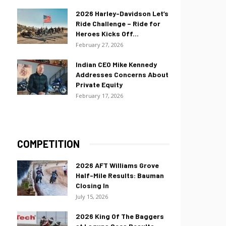
2026 Harley-Davidson Let’s
Ride Challenge – Ride for
Heroes Kicks Off...
February 27, 2026
Indian CEO Mike Kennedy
Addresses Concerns About
Private Equity
February 17, 2026
COMPETITION
2026 AFT Williams Grove
Half-Mile Results: Bauman
Closing In
July 15, 2026
2026 King Of The Baggers