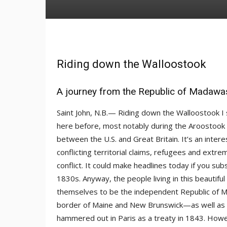
Riding down the Walloostook
A journey from the Republic of Madawas
Saint John, N.B.— Riding down the Walloostook I
here before, most notably during the Aroostook W
between the U.S. and Great Britain. It’s an inte
conflicting territorial claims, refugees and ext
conflict. It could make headlines today if you subs
1830s. Anyway, the people living in this beautiful 
themselves to be the independent Republic of Ma
border of Maine and New Brunswick—as well as
hammered out in Paris as a treaty in 1843. Howe