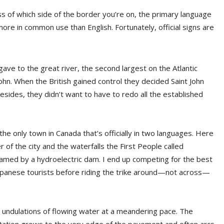
ess of which side of the border you’re on, the primary language
more in common use than English. Fortunately, official signs are
ve to the great river, the second largest on the Atlantic
ohn. When the British gained control they decided Saint John
ides, they didn’t want to have to redo all the established
he only town in Canada that’s officially in two languages. Here
of the city and the waterfalls the First People called
amed by a hydroelectric dam. I end up competing for the best
apanese tourists before riding the trike around—not across—
ral undulations of flowing water at a meandering pace. The