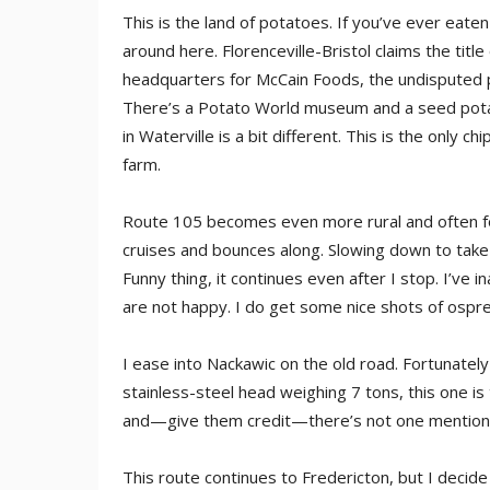
This is the land of potatoes. If you’ve ever eat
around here. Florenceville-Bristol claims the title
headquarters for McCain Foods, the undisputed pl
There’s a Potato World museum and a seed pota
in Waterville is a bit different. This is the only
farm.
Route 105 becomes even more rural and often for
cruises and bounces along. Slowing down to tak
Funny thing, it continues even after I stop. I’v
are not happy. I do get some nice shots of ospr
I ease into Nackawic on the old road. Fortunately
stainless-steel head weighing 7 tons, this one is 
and—give them credit—there’s not one mention 
This route continues to Fredericton, but I decide