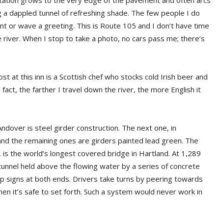
etation grows to the very edge of the pavement and often arcs
a dappled tunnel of refreshing shade. The few people I do
nt or wave a greeting. This is Route 105 and I don’t have time
he river. When I stop to take a photo, no cars pass me; there’s
ost at this inn is a Scottish chef who stocks cold Irish beer and
 fact, the farther I travel down the river, the more English it
ndover is steel girder construction. The next one, in
and the remaining ones are girders painted lead green. The
, is the world’s longest covered bridge in Hartland. At 1,289
 tunnel held above the flowing water by a series of concrete
top signs at both ends. Drivers take turns by peering towards
hen it’s safe to set forth. Such a system would never work in