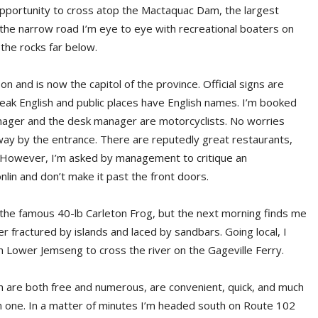
 opportunity to cross atop the Mactaquac Dam, the largest
the narrow road I’m eye to eye with recreational boaters on
 the rocks far below.
on and is now the capitol of the province. Official signs are
peak English and public places have English names. I’m booked
ager and the desk manager are motorcyclists. No worries
way by the entrance. There are reputedly great restaurants,
t. However, I’m asked by management to critique an
in and don’t make it past the front doors.
ng the famous 40-lb Carleton Frog, but the next morning finds me
 fractured by islands and laced by sandbars. Going local, I
Lower Jemseng to cross the river on the Gageville Ferry.
ch are both free and numerous, are convenient, quick, and much
rn one. In a matter of minutes I’m headed south on Route 102