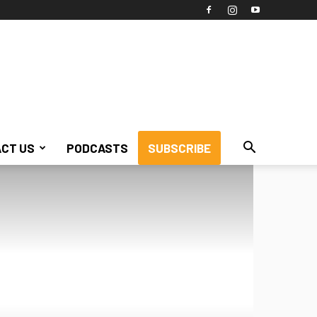
CT US
PODCASTS
SUBSCRIBE