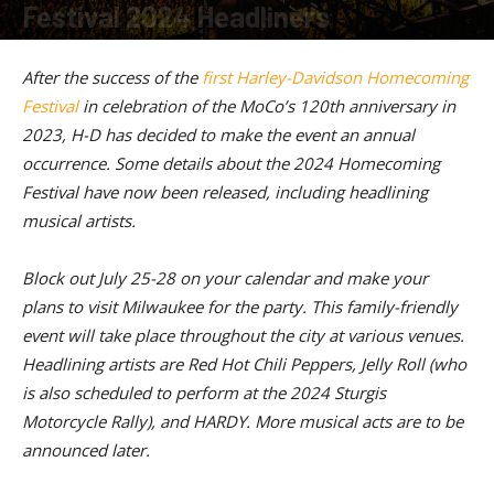
Festival 2024 Headliners
By
American Rider
-
January 16, 2024
After the success of the
first Harley-Davidson Homecoming
Festival
in celebration of the MoCo’s 120th anniversary in
2023, H-D has decided to make the event an annual
occurrence. Some details about the 2024 Homecoming
Festival have now been released, including headlining
musical artists.
Block out July 25-28 on your calendar and make your
plans to visit Milwaukee for the party. This family-friendly
event will take place throughout the city at various venues.
Headlining artists are Red Hot Chili Peppers, Jelly Roll (who
is also scheduled to perform at the 2024 Sturgis
Motorcycle Rally), and HARDY. More musical acts are to be
announced later.