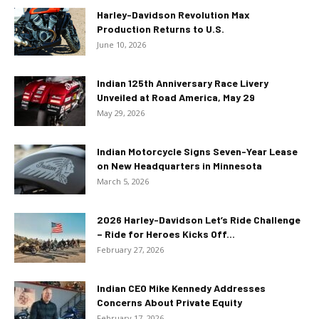
Harley-Davidson Revolution Max
Production Returns to U.S.
June 10, 2026
Indian 125th Anniversary Race Livery
Unveiled at Road America, May 29
May 29, 2026
Indian Motorcycle Signs Seven-Year Lease
on New Headquarters in Minnesota
March 5, 2026
2026 Harley-Davidson Let’s Ride Challenge
– Ride for Heroes Kicks Off...
February 27, 2026
Indian CEO Mike Kennedy Addresses
Concerns About Private Equity
February 17, 2026