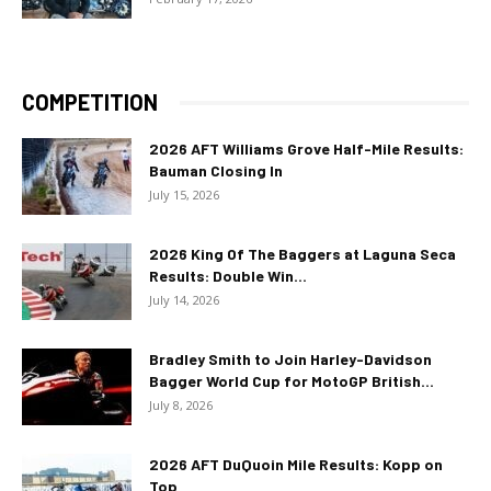
COMPETITION
2026 AFT Williams Grove Half-Mile Results:
Bauman Closing In
July 15, 2026
2026 King Of The Baggers at Laguna Seca
Results: Double Win...
July 14, 2026
Bradley Smith to Join Harley-Davidson
Bagger World Cup for MotoGP British...
July 8, 2026
2026 AFT DuQuoin Mile Results: Kopp on
Top