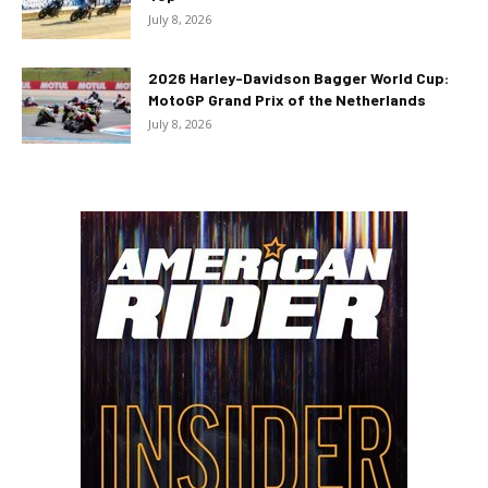
July 8, 2026
2026 Harley-Davidson Bagger World Cup:
MotoGP Grand Prix of the Netherlands
July 8, 2026