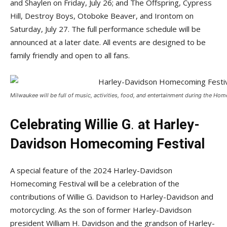
and Shaylen on Friday, July 26; and The Offspring, Cypress
Hill, Destroy Boys, Otoboke Beaver, and Irontom on
Saturday, July 27. The full performance schedule will be
announced at a later date. All events are designed to be
family friendly and open to all fans.
Milwaukee will be full of music, activities, food, and entertainment during the Ho
Celebrating Willie G
.
at Harley-
Davidson Homecoming Festival
A special feature of the 2024 Harley-Davidson
Homecoming Festival will be a celebration of the
contributions of Willie G. Davidson to Harley-Davidson and
motorcycling. As the son of former Harley-Davidson
president William H. Davidson and the grandson of Harley-