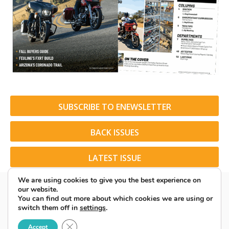
SUBSCRIBE TO ENEWSLETTER
BACK ISSUES
LATEST ISSUE
We are using cookies to give you the best experience on
our website.
You can find out more about which cookies we are using or
switch them off in
settings
.
© 2026 American Rider. All Rights Reserved.
Close GDPR Cookie Banner
Accept