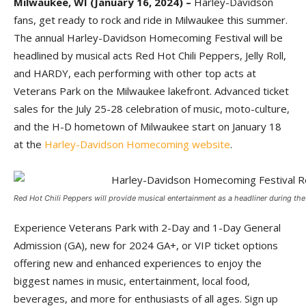
Milwaukee, WI (January 16, 2024) –
Harley-Davidson
fans, get ready to rock and ride in Milwaukee this summer.
The annual Harley-Davidson Homecoming Festival will be
headlined by musical acts Red Hot Chili Peppers, Jelly Roll,
and HARDY, each performing with other top acts at
Veterans Park on the Milwaukee lakefront. Advanced ticket
sales for the July 25-28 celebration of music, moto-culture,
and the H-D hometown of Milwaukee start on January 18
at the
Harley-Davidson Homecoming website
.
Red Hot Chili Peppers will provide musical entertainment as a headliner during the f
Experience Veterans Park with 2-Day and 1-Day General
Admission (GA), new for 2024 GA+, or VIP ticket options
offering new and enhanced experiences to enjoy the
biggest names in music, entertainment, local food,
beverages, and more for enthusiasts of all ages. Sign up