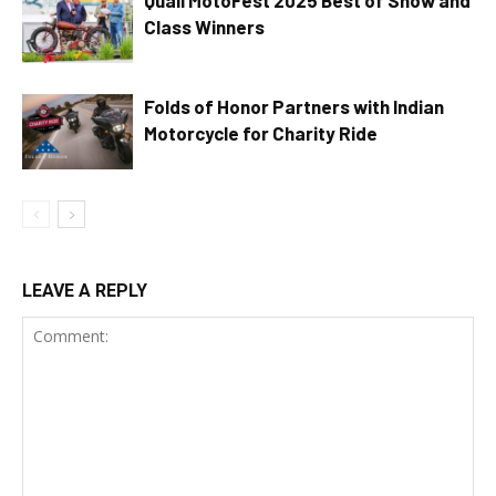
Class Winners
Folds of Honor Partners with Indian
Motorcycle for Charity Ride
LEAVE A REPLY