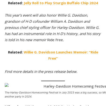
Related:
Jelly Roll to Play Sturgis Buffalo Chip 2024
This year’s event will also honor Willie G. Davidson,
grandson of H-D cofounder William A. Davidson and
previous chief styling officer for Harley-Davidson. Willie G.
has had an instrumental role in H-D’s history, and his story
is told in his new memoir
Ride Free
.
Related:
Willie G. Davidson Launches Memoir: “Ride
Free”
Find more details in the press release below.
The Harley-Davidson Homecoming Festival in July 2023 was a big success, so Mi
another party in 2024.