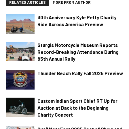
RELATED ARTICLES
MORE FROM AUTHOR
30th Anniversary Kyle Petty Charity
Ride Across America Preview
Sturgis Motorcycle Museum Reports
Record-Breaking Attendance During
85th Annual Rally
Thunder Beach Rally Fall 2025 Preview
Custom Indian Sport Chief RT Up for
Auction at Back to the Beginning
Charity Concert
Quail MotoFest 2025 Best of Show and