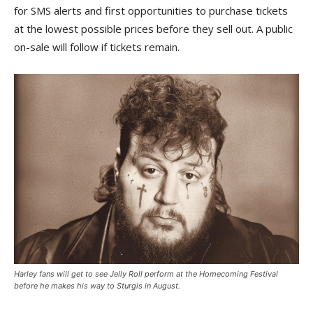
for SMS alerts and first opportunities to purchase tickets
at the lowest possible prices before they sell out. A public
on-sale will follow if tickets remain.
Harley fans will get to see Jelly Roll perform at the Homecoming Festival
before he makes his way to Sturgis in August.