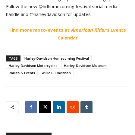
Follow the new @hdhomecoming festival social media
handle and @harleydavidson for updates.
Find more moto-events at
American Rider
‘s Events
Calendar
TAGS
Harley-Davidson Homecoming Festival
Harley-Davidson Motorcycles
Harley-Davidson Museum
Rallies & Events
Willie G. Davidson