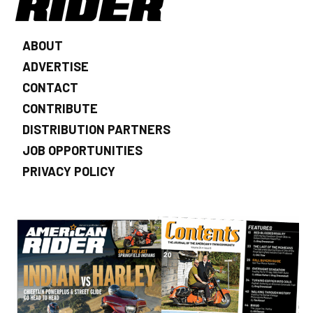
ABOUT
ADVERTISE
CONTACT
CONTRIBUTE
DISTRIBUTION PARTNERS
JOB OPPORTUNITIES
PRIVACY POLICY