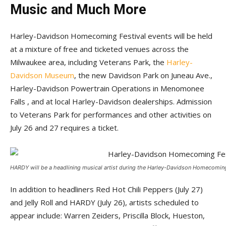
Music and Much More
Harley-Davidson Homecoming Festival events will be held
at a mixture of free and ticketed venues across the
Milwaukee area, including Veterans Park, the
Harley-
Davidson Museum
, the new Davidson Park on Juneau Ave.,
Harley-Davidson Powertrain Operations in Menomonee
Falls , and at local Harley-Davidson dealerships. Admission
to Veterans Park for performances and other activities on
July 26 and 27 requires a ticket.
HARDY will be a headlining musical artist during the Harley-Davidson Homecoming
In addition to headliners Red Hot Chili Peppers (July 27)
and Jelly Roll and HARDY (July 26), artists scheduled to
appear include: Warren Zeiders, Priscilla Block, Hueston,