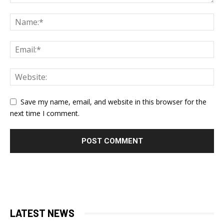
Save my name, email, and website in this browser for the
next time I comment.
LATEST NEWS