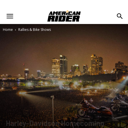
Home
Rallies & Bike Shows
Harley-Davidson Homecoming