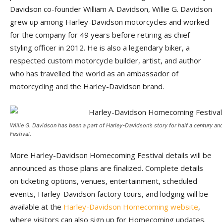
Davidson co-founder William A. Davidson, Willie G. Davidson
grew up among Harley-Davidson motorcycles and worked
for the company for 49 years before retiring as chief
styling officer in 2012. He is also a legendary biker, a
respected custom motorcycle builder, artist, and author
who has travelled the world as an ambassador of
motorcycling and the Harley-Davidson brand.
Willie G. Davidson has been a part of Harley-Davidson’s story for half a century
Festival.
More Harley-Davidson Homecoming Festival details will be
announced as those plans are finalized. Complete details
on ticketing options, venues, entertainment, scheduled
events, Harley-Davidson factory tours, and lodging will be
available at the
Harley-Davidson Homecoming website
,
where visitors can also sign up for Homecoming updates.