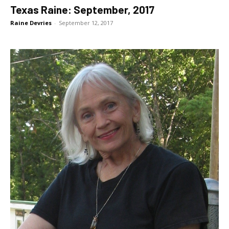
Texas Raine: September, 2017
Raine Devries
-
September 12, 2017