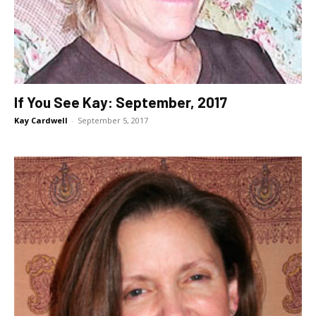
If You See Kay: September, 2017
Kay Cardwell
-
September 5, 2017