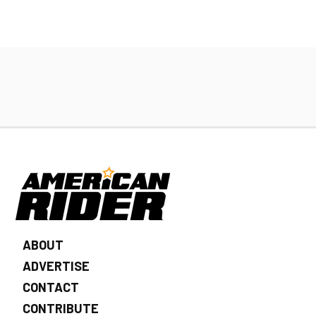
ABOUT
ADVERTISE
CONTACT
CONTRIBUTE