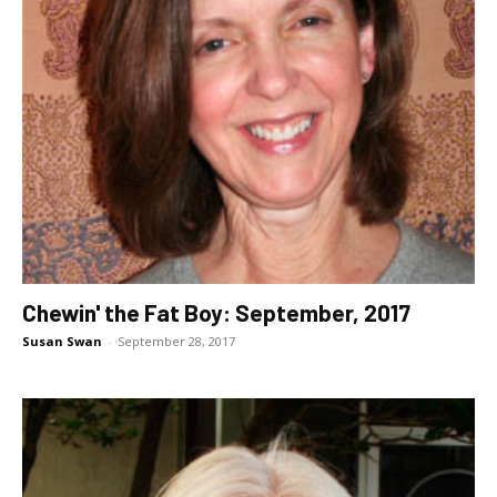
Chewin' the Fat Boy: September, 2017
Susan Swan
-
September 28, 2017