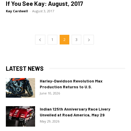
If You See Kay: August, 2017
Kay Cardwell
-
August 3, 2017
1
2
3
LATEST NEWS
Harley-Davidson Revolution Max
Production Returns to U.S.
June 10, 2026
Indian 125th Anniversary Race Livery
Unveiled at Road America, May 29
May 29, 2026