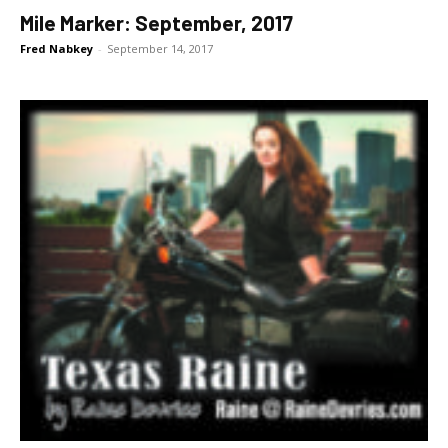
Mile Marker: September, 2017
Fred Nabkey
-
September 14, 2017