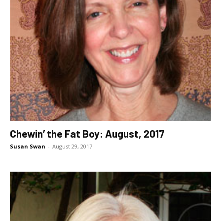
Chewin’ the Fat Boy: August, 2017
Susan Swan
-
August 29, 2017