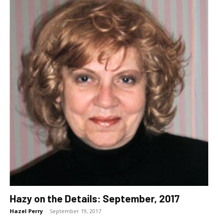
Hazy on the Details: September, 2017
Hazel Perry
-
September 19, 2017