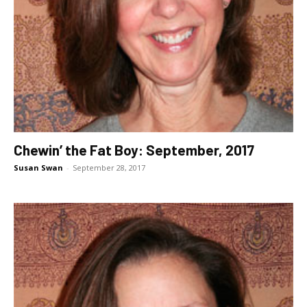
Chewin’ the Fat Boy: September, 2017
Susan Swan
-
September 28, 2017