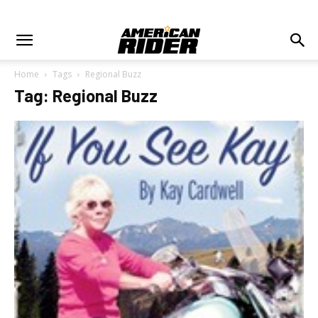
Home
Tags
Regional Buzz
Tag: Regional Buzz