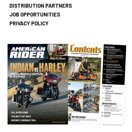
DISTRIBUTION PARTNERS
JOB OPPORTUNITIES
PRIVACY POLICY