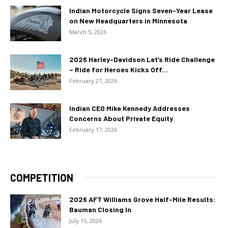
Indian Motorcycle Signs Seven-Year Lease
on New Headquarters in Minnesota
March 5, 2026
2026 Harley-Davidson Let’s Ride Challenge
– Ride for Heroes Kicks Off...
February 27, 2026
Indian CEO Mike Kennedy Addresses
Concerns About Private Equity
February 17, 2026
COMPETITION
2026 AFT Williams Grove Half-Mile Results:
Bauman Closing In
July 15, 2026