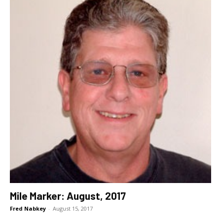
Mile Marker: August, 2017
Fred Nabkey
-
August 15, 2017