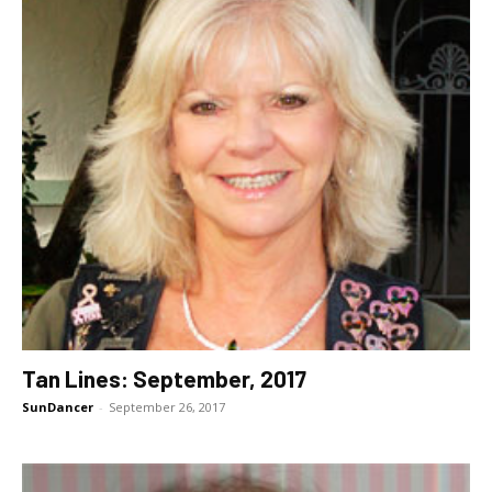
Tan Lines: September, 2017
SunDancer
-
September 26, 2017