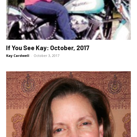
If You See Kay: October, 2017
Kay Cardwell
-
October 3, 2017