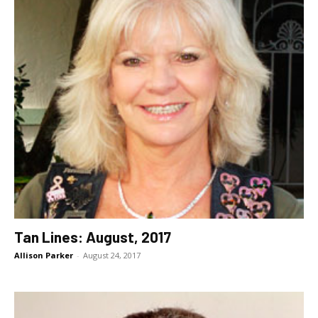
Tan Lines: August, 2017
Allison Parker
-
August 24, 2017