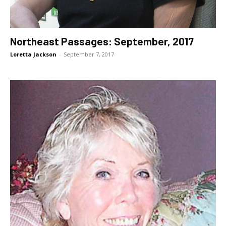
Northeast Passages: September, 2017
Loretta Jackson
-
September 7, 2017