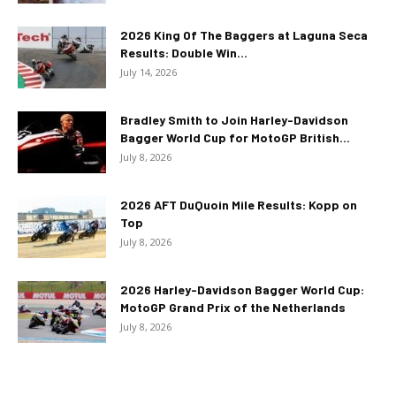
2026 King Of The Baggers at Laguna Seca
Results: Double Win...
July 14, 2026
Bradley Smith to Join Harley-Davidson
Bagger World Cup for MotoGP British...
July 8, 2026
2026 AFT DuQuoin Mile Results: Kopp on
Top
July 8, 2026
2026 Harley-Davidson Bagger World Cup:
MotoGP Grand Prix of the Netherlands
July 8, 2026