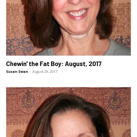
Chewin' the Fat Boy: August, 2017
Susan Swan
-
August 29, 2017